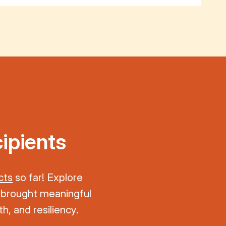
ipients
cts
so far! Explore
 brought meaningful
h, and resiliency.