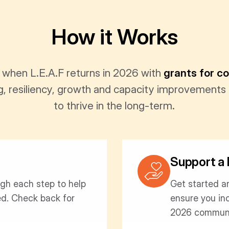
How it Works
 when L.E.A.F returns in 2026 with
grants for c
ng, resiliency, growth and capacity improvements
to thrive in the long-term.
Support a 
ugh each step to help
Get started a
ed. Check back for
ensure you in
2026 communi