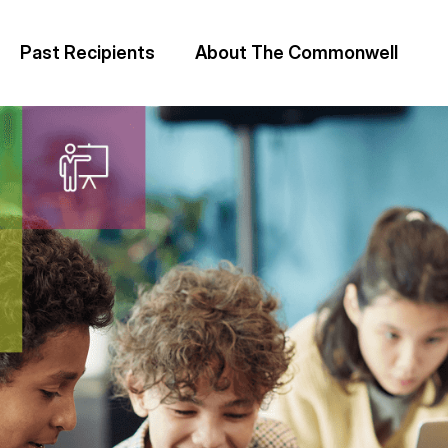
Past Recipients
About The Commonwell