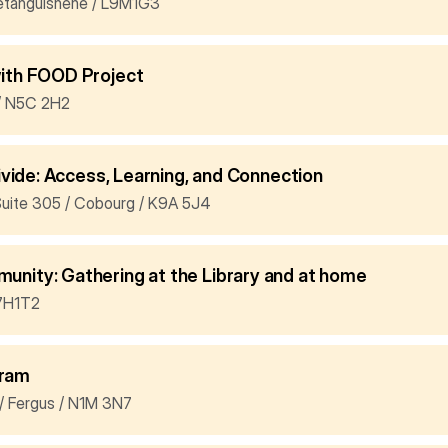
etanguishene / L9M1G3
with FOOD Project
l / N5C 2H2
Divide: Access, Learning, and Connection
Suite 305 / Cobourg / K9A 5J4
nity: Gathering at the Library and at home
K7H1T2
gram
/ Fergus / N1M 3N7