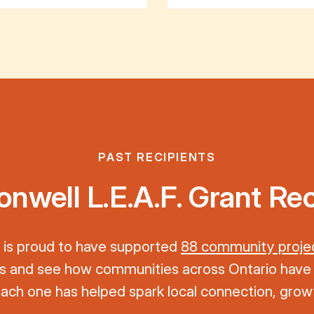
PAST RECIPIENTS
well L.E.A.F. Grant Rec
is proud to have supported
88 community proje
nts and see how communities across Ontario have
 Each one has helped spark local connection, growt