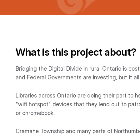
What is this project about?
Bridging the Digital Divide in rural Ontario is c
and Federal Governments are investing, but it all
Libraries across Ontario are doing their part to h
"wifi hotspot" devices that they lend out to patro
or chromebook.
Cramahe Township and many parts of Northumber