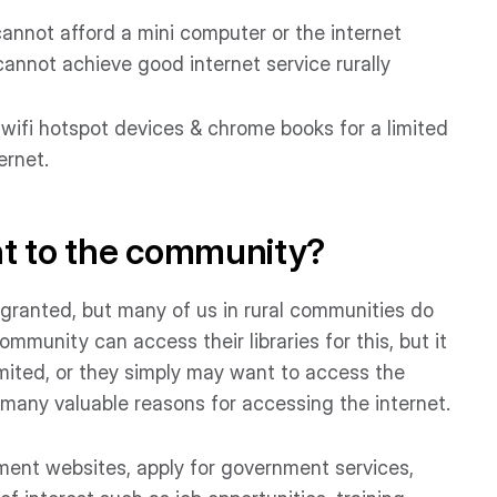
 cannot afford a mini computer or the internet
 cannot achieve good internet service rurally
 wifi hotspot devices & chrome books for a limited
ernet.
nt to the community?
 granted, but many of us in rural communities do
ommunity can access their libraries for this, but it
imited, or they simply may want to access the
many valuable reasons for accessing the internet.
ent websites, apply for government services,