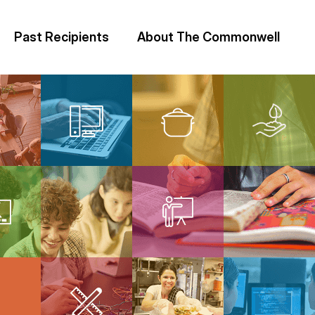
Past Recipients
About The Commonwell