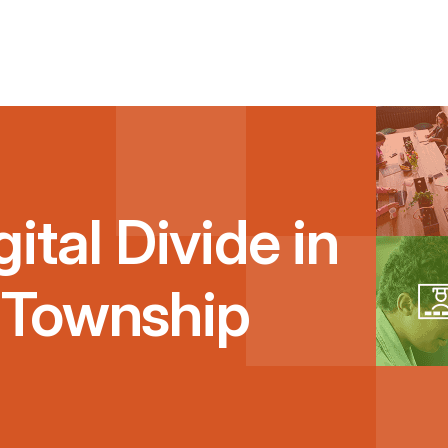
ital Divide in
 Township