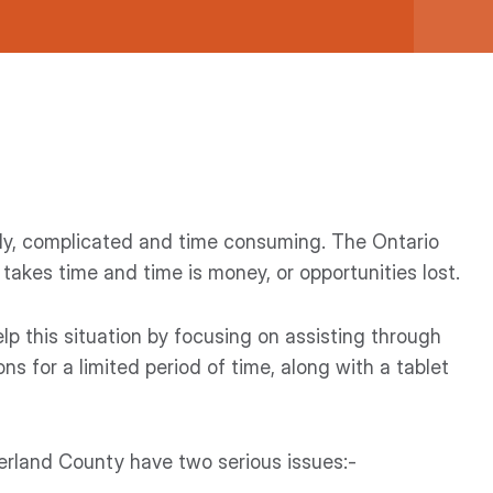
ostly, complicated and time consuming. The Ontario
 takes time and time is money, or opportunities lost.
elp this situation by focusing on assisting through
ns for a limited period of time, along with a tablet
land County have two serious issues:-