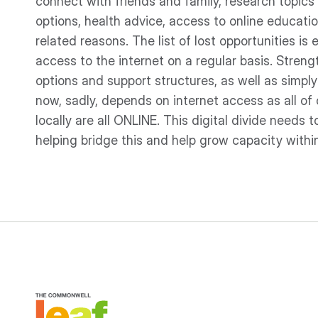
connect with friends and family, research topics o
options, health advice, access to online educatio
related reasons. The list of lost opportunities is
access to the internet on a regular basis. Stre
options and support structures, as well as sim
now, sadly, depends on internet access as all of 
locally are all ONLINE. This digital divide needs 
helping bridge this and help grow capacity with