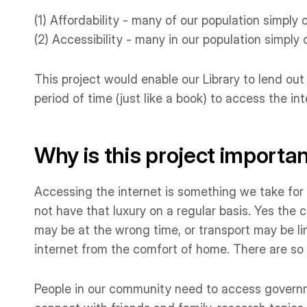
(1) Affordability - many of our population simply
(2) Accessibility - many in our population simply
This project would enable our Library to lend out
period of time (just like a book) to access the int
Why is this project importa
Accessing the internet is something we take for
not have that luxury on a regular basis. Yes the c
may be at the wrong time, or transport may be l
internet from the comfort of home. There are so 
People in our community need to access governm