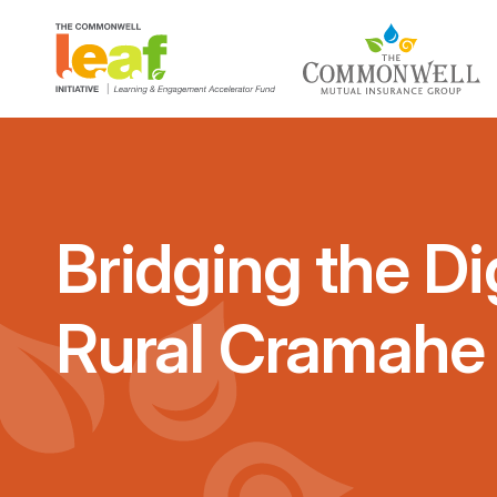
Bridging the Dig
Rural Cramahe