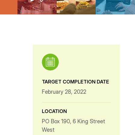
TARGET COMPLETION DATE
February 28, 2022
LOCATION
PO Box 190, 6 King Street
West