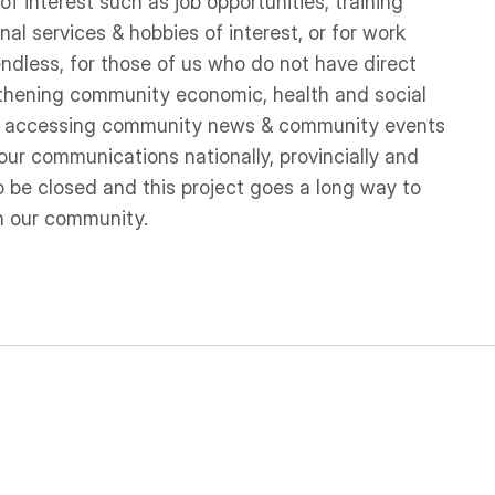
f interest such as job opportunities, training
nal services & hobbies of interest, or for work
 endless, for those of us who do not have direct
ngthening community economic, health and social
ply accessing community news & community events
our communications nationally, provincially and
to be closed and this project goes a long way to
in our community.