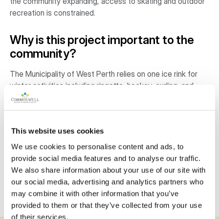
the community expanding, access to skating and outdoor
recreation is constrained.
Why is this project important to the
community?
The Municipality of West Perth relies on one ice rink for
winter activities including ringette, hockey, curling, and
figure skating. Within the growing community, the single
ice pad provides limited public access to skating
opportunities, and outdoor activities such as ball hockey
This website uses cookies
and pickleball face additional constraints due to lack of
space. Repurposing the pavilion into a year-round, multi-
We use cookies to personalise content and ads, to
use outdoor space will build stronger community
provide social media features and to analyse our traffic.
connections, provide an inclusive space for activities, and
We also share information about your use of our site with
encourage healthy and active lifestyles within the
our social media, advertising and analytics partners who
community.
may combine it with other information that you’ve
provided to them or that they’ve collected from your use
of their services.