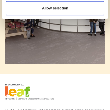
Allow selection