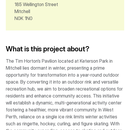
185 Wellington Street
Mitchell
N0K 1N0
What is this project about?
The Tim Horton’s Pavilion located at Keterson Park in
Mitchell lies dormant in winter, presenting a prime
opportunity for transformation into a year-round outdoor
space. By converting it into an outdoor rink and versatile
recreation hub, we aim to broaden recreational options for
residents and enhance community access. This initiative
will establish a dynamic, multi-generational activity center
fostering a healthier, more vibrant community. In West
Perth, reliance on a single ice rink limits winter activities
such as ringette, hockey, curling, and figure skating. With