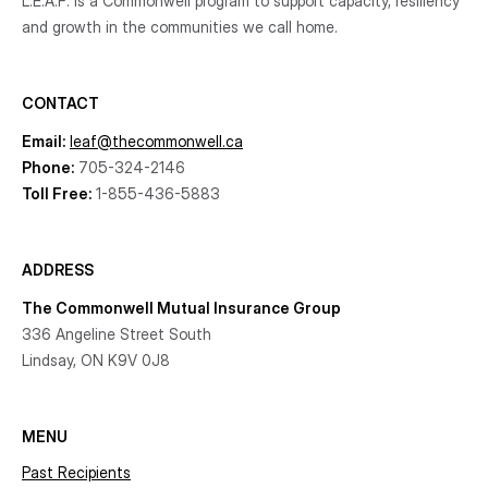
L.E.A.F. is a Commonwell program to support capacity, resiliency
and growth
in the communities
we call home.
CONTACT
Email:
leaf@thecommonwell.ca
Phone:
705-324-2146
Toll Free:
1-855-436-5883
ADDRESS
The Commonwell Mutual Insurance Group
336 Angeline Street South
Lindsay, ON K9V 0J8
MENU
Past Recipients