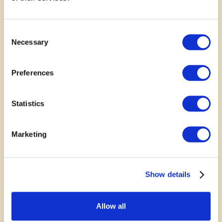
SUPPORT
Consent
Necessary
Rally Behind a Great Idea
Selection
Your voice matters. Show your support for
Preferences
submitted projects by leaving a comment, sharing
your story or photo, or posting to social media.
Statistics
Every bit of encouragement helps communities
grow stronger together.
Marketing
Show details
November 4, 2024
Allow all