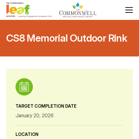
CS8 Memorial Outdoor Rink
TARGET COMPLETION DATE
January 20, 2026
LOCATION