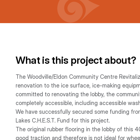
What is this project about?
The Woodville/Eldon Community Centre Revitalizat
renovation to the ice surface, ice-making equip
committed to renovating the lobby, the communi
completely accessible, including accessible was
We have successfully secured some funding from
Lakes C.H.E.S.T. Fund for this project.
The original rubber flooring in the lobby of this 
good traction and therefore is not ideal for whee