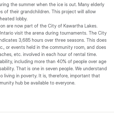
ring the summer when the ice is out. Many elderly
 of their grandchildren. This project will allow
 heated lobby.
don are now part of the City of Kawartha Lakes.
ntario visit the arena during tournaments. The City
 indicates 3,685 hours over three seasons. This does
c., or events held in the community room, and does
ches, etc. involved in each hour of rental time.
sability, including more than 40% of people over age
isability. That is one in seven people. We understand
living in poverty. It is, therefore, important that
mmunity hub be available to everyone.