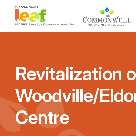
Revitalization o
Woodville/Eld
Centre