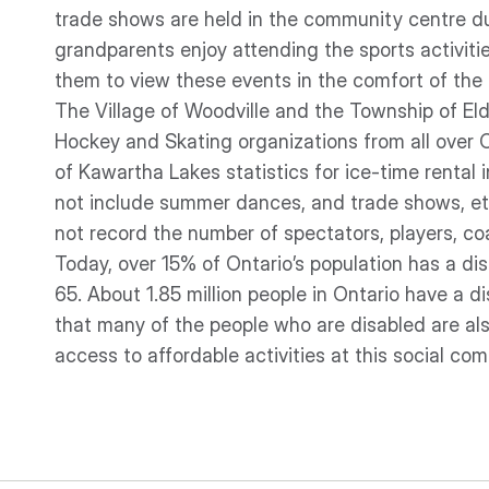
trade shows are held in the community centre du
grandparents enjoy attending the sports activities
them to view these events in the comfort of the
The Village of Woodville and the Township of El
Hockey and Skating organizations from all over O
of Kawartha Lakes statistics for ice-time rental
not include summer dances, and trade shows, et
not record the number of spectators, players, coa
Today, over 15% of Ontario’s population has a di
65. About 1.85 million people in Ontario have a d
that many of the people who are disabled are also 
access to affordable activities at this social co