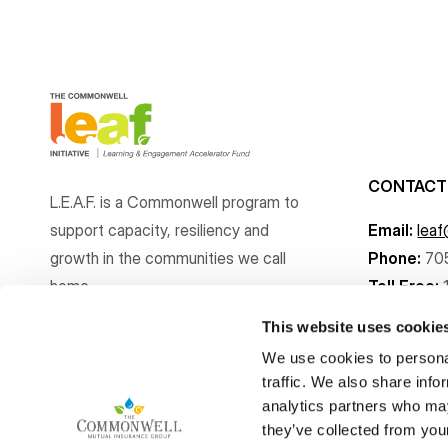
CONTACT
L.E.A.F. is a Commonwell program to
support capacity, resiliency and
Email:
lea
growth
in the communities
we call
Phone:
70
home.
Toll Free:
This website uses cookie
We use cookies to personal
traffic. We also share info
analytics partners who may
Copyright © The Commonwell Mutual Insurance Group 2026
they’ve collected from your