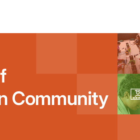
f
on Community