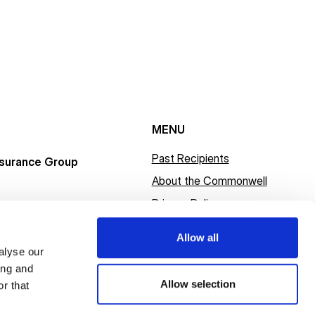
MENU
Past Recipients
surance Group
About the Commonwell
Privacy Policy
Allow all
alyse our
ing and
Allow selection
r that