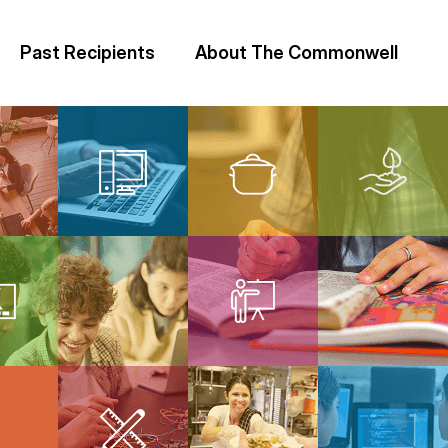
Past Recipients
About The Commonwell