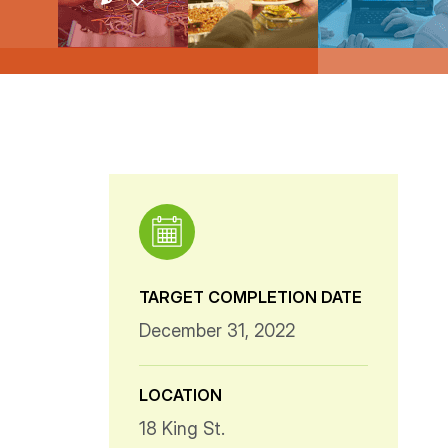
TARGET COMPLETION DATE
December 31, 2022
LOCATION
18 King St.