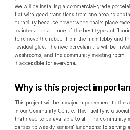
We will be installing a commercial-grade porcelain 
flat with good transitions from one area to anoth
durability because power wheelchairs place excess
maintenance and one of the best types of flooring
to remove the rubber from the main lobby and th
residual glue. The new porcelain tile will be inst
washrooms, and the community meeting room. The
it accessible for everyone.
Why is this project importa
This project will be a major improvement to the a
in our Community Centre. This facility is a soci
that need to be available to all. The community
parties to weekly seniors' luncheons; to serving 