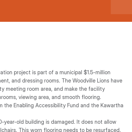
ion project is part of a municipal $1.5-million
ment, and dressing rooms. The Woodville Lions have
ty meeting room area, and make the facility
hrooms, viewing area, and smooth flooring.
 the Enabling Accessibility Fund and the Kawartha
40-year-old building is damaged. It does not allow
lchairs. This worn flooring needs to be resurfaced.