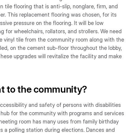
tile flooring that is anti-slip, nonglare, firm, and
er. This replacement flooring was chosen, for its
ive pressure on the flooring. It will be low
 for wheelchairs, rollators, and strollers. We need
e vinyl tile from the community room along with the
alled, on the cement sub-floor throughout the lobby,
se upgrades will revitalize the facility and make
nt to the community?
ccessibility and safety of persons with disabilities
al hub for the community with programs and services
 meeting room has many uses from family birthday
as a polling station during elections. Dances and