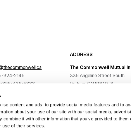
ADDRESS
f@thecommonwell.ca
The Commonwell Mutual In
5-324-2146
336 Angeline Street South
1-855-436-5883
Lindsay, ON K9V 0J8
s
ise content and ads, to provide social media features and to an
rmation about your use of our site with our social media, advertis
 combine it with other information that you’ve provided to them o
. All rights reserved.
 use of their services.