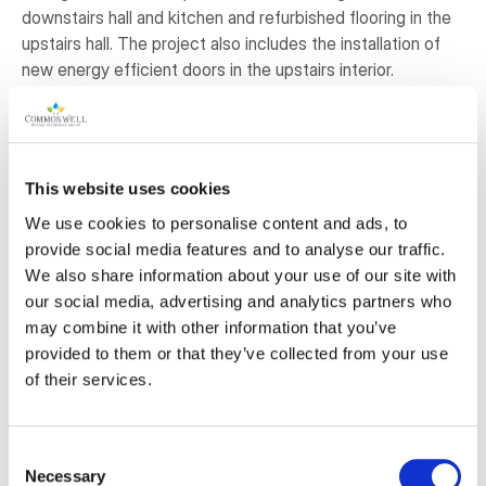
downstairs hall and kitchen and refurbished flooring in the
upstairs hall. The project also includes the installation of
new energy efficient doors in the upstairs interior.
The Committee, along with the Municipality of Huron East
have recently committed to a project consisting of a
revamped accessible washroom and energy efficient
windows for the facility. The Committee and Municipality
This website uses cookies
have pledged funds to the washroom and window project
We use cookies to personalise content and ads, to
and are strapped to commit to further improvements that
provide social media features and to analyse our traffic.
are very much needed.
We also share information about your use of our site with
our social media, advertising and analytics partners who
Why is this project important to the
may combine it with other information that you’ve
community?
provided to them or that they’ve collected from your use
of their services.
You can feel the history as you walk into the Cranbrook
Community Centre. The laughter and joy of those before
us permeate the Centre walls. Local artist’s paintings of
Consent
area landscapes grace the building, along with several
Necessary
Selection