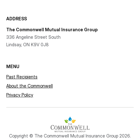
ADDRESS
The Commonwell Mutual Insurance Group
336 Angeline Street South
Lindsay, ON K9V 0J8
MENU
Past Recipients
About the Commonwell
Privacy Policy
Copyright © The Commonwell Mutual Insurance Group 2026.