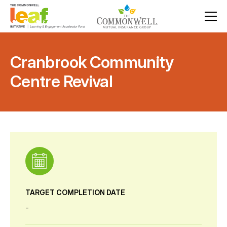
Cranbrook Community
Centre Revival
TARGET COMPLETION DATE
-