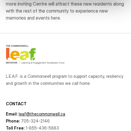
more inviting Centre will attract these new residents along
with the rest of the community to experience new
memories and events here.
L.E.A.F. is a Commonwell program to support capacity, resiliency
and growth
in the communities
we call home.
CONTACT
Email:
leaf@thecommonwell.ca
Phone:
705-324-2146
Toll Free:
1-855-436-5883