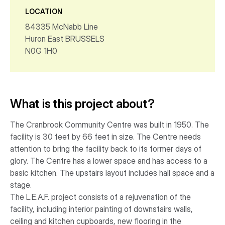
LOCATION
84335 McNabb Line
Huron East BRUSSELS
N0G 1H0
What is this project about?
The Cranbrook Community Centre was built in 1950. The
facility is 30 feet by 66 feet in size. The Centre needs
attention to bring the facility back to its former days of
glory. The Centre has a lower space and has access to a
basic kitchen. The upstairs layout includes hall space and a
stage.
The L.E.A.F. project consists of a rejuvenation of the
facility, including interior painting of downstairs walls,
ceiling and kitchen cupboards, new flooring in the