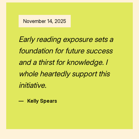
November 14, 2025
Early reading exposure sets a
foundation for future success
and a thirst for knowledge. I
whole heartedly support this
initiative.
—
Kelly Spears