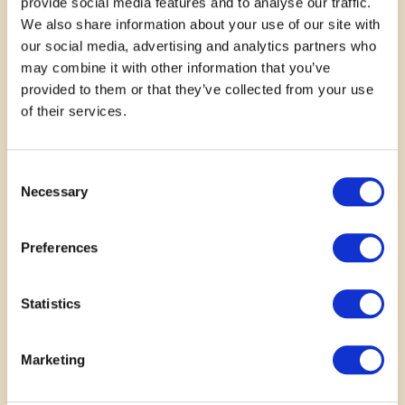
provide social media features and to analyse our traffic.
We also share information about your use of our site with
our social media, advertising and analytics partners who
may combine it with other information that you’ve
provided to them or that they’ve collected from your use
of their services.
November 14, 2025
Consent
Born To Read is an amazing
Necessary
Selection
family initiative that fosters early
Preferences
literacy skills and a lifelong love
of reading. New parents are
Statistics
thrilled to receive new books.
Marketing
—
Danielle Big Canoe Snake