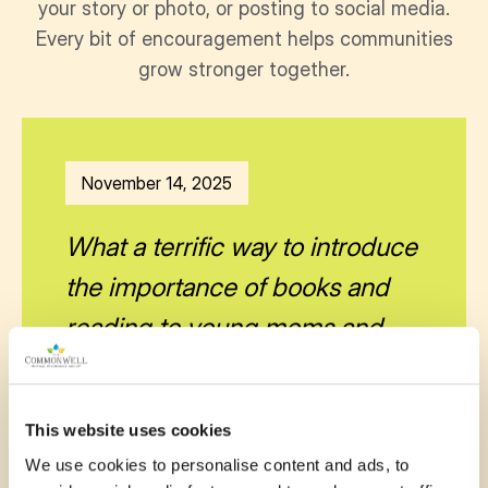
your story or photo, or posting to social media.
Every bit of encouragement helps communities
grow stronger together.
November 14, 2025
What a terrific way to introduce
the importance of books and
reading to young moms and
babies. This is a wonderful
literacy program.
This website uses cookies
—
Catherine French
We use cookies to personalise content and ads, to