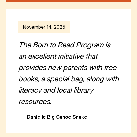
November 14, 2025
The Born to Read Program is
an excellent initiative that
provides new parents with free
books, a special bag, along with
literacy and local library
resources.
—
Danielle Big Canoe Snake