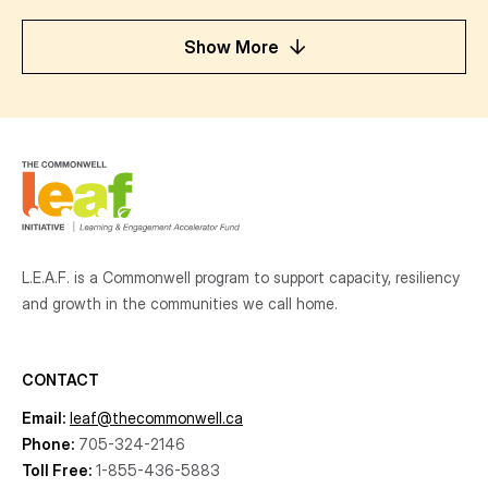
Show More
L.E.A.F. is a Commonwell program to support capacity, resiliency
and growth
in the communities
we call home.
CONTACT
Email:
leaf@thecommonwell.ca
Phone:
705-324-2146
Toll Free:
1-855-436-5883