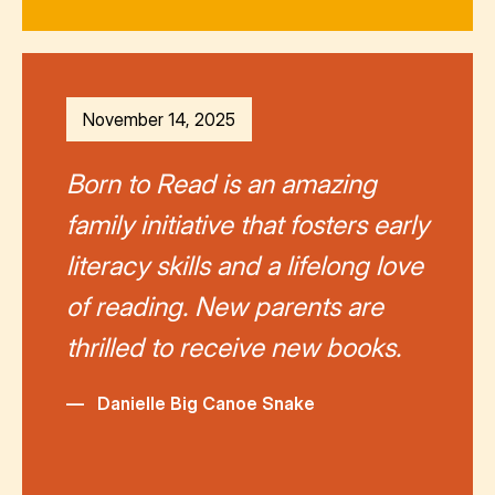
November 14, 2025
Born to Read is an amazing
family initiative that fosters early
literacy skills and a lifelong love
of reading. New parents are
thrilled to receive new books.
—
Danielle Big Canoe Snake