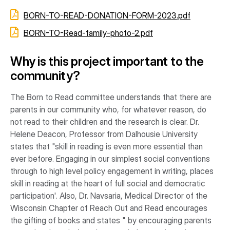
BORN-TO-READ-DONATION-FORM-2023.pdf
BORN-TO-Read-family-photo-2.pdf
Why is this project important to the
community?
The Born to Read committee understands that there are
parents in our community who, for whatever reason, do
not read to their children and the research is clear. Dr.
Helene Deacon, Professor from Dalhousie University
states that "skill in reading is even more essential than
ever before. Engaging in our simplest social conventions
through to high level policy engagement in writing, places
skill in reading at the heart of full social and democratic
participation'. Also, Dr. Navsaria, Medical Director of the
Wisconsin Chapter of Reach Out and Read encourages
the gifting of books and states " by encouraging parents