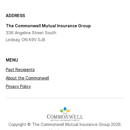
ADDRESS
The Commonwell Mutual Insurance Group
336 Angeline Street South
Lindsay, ON K9V 0J8
MENU
Past Recipients
About the Commonwell
Privacy Policy
Copyright © The Commonwell Mutual Insurance Group 2026.