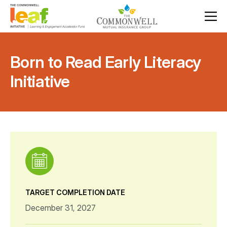
Born to Read Early Literacy
Initiative
TARGET COMPLETION DATE
December 31, 2027