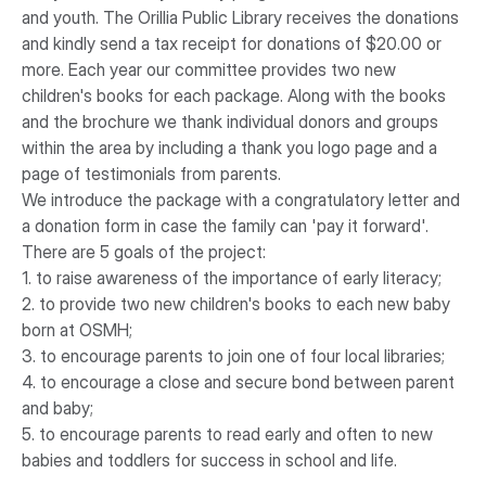
and youth. The Orillia Public Library receives the donations
and kindly send a tax receipt for donations of $20.00 or
more. Each year our committee provides two new
children's books for each package. Along with the books
and the brochure we thank individual donors and groups
within the area by including a thank you logo page and a
page of testimonials from parents.
We introduce the package with a congratulatory letter and
a donation form in case the family can 'pay it forward'.
There are 5 goals of the project:
1. to raise awareness of the importance of early literacy;
2. to provide two new children's books to each new baby
born at OSMH;
3. to encourage parents to join one of four local libraries;
4. to encourage a close and secure bond between parent
and baby;
5. to encourage parents to read early and often to new
babies and toddlers for success in school and life.