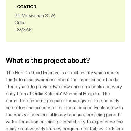
LOCATION
36 Mississaga St.W,
Orillia
L3V3A6
What is this project about?
The Born to Read Initiative is a local charity which seeks
funds to raise awareness about the importance of early
literacy and to provide two new children's books to every
baby born at Orillia Soldiers' Memorial Hospital. The
committee encourages parents/caregivers to read early
and often and join one of four local libraries. Enclosed with
the books is a colourful library brochure providing parents
with information on joining a local library to experience the
many creative early literacy programs for babies, toddlers