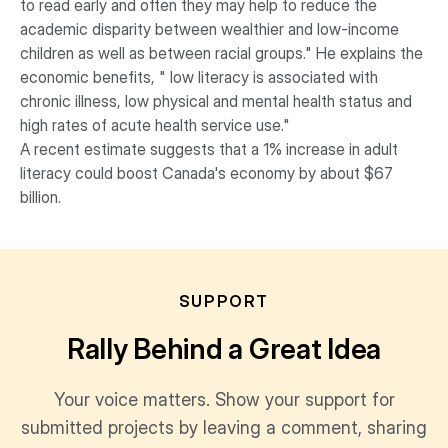
to read early and often they may help to reduce the
academic disparity between wealthier and low-income
children as well as between racial groups." He explains the
economic benefits, " low literacy is associated with
chronic illness, low physical and mental health status and
high rates of acute health service use."
A recent estimate suggests that a 1% increase in adult
literacy could boost Canada's economy by about $67
billion.
SUPPORT
Rally Behind a Great Idea
Your voice matters. Show your support for
submitted projects by leaving a comment, sharing