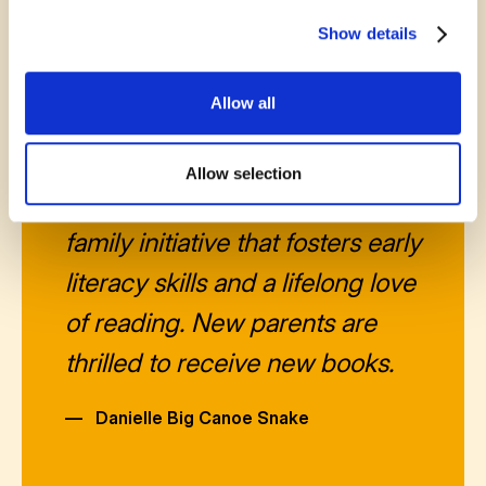
Show details
Allow all
November 14, 2025
Allow selection
Born to Read is an amazing
family initiative that fosters early
literacy skills and a lifelong love
of reading. New parents are
thrilled to receive new books.
—
Danielle Big Canoe Snake