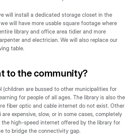
 will install a dedicated storage closet in the
se, we will have more usable square footage where
tire library and office area tidier and more
carpenter and electrician. We will also replace our
ing table.
nt to the community?
(children are bussed to other municipalities for
learning for people of all ages. The library is also the
e fiber optic and cable internet do not exist. Other
i are expensive, slow, or in some cases, completely
 the high-speed internet offered by the library for
e to bridge the connectivity gap.