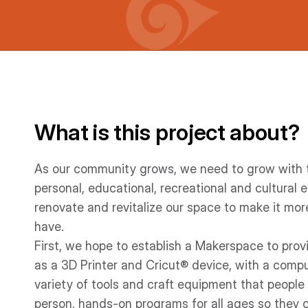
What is this project about?
As our community grows, we need to grow with t
personal, educational, recreational and cultural 
renovate and revitalize our space to make it mor
have.
First, we hope to establish a Makerspace to prov
as a 3D Printer and Cricut® device, with a compute
variety of tools and craft equipment that people ca
person, hands-on programs for all ages so they c