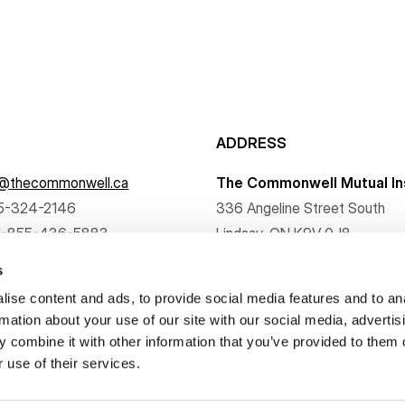
ADDRESS
f@thecommonwell.ca
The Commonwell Mutual In
5-324-2146
336 Angeline Street South
1-855-436-5883
Lindsay, ON K9V 0J8
s
ise content and ads, to provide social media features and to an
rmation about your use of our site with our social media, advertis
 combine it with other information that you’ve provided to them o
. All rights reserved.
 use of their services.