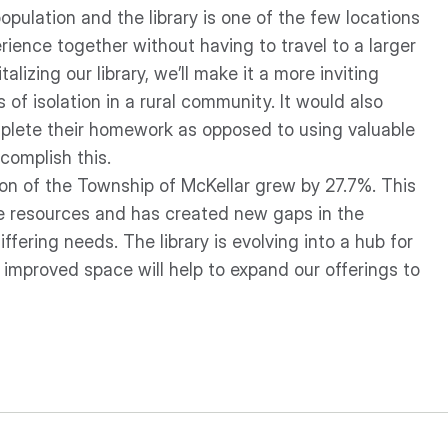
pulation and the library is one of the few locations
rience together without having to travel to a larger
talizing our library, we’ll make it a more inviting
 of isolation in a rural community. It would also
mplete their homework as opposed to using valuable
complish this.
on of the Township of McKellar grew by 27.7%. This
le resources and has created new gaps in the
differing needs. The library is evolving into a hub for
mproved space will help to expand our offerings to