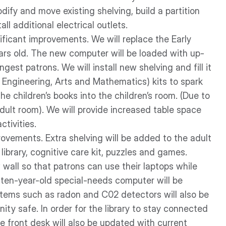
ify and move existing shelving, build a partition
all additional electrical outlets.
ificant improvements. We will replace the Early
ars old. The new computer will be loaded with up-
est patrons. We will install new shelving and fill it
, Engineering, Arts and Mathematics) kits to spark
he children’s books into the children’s room. (Due to
dult room). We will provide increased table space
ctivities.
provements. Extra shelving will be added to the adult
ibrary, cognitive care kit, puzzles and games.
 wall so that patrons can use their laptops while
n ten-year-old special-needs computer will be
tems such as radon and C02 detectors will also be
ty safe. In order for the library to stay connected
 front desk will also be updated with current