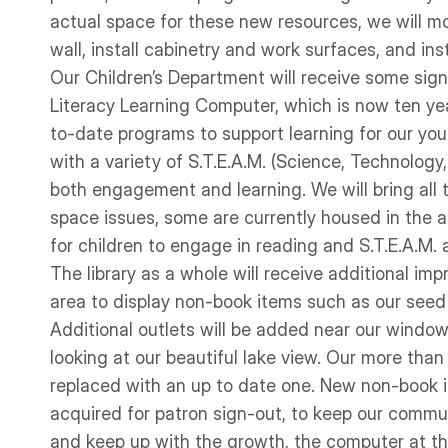
actual space for these new resources, we will mod
wall, install cabinetry and work surfaces, and inst
Our Children’s Department will receive some sign
Literacy Learning Computer, which is now ten ye
to-date programs to support learning for our young
with a variety of S.T.E.A.M. (Science, Technology
both engagement and learning. We will bring all t
space issues, some are currently housed in the a
for children to engage in reading and S.T.E.A.M. a
The library as a whole will receive additional im
area to display non-book items such as our seed l
Additional outlets will be added near our window
looking at our beautiful lake view. Our more tha
replaced with an up to date one. New non-book i
acquired for patron sign-out, to keep our communi
and keep up with the growth, the computer at the