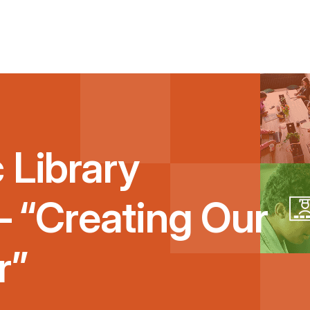
 Library
 – “Creating Our
r”