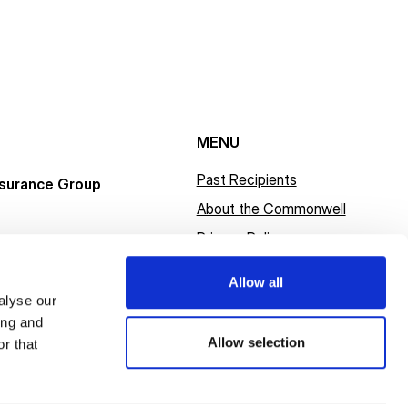
MENU
Past Recipients
surance Group
About the Commonwell
Privacy Policy
Allow all
alyse our
ing and
Allow selection
r that