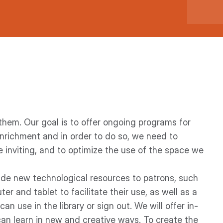
hem. Our goal is to offer ongoing programs for
enrichment and in order to do so, we need to
e inviting, and to optimize the use of the space we
ide new technological resources to patrons, such
r and tablet to facilitate their use, as well as a
n use in the library or sign out. We will offer in-
an learn in new and creative ways. To create the