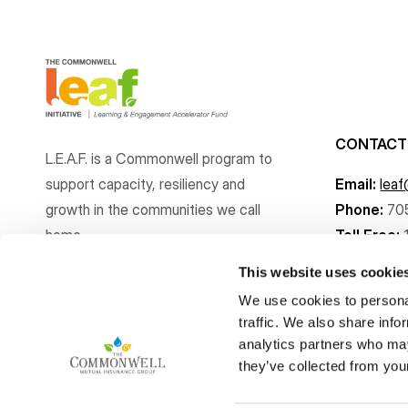
CONTACT
L.E.A.F. is a Commonwell program to
support capacity, resiliency and
Email:
lea
growth
in the communities
we call
Phone:
70
home.
Toll Free:
This website uses cookie
We use cookies to personal
traffic. We also share info
analytics partners who may
Copyright © The Commonwell Mutual Insurance Group 2026
they’ve collected from your