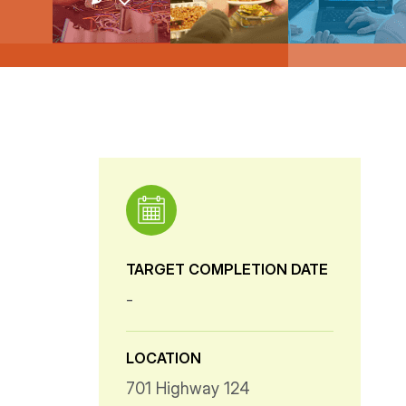
TARGET COMPLETION DATE
-
LOCATION
701 Highway 124