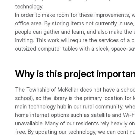
technology.
In order to make room for these improvements, we
office area. By storing items not currently in u
people can gather and learn, and also make the en
inviting. This work will require the services of a 
outsized computer tables with a sleek, space-sav
Why is this project importa
The Township of McKellar does not have a school 
school), so the library is the primary location for 
main technology hub in our rural community, wher
home internet options such as satellite and Wi-F
unavailable. Many of our residents rely heavily on
free. By updating our technology, we can continu