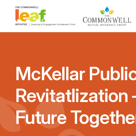
McKellar Public
Revitatlization
Future Togethe