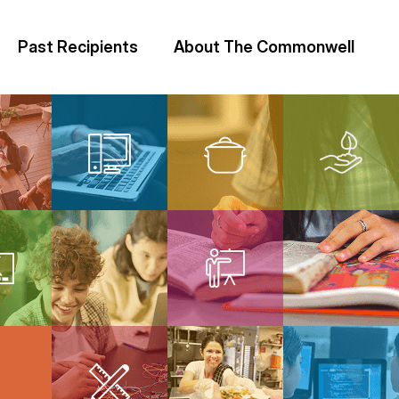
Past Recipients
About The Commonwell