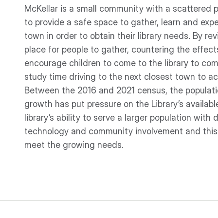
McKellar is a small community with a scattered po
to provide a safe space to gather, learn and expe
town in order to obtain their library needs. By revi
place for people to gather, countering the effects
encourage children to come to the library to co
study time driving to the next closest town to ac
Between the 2016 and 2021 census, the populati
growth has put pressure on the Library’s availab
library’s ability to serve a larger population with 
technology and community involvement and this i
meet the growing needs.