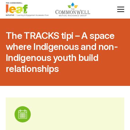
The TRACKS tipi – A space
where Indigenous and non-
Indigenous youth build
relationships