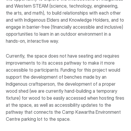
and Western STEAM (science, technology, engineering,
the arts, and math), to build relationships with each other
and with Indigenous Elders and Knowledge Holders, and to
engage in barrier-free (financially accessible and inclusive)
opportunities to learn in an outdoor environment in a
hands-on, interactive way.
Currently, the space does not have seating and requires
improvements to its access pathway to make it more
accessible to participants. Funding for this project would
support the development of benches made by an
Indigenous craftsperson, the development of a proper
wood shed (we are currently hand-building a temporary
fixture) for wood to be easily accessed when hosting fires
at the space, as well as accessibility updates to the
pathway that connects the Camp Kawartha Environment
Centre parking lot to the space.