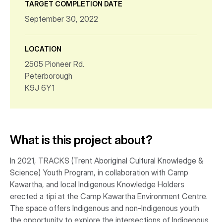
TARGET COMPLETION DATE
September 30, 2022
LOCATION
2505 Pioneer Rd.
Peterborough
K9J 6Y1
What is this project about?
In 2021, TRACKS (Trent Aboriginal Cultural Knowledge &
Science) Youth Program, in collaboration with Camp
Kawartha, and local Indigenous Knowledge Holders
erected a tipi at the Camp Kawartha Environment Centre.
The space offers Indigenous and non-Indigenous youth
the opportunity to explore the intersections of Indigenous