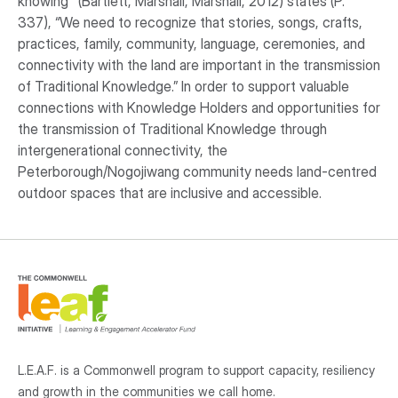
knowing" (Bartlett, Marshall, Marshall, 2012) states (P.
337), “We need to recognize that stories, songs, crafts,
practices, family, community, language, ceremonies, and
connectivity with the land are important in the transmission
of Traditional Knowledge.” In order to support valuable
connections with Knowledge Holders and opportunities for
the transmission of Traditional Knowledge through
intergenerational connectivity, the
Peterborough/Nogojiwang community needs land-centred
outdoor spaces that are inclusive and accessible.
L.E.A.F. is a Commonwell program to support capacity, resiliency
and growth
in the communities
we call home.