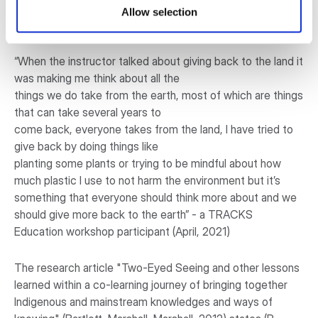
question: Do you feel more connected to your Indigenous
Allow selection
identity? How so?
“When the instructor talked about giving back to the land it
was making me think about all the
things we do take from the earth, most of which are things
that can take several years to
come back, everyone takes from the land, I have tried to
give back by doing things like
planting some plants or trying to be mindful about how
much plastic I use to not harm the environment but it’s
something that everyone should think more about and we
should give more back to the earth” - a TRACKS
Education workshop participant (April, 2021)
The research article "Two-Eyed Seeing and other lessons
learned within a co-learning journey of bringing together
Indigenous and mainstream knowledges and ways of