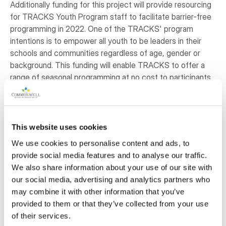
Additionally funding for this project will provide resourcing
for TRACKS Youth Program staff to facilitate barrier-free
programming in 2022. One of the TRACKS' program
intentions is to empower all youth to be leaders in their
schools and communities regardless of age, gender or
background. This funding will enable TRACKS to offer a
range of seasonal programming at no cost to participants
and will eliminate financial barriers to inclusion. Funding for
resourcing will enable TRACKS to purchase and maintain
fire keeping materials, medicines for educating and
ceremony (such as sage and sweetgrass), and delivery
This website uses cookies
costs/materials for programming.
We use cookies to personalise content and ads, to
provide social media features and to analyse our traffic.
Despite Covid-19, in 2021 TRACKS was able to adapt its
We also share information about your use of our site with
programs to support meaningful connections with over
our social media, advertising and analytics partners who
6,000 Indigenous and non-Indigenous youth. Updates to
may combine it with other information that you’ve
the tipi space will enable us to continue strengthen our
provided to them or that they’ve collected from your use
collaborations with First Nations and local non-profit
of their services.
partners to offer inclusive, educational, and interactive