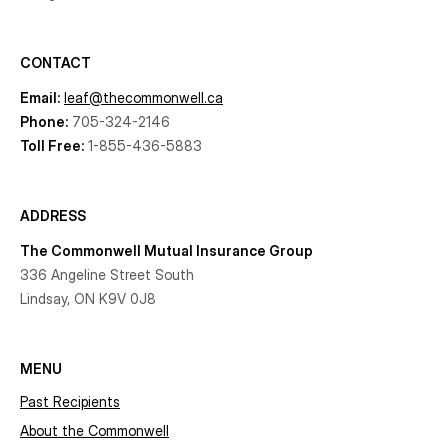
CONTACT
Email:
leaf@thecommonwell.ca
Phone:
705-324-2146
Toll Free:
1-855-436-5883
ADDRESS
The Commonwell Mutual Insurance Group
336 Angeline Street South
Lindsay, ON K9V 0J8
MENU
Past Recipients
About the Commonwell