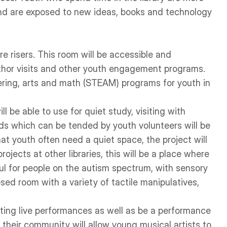
nd are exposed to new ideas, books and technology
e risers. This room will be accessible and
thor visits and other youth engagement programs.
neering, arts and math (STEAM) programs for youth in
 be able to use for quiet study, visiting with
ds which can be tended by youth volunteers will be
hat youth often need a quiet space, the project will
rojects at other libraries, this will be a place where
l for people on the autism spectrum, with sensory
losed room with a variety of tactile manipulatives,
citing live performances as well as be a performance
their community will allow young musical artists to