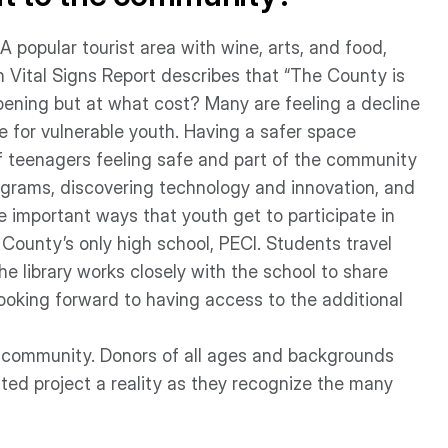
popular tourist area with wine, arts, and food,
 Vital Signs Report describes that “The County is
pening but at what cost? Many are feeling a decline
rue for vulnerable youth. Having a safer space
of teenagers feeling safe and part of the community
rograms, discovering technology and innovation, and
re important ways that youth get to participate in
County’s only high school, PECI. Students travel
he library works closely with the school to share
ooking forward to having access to the additional
he community. Donors of all ages and backgrounds
ed project a reality as they recognize the many