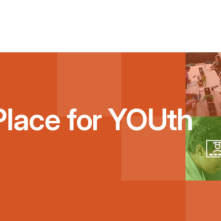
Place for YOUth