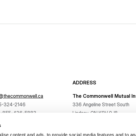
ADDRESS
f@thecommonwell.ca
The Commonwell Mutual In
5-324-2146
336 Angeline Street South
1-855-436-5883
Lindsay, ON K9V 0J8
s
ise content and ads, to provide social media features and to an