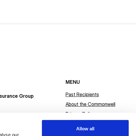
MENU
Past Recipients
surance Group
About the Commonwell
Privacy Policy
Allow all
alyse our