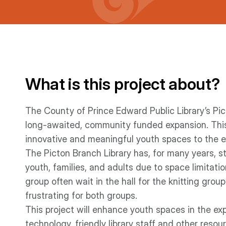
What is this project about?
The County of Prince Edward Public Library’s Pic
long-awaited, community funded expansion. This pr
innovative and meaningful youth spaces to the e
The Picton Branch Library has, for many years, 
youth, families, and adults due to space limitat
group often wait in the hall for the knitting gro
frustrating for both groups.
This project will enhance youth spaces in the ex
technology, friendly library staff and other reso