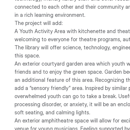
connected to each other and their community a
in a rich learning environment.
The project will add:
A Youth Activity Area with kitchenette and theatr
welcoming to everyone for theatre programs, au
The library will offer science, technology, engi
this space.
An exterior courtyard garden area which youth will
friends and to enjoy the green space. Garden be
an additional feature of this area. Recognizing t
add a “sensory friendly” area. Inspired by similar p
overwhelmed youth can go to take a break. Usefu
processing disorder, or anxiety, it will be an enc
soft seating, and calming lights.
An exterior amphitheatre space will allow for ex
venue for young musicians. Feeling supported by 