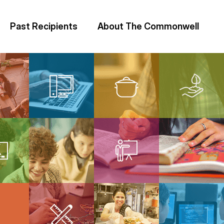
Past Recipients
About The Commonwell