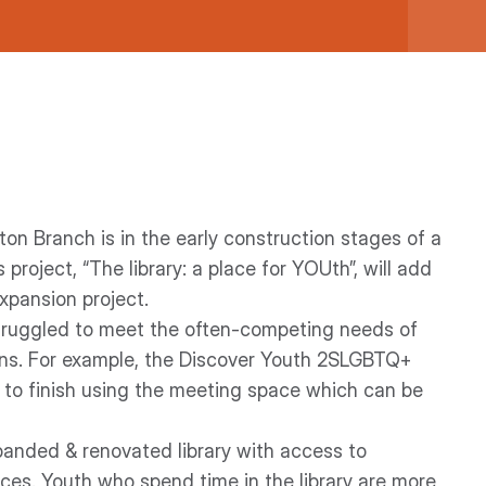
ton Branch is in the early construction stages of a
oject, “The library: a place for YOUth”, will add
xpansion project.
struggled to meet the often-competing needs of
ions. For example, the Discover Youth 2SLGBTQ+
up to finish using the meeting space which can be
panded & renovated library with access to
urces. Youth who spend time in the library are more