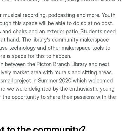
or musical recording, podcasting and more. Youth
ough this space will be able to do so at no cost.
 and chairs and an exterior patio. Students need
 at hand. The library’s community makerspace
 use technology and other makerspace tools to
e is space for this to happen.
 in between the Picton Branch Library and next
ively market area with murals and sitting areas,
d a small project in Summer 2020 which welcomed
and we were delighted by the enthusiastic young
 the opportunity to share their passions with the
nt to the community?