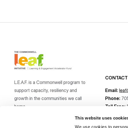
CONTACT
L.E.A.F. is a Commonwell program to
support capacity, resiliency and
Email:
lea
growth
in the communities
we call
Phone:
70
home.
Toll Free:
This website uses cookie
We use cookies to personal