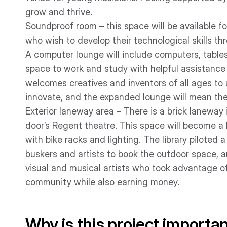
grow and thrive.
Soundproof room – this space will be available f
who wish to develop their technological skills thr
A computer lounge will include computers, tables
space to work and study with helpful assistance
welcomes creatives and inventors of all ages to
innovate, and the expanded lounge will mean ther
Exterior laneway area – There is a brick laneway
door’s Regent theatre. This space will become a l
with bike racks and lighting. The library pilote
buskers and artists to book the outdoor space, 
visual and musical artists who took advantage of
community while also earning money.
Why is this project importa