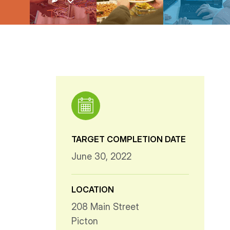
TARGET COMPLETION DATE
June 30, 2022
LOCATION
208 Main Street
Picton