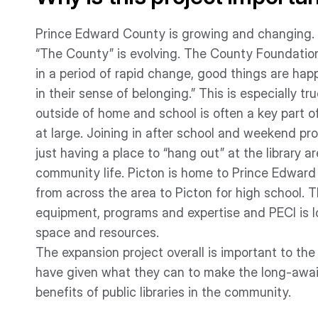
Prince Edward County is growing and changing. A 
“The County” is evolving. The County Foundation
in a period of rapid change, good things are hap
in their sense of belonging.” This is especially t
outside of home and school is often a key part 
at large. Joining in after school and weekend p
just having a place to “hang out” at the library a
community life. Picton is home to Prince Edward 
from across the area to Picton for high school. T
equipment, programs and expertise and PECI is l
space and resources.
The expansion project overall is important to t
have given what they can to make the long-await
benefits of public libraries in the community.