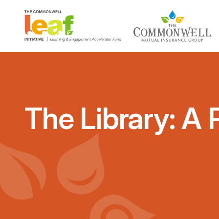
The Library: A 