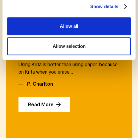
Show details
Allow all
November 15, 2024
Allow selection
if it weren’t for Mr. Currie I would never know
about Krita. A drawing and editing application.
Using Krita is better than using paper, because
on Krita when you erase…
—
P. Charlton
Read More