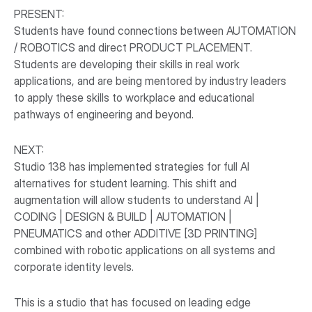
PRESENT:
Students have found connections between AUTOMATION
/ ROBOTICS and direct PRODUCT PLACEMENT.
Students are developing their skills in real work
applications, and are being mentored by industry leaders
to apply these skills to workplace and educational
pathways of engineering and beyond.
NEXT:
Studio 138 has implemented strategies for full AI
alternatives for student learning. This shift and
augmentation will allow students to understand AI |
CODING | DESIGN & BUILD | AUTOMATION |
PNEUMATICS and other ADDITIVE [3D PRINTING]
combined with robotic applications on all systems and
corporate identity levels.
This is a studio that has focused on leading edge