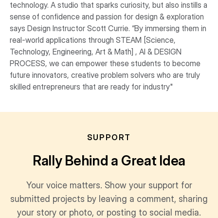
technology. A studio that sparks curiosity, but also instills a
sense of confidence and passion for design & exploration
says Design Instructor Scott Currie. “By immersing them in
real-world applications through STEAM [Science,
Technology, Engineering, Art & Math] , AI & DESIGN
PROCESS, we can empower these students to become
future innovators, creative problem solvers who are truly
skilled entrepreneurs that are ready for industry"
SUPPORT
Rally Behind a Great Idea
Your voice matters. Show your support for
submitted projects by leaving a comment, sharing
your story or photo, or posting to social media.