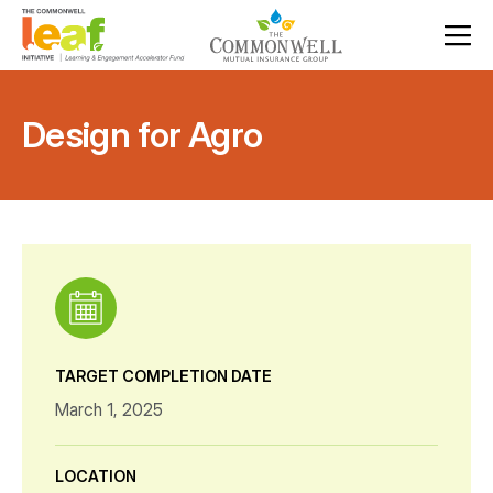
Design for Agro
TARGET COMPLETION DATE
March 1, 2025
LOCATION