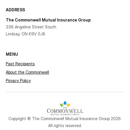
ADDRESS
The Commonwell Mutual Insurance Group
336 Angeline Street South
Lindsay, ON K9V 0J8
MENU
Past Recipients
About the Commonwell
Privacy Policy
Copyright © The Commonwell Mutual Insurance Group 2026.
All rights reserved.