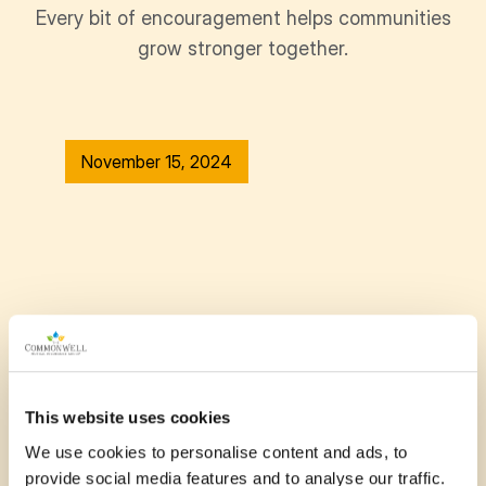
Every bit of encouragement helps communities
grow stronger together.
November 15, 2024
This website uses cookies
We use cookies to personalise content and ads, to
provide social media features and to analyse our traffic.