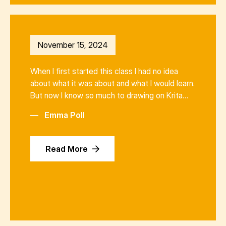
November 15, 2024
When I first started this class I had no idea
about what it was about and what I would learn.
But now I know so much to drawing on Krita…
—
Emma Poll
Read More