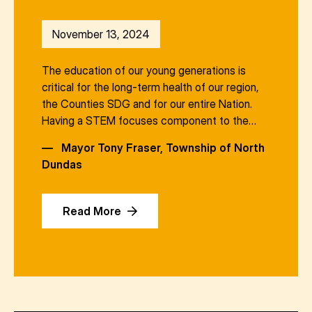
November 13, 2024
The education of our young generations is
critical for the long-term health of our region,
the Counties SDG and for our entire Nation.
Having a STEM focuses component to the…
—
Mayor Tony Fraser, Township of North
Dundas
Read More