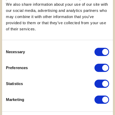
We also share information about your use of our site with
our social media, advertising and analytics partners who
may combine it with other information that you’ve
provided to them or that they’ve collected from your use
of their services.
November 15, 2024
This studio has taught me so
Consent
Necessary
Selection
much from drawing a cube to
making 3D models and having
Preferences
fun in the process!
Statistics
—
Valija Kiersons
Marketing