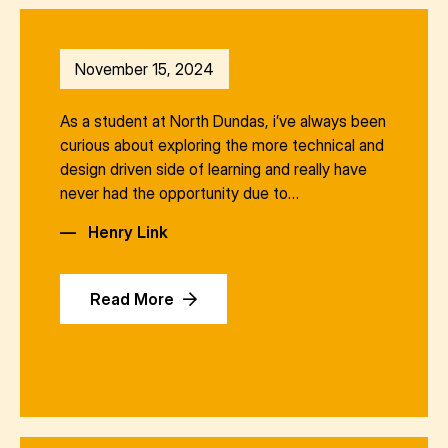
November 15, 2024
As a student at North Dundas, i’ve always been
curious about exploring the more technical and
design driven side of learning and really have
never had the opportunity due to…
—
Henry Link
Read More