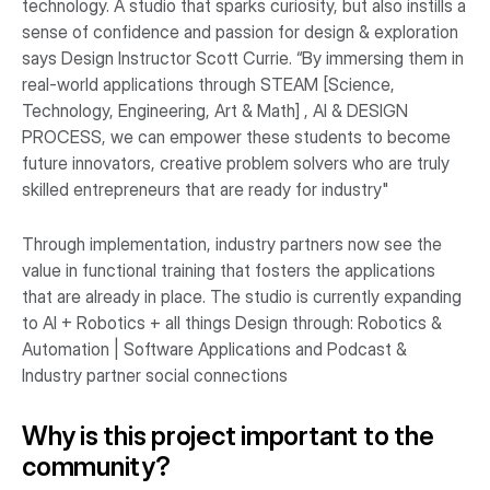
technology. A studio that sparks curiosity, but also instills a
sense of confidence and passion for design & exploration
says Design Instructor Scott Currie. “By immersing them in
real-world applications through STEAM [Science,
Technology, Engineering, Art & Math] , AI & DESIGN
PROCESS, we can empower these students to become
future innovators, creative problem solvers who are truly
skilled entrepreneurs that are ready for industry"
Through implementation, industry partners now see the
value in functional training that fosters the applications
that are already in place. The studio is currently expanding
to AI + Robotics + all things Design through: Robotics &
Automation | Software Applications and Podcast &
Industry partner social connections
Why is this project important to the
community?