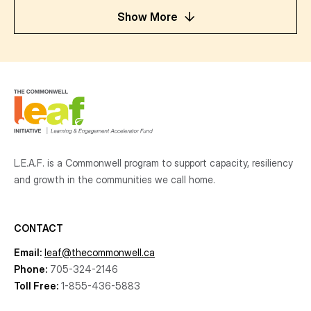
Show More
L.E.A.F. is a Commonwell program to support capacity, resiliency
and growth
in the communities
we call home.
CONTACT
Email:
leaf@thecommonwell.ca
Phone:
705-324-2146
Toll Free:
1-855-436-5883