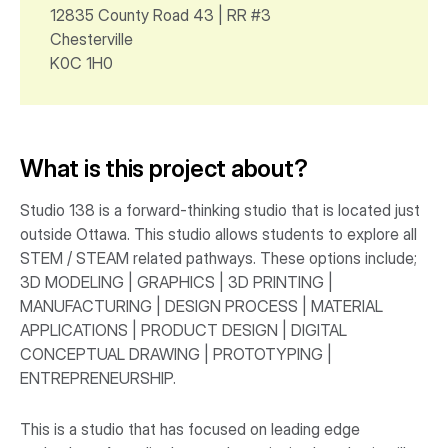
12835 County Road 43 | RR #3
Chesterville
K0C 1H0
What is this project about?
Studio 138 is a forward-thinking studio that is located just
outside Ottawa. This studio allows students to explore all
STEM / STEAM related pathways. These options include;
3D MODELING | GRAPHICS | 3D PRINTING |
MANUFACTURING | DESIGN PROCESS | MATERIAL
APPLICATIONS | PRODUCT DESIGN | DIGITAL
CONCEPTUAL DRAWING | PROTOTYPING |
ENTREPRENEURSHIP.
This is a studio that has focused on leading edge