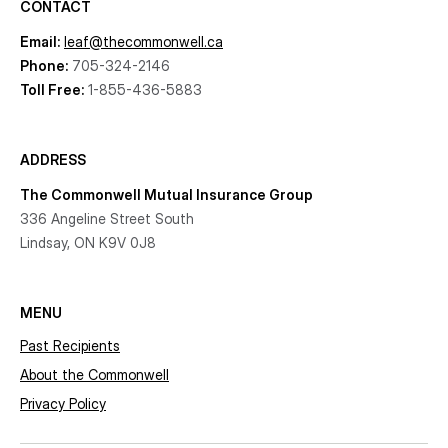
CONTACT
Email:
leaf@thecommonwell.ca
Phone:
705-324-2146
Toll Free:
1-855-436-5883
ADDRESS
The Commonwell Mutual Insurance Group
336 Angeline Street South
Lindsay, ON K9V 0J8
MENU
Past Recipients
About the Commonwell
Privacy Policy