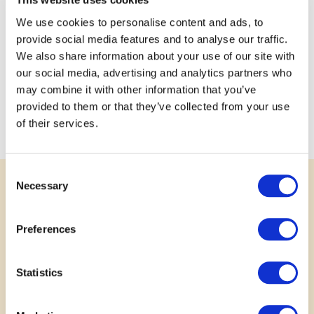
community?
We use cookies to personalise content and ads, to
This project it’s important to more than just our
provide social media features and to analyse our traffic.
community. During planning of development the original
We also share information about your use of our site with
idea of a local camp quickly expanded to provincial, then
our social media, advertising and analytics partners who
national & finally international.
may combine it with other information that you’ve
The Autism Community knows no borders, everyone will
provided to them or that they’ve collected from your use
be welcomed.
of their services.
Consent
Necessary
Selection
SUPPORT
Rally Behind a Great Idea
Preferences
Your voice matters. Show your support for
Statistics
submitted projects by leaving a comment, sharing
your story or photo, or posting to social media.