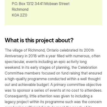
P.O. Box 1312 3441 Mcbean Street
Richmond
K0A 2Z0
What is this project about?
The village of Richmond, Ontario celebrated its 200th
Anniversary in 2018 with a year filled with numerous, often
spectacular, events including an epic activity long
weekend. In its early stages of planning, the Celebration
Committee members focused on fund raising that ensured
a high-quality programme conducted within a well thought
out and achievable budget. A primary committee objective
was to sponsor a series of events at no cost to attendees.
Consequently, little attention was given to including a
legacy project within its programme such was the concern