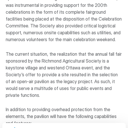
was instrumental in providing support for the 200th
celebrations in the form of its complete fairground
facilities being placed at the disposition of the Celebration
Committee. The Society also provided critical logistical
support, numerous onsite capabilities such as utilities, and
numerous volunteers for the main celebration weekend.
The current situation, the realization that the annual fall fair
sponsored by the Richmond Agricultural Society is a
keystone village and westend Ottawa event, and the
Society’s offer to provide a site resulted in the selection
of an open-air pavilion as the legacy project. As such, it
would serve a multitude of uses for public events and
private functions.
In addition to providing overhead protection from the
elements, the pavilion will have the following capabilities
and features: