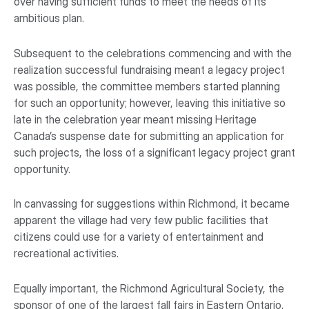
over having sufficient funds to meet the needs of its
ambitious plan.
Subsequent to the celebrations commencing and with the
realization successful fundraising meant a legacy project
was possible, the committee members started planning
for such an opportunity; however, leaving this initiative so
late in the celebration year meant missing Heritage
Canada’s suspense date for submitting an application for
such projects, the loss of a significant legacy project grant
opportunity.
In canvassing for suggestions within Richmond, it became
apparent the village had very few public facilities that
citizens could use for a variety of entertainment and
recreational activities.
Equally important, the Richmond Agricultural Society, the
sponsor of one of the largest fall fairs in Eastern Ontario,