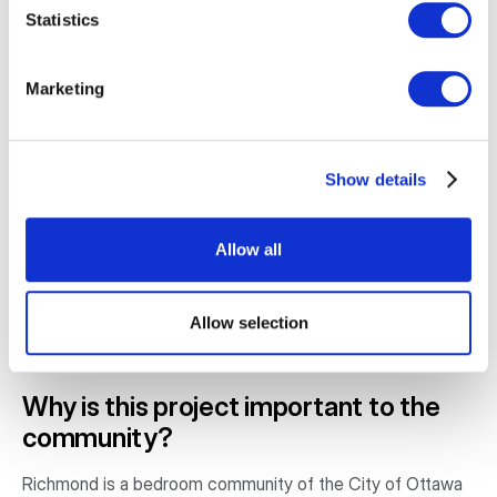
• Security lighting;
Statistics
• Sliding enclosure panels to counter inclement weather;
Marketing
• Handicap entry and a gently sloped entry at the side of
the pavilion;
Show details
• A secondary shed for utilities, storage, and access
control; and
Allow all
• Seating and tables will be provided by the Richmond
Agricultural Society or the host can arrange a separate
Allow selection
source depending on the attendance size.
Why is this project important to the
community?
Richmond is a bedroom community of the City of Ottawa