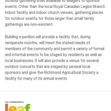
outdoor gathering sites available to villagers to sponsor
events. Other than the local Royal Canadian Legion Branch
indoor facility and indoor church venues, gathering places
for outdoor events for those larger than small family
gatherings are non-existent.
Building a pavilion will provide a facility that, during
temperate months, will meet the stated needs of
members of the community and permit a variety of formal
and informal events to be staged by residents as well as
local businesses. It will also provide a venue for several
outdoor concerts that are staged by several local
sponsors and give the Richmond Agricultural Society a
facility for many of its annual events.