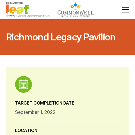
Richmond Legacy Pavilion
TARGET COMPLETION DATE
September 1, 2022
LOCATION