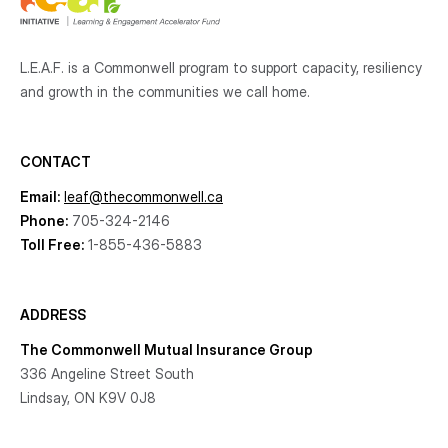
L.E.A.F. is a Commonwell program to support capacity, resiliency
and growth
in the communities
we call home.
CONTACT
Email:
leaf@thecommonwell.ca
Phone:
705-324-2146
Toll Free:
1-855-436-5883
ADDRESS
The Commonwell Mutual Insurance Group
336 Angeline Street South
Lindsay, ON K9V 0J8