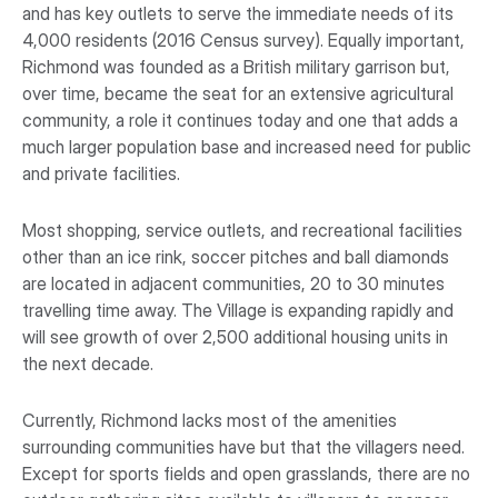
and has key outlets to serve the immediate needs of its
4,000 residents (2016 Census survey). Equally important,
Richmond was founded as a British military garrison but,
over time, became the seat for an extensive agricultural
community, a role it continues today and one that adds a
much larger population base and increased need for public
and private facilities.
Most shopping, service outlets, and recreational facilities
other than an ice rink, soccer pitches and ball diamonds
are located in adjacent communities, 20 to 30 minutes
travelling time away. The Village is expanding rapidly and
will see growth of over 2,500 additional housing units in
the next decade.
Currently, Richmond lacks most of the amenities
surrounding communities have but that the villagers need.
Except for sports fields and open grasslands, there are no