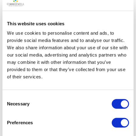
• Folding mobile stage to accommodate a variety of
different performances;
This website uses cookies
• Audio wiring with main and auxiliary controls;
We use cookies to personalise content and ads, to
provide social media features and to analyse our traffic.
We also share information about your use of our site with
• Equipment hooks for sound and light;
our social media, advertising and analytics partners who
may combine it with other information that you’ve
• Multiple water, natural gas, and electric hookups to
provided to them or that they’ve collected from your use
accommodate a range of public or private events;
of their services.
• Ceiling fans;
Consent
• An announcer’s booth for exterior fairground events
Necessary
Selection
particularly those in the adjacent corral/riding ring;
Preferences
• Pot lights;