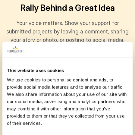
Rally Behind a Great Idea
Your voice matters. Show your support for
submitted projects by leaving a comment, sharing
your story or photo, or posting to social media.
Every bit of encouragement helps communities
grow stronger together.
This website uses cookies
We use cookies to personalise content and ads, to
provide social media features and to analyse our traffic.
November 15, 2025
We also share information about your use of our site with
our social media, advertising and analytics partners who
Youth Summit for Mother Earth 2025 was my
may combine it with other information that you’ve
first time travelling up north of Ontario. Ever
provided to them or that they’ve collected from your use
since, its been one of the most important
of their services.
events in my life. It has…