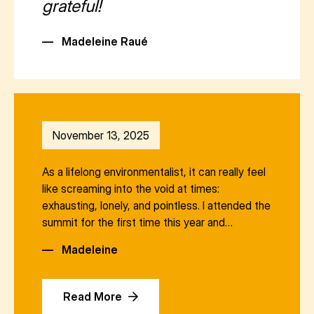
grateful!
—
Madeleine Raué
November 13, 2025
As a lifelong environmentalist, it can really feel
like screaming into the void at times:
exhausting, lonely, and pointless. I attended the
summit for the first time this year and…
—
Madeleine
Read More