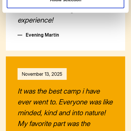
valuable knowledge and
experience!
—
Evening Martin
November 13, 2025
It was the best camp i have
ever went to. Everyone was like
minded, kind and into nature!
My favorite part was the