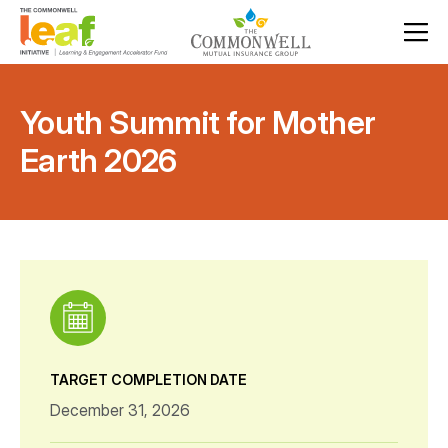
Youth Summit for Mother
Earth 2026
TARGET COMPLETION DATE
December 31, 2026