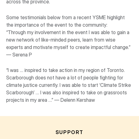
across the province.
Some testimonials below from a recent YSME highlight
the importance of the event to the community:
“Through my involvement in the event I was able to gain a
new network of like-minded peers, learn from wise
experts and motivate myself to create impactful change.”
— Serena P
“I was … inspired to take action in my region of Toronto.
Scarborough does not have a lot of people fighting for
climate justice currently. I was able to start ‘Climate Strike
Scarborough’ … I was also inspired to take on grassroots
projects in my area …” — Delenn Kershaw
SUPPORT