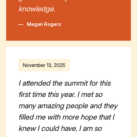
knowledge.
—
Megan Rogers
November 13, 2025
I attended the summit for this
first time this year. I met so
many amazing people and they
filled me with more hope that I
knew I could have. I am so