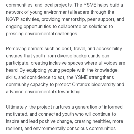
communities, and local projects. The YSME helps build a
network of young environmental leaders through the
NGYP activities, providing mentorship, peer support, and
ongoing opportunities to collaborate on solutions to
pressing environmental challenges.
Removing barriers such as cost, travel, and accessibility
ensures that youth from diverse backgrounds can
participate, creating inclusive spaces where all voices are
heard. By equipping young people with the knowledge,
skills, and confidence to act, the YSME strengthens
community capacity to protect Ontario’s biodiversity and
advance environmental stewardship.
Ultimately, the project nurtures a generation of informed,
motivated, and connected youth who will continue to
inspire and lead positive change, creating healthier, more
resilient, and environmentally conscious communities