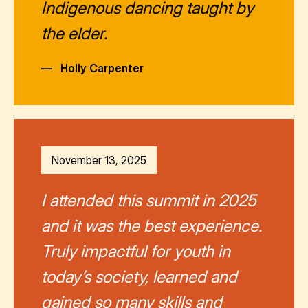
Indigenous dancing taught by
the elder.
—
Holly Carpenter
November 13, 2025
I attended this summit in 2025
and it was the best experience.
Truly impactful for youth in
today’s society, learned and
gained so many skills and