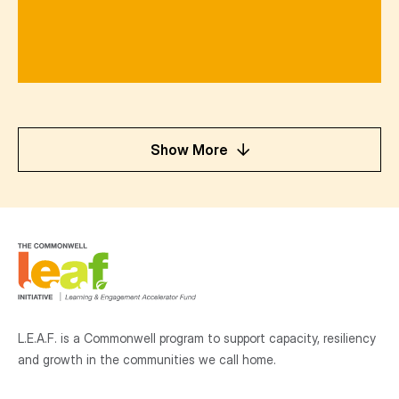
Show More
L.E.A.F. is a Commonwell program to support capacity, resiliency
and growth
in the communities
we call home.