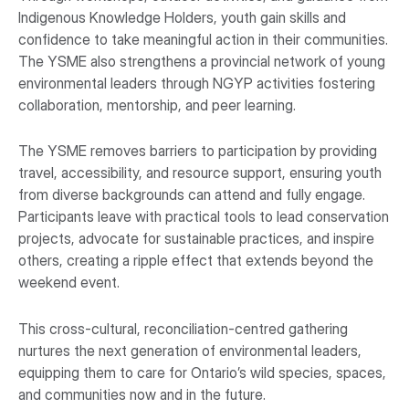
Indigenous Knowledge Holders, youth gain skills and
confidence to take meaningful action in their communities.
The YSME also strengthens a provincial network of young
environmental leaders through NGYP activities fostering
collaboration, mentorship, and peer learning.
The YSME removes barriers to participation by providing
travel, accessibility, and resource support, ensuring youth
from diverse backgrounds can attend and fully engage.
Participants leave with practical tools to lead conservation
projects, advocate for sustainable practices, and inspire
others, creating a ripple effect that extends beyond the
weekend event.
This cross-cultural, reconciliation-centred gathering
nurtures the next generation of environmental leaders,
equipping them to care for Ontario’s wild species, spaces,
and communities now and in the future.