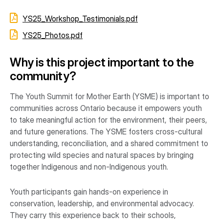
YS25_Workshop_Testimonials.pdf
YS25_Photos.pdf
Why is this project important to the
community?
The Youth Summit for Mother Earth (YSME) is important to
communities across Ontario because it empowers youth
to take meaningful action for the environment, their peers,
and future generations. The YSME fosters cross-cultural
understanding, reconciliation, and a shared commitment to
protecting wild species and natural spaces by bringing
together Indigenous and non-Indigenous youth.
Youth participants gain hands-on experience in
conservation, leadership, and environmental advocacy.
They carry this experience back to their schools,