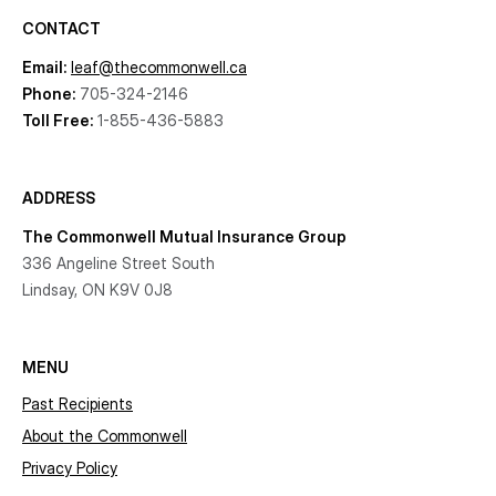
CONTACT
Email:
leaf@thecommonwell.ca
Phone:
705-324-2146
Toll Free:
1-855-436-5883
ADDRESS
The Commonwell Mutual Insurance Group
336 Angeline Street South
Lindsay, ON K9V 0J8
MENU
Past Recipients
About the Commonwell
Privacy Policy