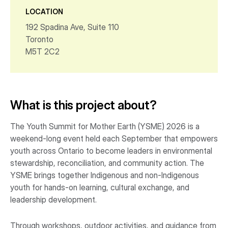
LOCATION
192 Spadina Ave, Suite 110
Toronto
M5T 2C2
What is this project about?
The Youth Summit for Mother Earth (YSME) 2026 is a
weekend-long event held each September that empowers
youth across Ontario to become leaders in environmental
stewardship, reconciliation, and community action. The
YSME brings together Indigenous and non-Indigenous
youth for hands-on learning, cultural exchange, and
leadership development.
Through workshops, outdoor activities, and guidance from