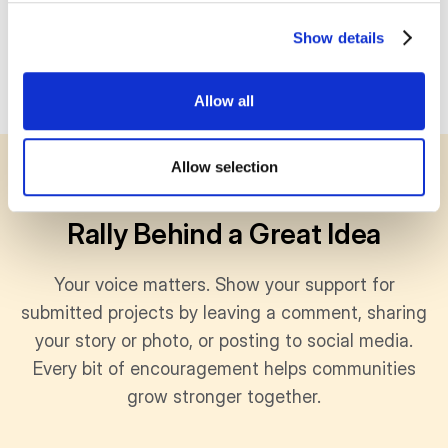
Show details
Allow all
Allow selection
SUPPORT
Rally Behind a Great Idea
Your voice matters. Show your support for
submitted projects by leaving a comment, sharing
your story or photo, or posting to social media.
Every bit of encouragement helps communities
grow stronger together.