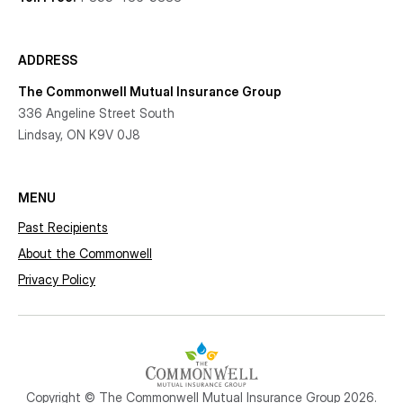
ADDRESS
The Commonwell Mutual Insurance Group
336 Angeline Street South
Lindsay, ON K9V 0J8
MENU
Past Recipients
About the Commonwell
Privacy Policy
Copyright © The Commonwell Mutual Insurance Group 2026.