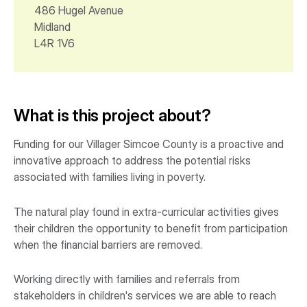
486 Hugel Avenue
Midland
L4R 1V6
What is this project about?
Funding for our Villager Simcoe County is a proactive and
innovative approach to address the potential risks
associated with families living in poverty.
The natural play found in extra-curricular activities gives
their children the opportunity to benefit from participation
when the financial barriers are removed.
Working directly with families and referrals from
stakeholders in children's services we are able to reach