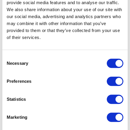
provide social media features and to analyse our traffic.
As a result of participation in extracurricular activities our
We also share information about your use of our site with
family survey found: 80% Improved mental health; 73%
our social media, advertising and analytics partners who
Improved physical health; 95% Made new friends; 86%
may combine it with other information that you’ve
Improved self-esteem; 85% Improved self-confidence;
provided to them or that they’ve collected from your use
58% Received a certification; 38% Recognized for a new
of their services.
skill; 33% Recognition for leadership; 25% Volunteered.
Consent
The survey results indicate that the support is making a
Necessary
Selection
positive difference in the development of the youth and
children in our communities.
Preferences
Statistics
Marketing