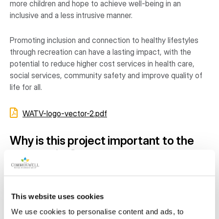
more children and hope to achieve well-being in an
inclusive and a less intrusive manner.
Promoting inclusion and connection to healthy lifestyles
through recreation can have a lasting impact, with the
potential to reduce higher cost services in health care,
social services, community safety and improve quality of
life for all.
WATV-logo-vector-2.pdf
Why is this project important to the
community?
Our families represent single parent homes, new
immigrants, recently unemployed, children living with
This website uses cookies
grandparents, low-income wage-earning and recipients of
social assistance.
We use cookies to personalise content and ads, to