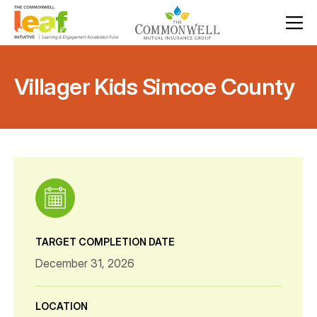
Villager Kids Simcoe County
TARGET COMPLETION DATE
December 31, 2026
LOCATION