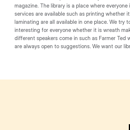
magazine. The library is a place where everyon
services are available such as printing whether i
laminating are all available in one place. We try
interesting for everyone whether it is wreath ma
different speakers come in such as Farmer Ted 
are always open to suggestions. We want our lib