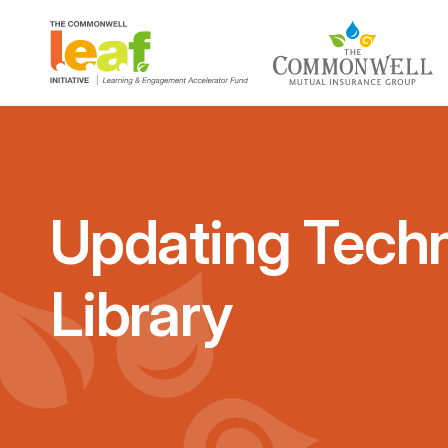
Updating Techn
Library