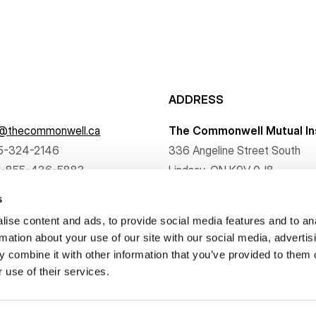
ADDRESS
f@thecommonwell.ca
The Commonwell Mutual In
5-324-2146
336 Angeline Street South
1-855-436-5883
Lindsay, ON K9V 0J8
s
ise content and ads, to provide social media features and to an
rmation about your use of our site with our social media, advertis
 combine it with other information that you’ve provided to them o
. All rights reserved.
 use of their services.