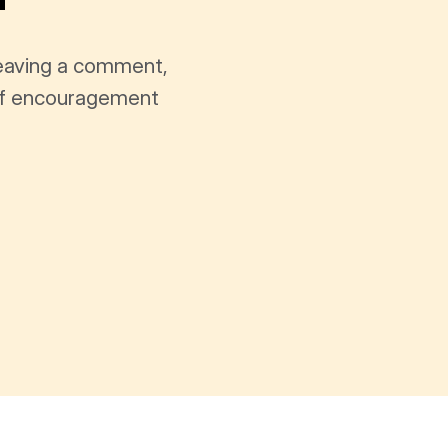
leaving a comment,
t of encouragement