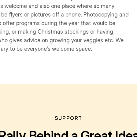
e is welcome and also one place where so many
t be flyers or pictures off a phone. Photocopying and
 to offer programs during the year that would be
king, or making Christmas stockings or having
who gives advice on growing your veggies etc. We
rary to be everyone's welcome space.
SUPPORT
Rally Behind a Great Ide