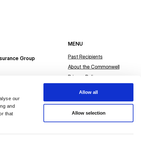
MENU
Past Recipients
surance Group
About the Commonwell
Privacy Policy
Allow all
alyse our
ing and
Allow selection
r that