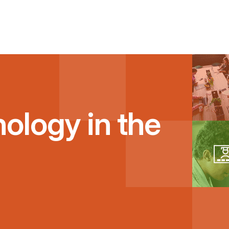
ology in the