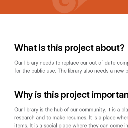
What is this project about?
Our library needs to replace our out of date co
for the public use. The library also needs a new 
Why is this project importa
Our library is the hub of our community. It is a
research and to make resumes. It is a place whe
items. It is a social place where they can come in