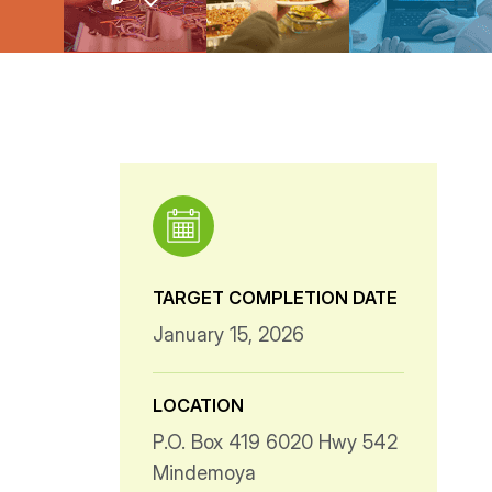
TARGET COMPLETION DATE
January 15, 2026
LOCATION
P.O. Box 419 6020 Hwy 542
Mindemoya