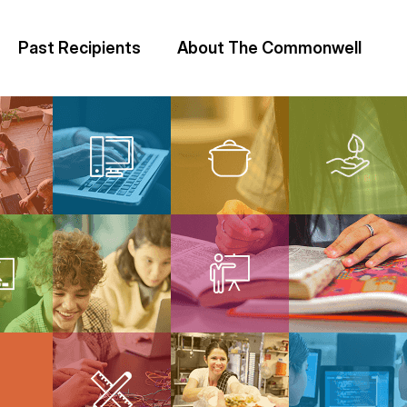
Past Recipients
About The Commonwell