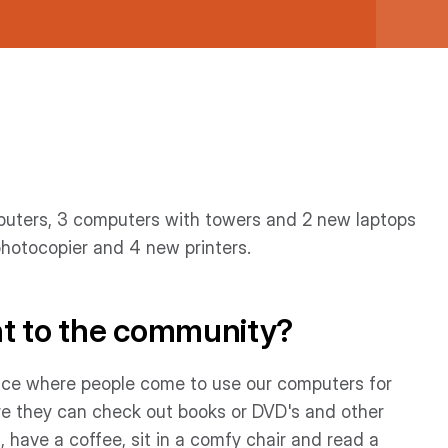
mputers, 3 computers with towers and 2 new laptops
photocopier and 4 new printers.
nt to the community?
 place where people come to use our computers for
re they can check out books or DVD's and other
, have a coffee, sit in a comfy chair and read a