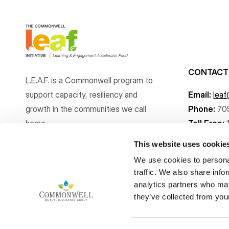
CONTACT
L.E.A.F. is a Commonwell program to
support capacity, resiliency and
Email:
lea
growth
in the communities
we call
Phone:
70
home.
Toll Free:
This website uses cookie
We use cookies to personal
traffic. We also share info
analytics partners who may
Copyright © The Commonwell Mutual Insurance Group 2026
they’ve collected from your