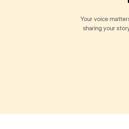
Your voice matter
sharing your stor