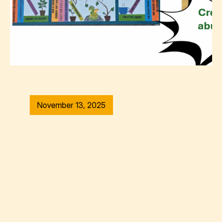
November 13, 2025