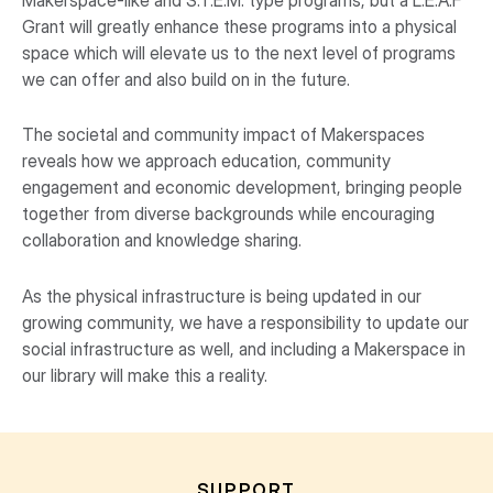
Grant will greatly enhance these programs into a physical
space which will elevate us to the next level of programs
we can offer and also build on in the future.
The societal and community impact of Makerspaces
reveals how we approach education, community
engagement and economic development, bringing people
together from diverse backgrounds while encouraging
collaboration and knowledge sharing.
As the physical infrastructure is being updated in our
growing community, we have a responsibility to update our
social infrastructure as well, and including a Makerspace in
our library will make this a reality.
SUPPORT