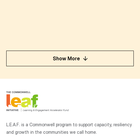
Show More
L.E.A.F. is a Commonwell program to support capacity, resiliency
and growth
in the communities
we call home.