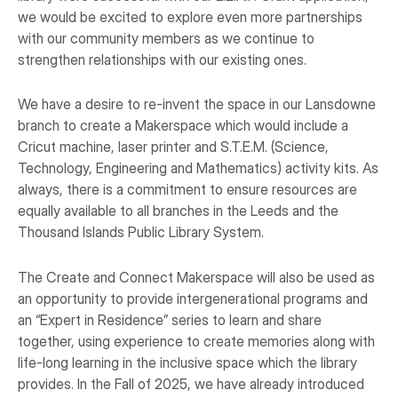
we would be excited to explore even more partnerships
with our community members as we continue to
strengthen relationships with our existing ones.
We have a desire to re-invent the space in our Lansdowne
branch to create a Makerspace which would include a
Cricut machine, laser printer and S.T.E.M. (Science,
Technology, Engineering and Mathematics) activity kits. As
always, there is a commitment to ensure resources are
equally available to all branches in the Leeds and the
Thousand Islands Public Library System.
The Create and Connect Makerspace will also be used as
an opportunity to provide intergenerational programs and
an “Expert in Residence” series to learn and share
together, using experience to create memories along with
life-long learning in the inclusive space which the library
provides. In the Fall of 2025, we have already introduced