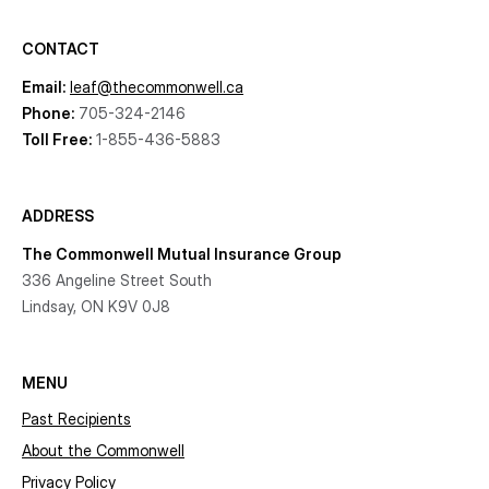
CONTACT
Email:
leaf@thecommonwell.ca
Phone:
705-324-2146
Toll Free:
1-855-436-5883
ADDRESS
The Commonwell Mutual Insurance Group
336 Angeline Street South
Lindsay, ON K9V 0J8
MENU
Past Recipients
About the Commonwell
Privacy Policy