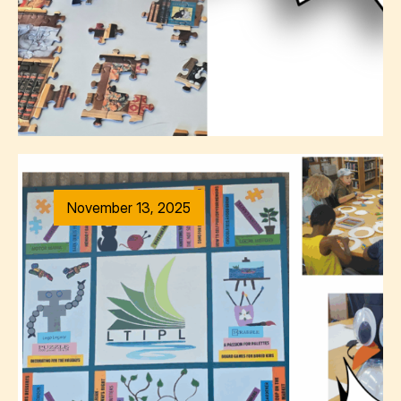
November 13, 2025