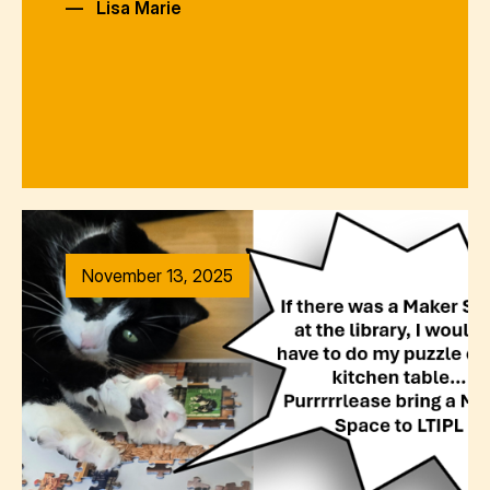
—
Lisa Marie
November 13, 2025