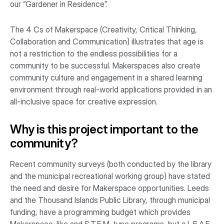
our “Gardener in Residence”.
The 4 Cs of Makerspace (Creativity, Critical Thinking,
Collaboration and Communication) illustrates that age is
not a restriction to the endless possibilities for a
community to be successful. Makerspaces also create
community culture and engagement in a shared learning
environment through real-world applications provided in an
all-inclusive space for creative expression.
Why is this project important to the
community?
Recent community surveys (both conducted by the library
and the municipal recreational working group) have stated
the need and desire for Makerspace opportunities. Leeds
and the Thousand Islands Public Library, through municipal
funding, have a programming budget which provides
Makerspace-like and S.T.E.M. type programs, but a L.E.A.F