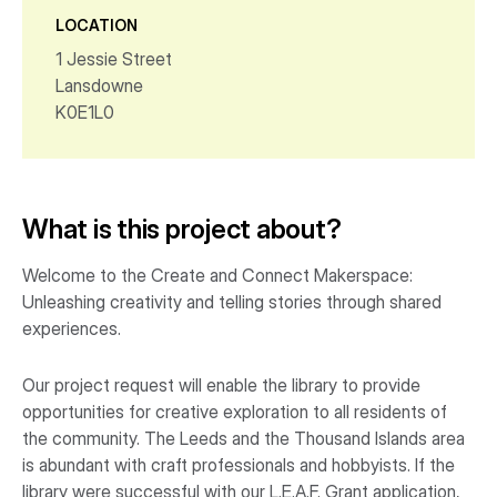
LOCATION
1 Jessie Street
Lansdowne
K0E1L0
What is this project about?
Welcome to the Create and Connect Makerspace:
Unleashing creativity and telling stories through shared
experiences.
Our project request will enable the library to provide
opportunities for creative exploration to all residents of
the community. The Leeds and the Thousand Islands area
is abundant with craft professionals and hobbyists. If the
library were successful with our L.E.A.F. Grant application,