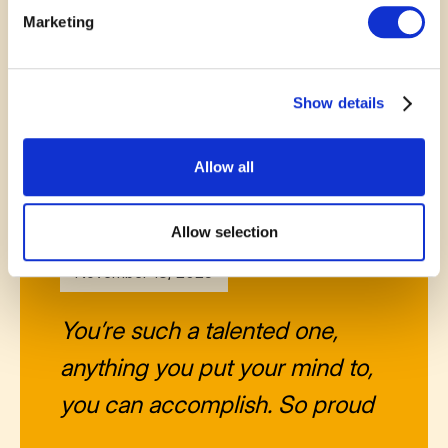
suffer from it in our little town,
Marketing
this would be a wonderful
outlet!!❤️
Show details
—
Michel Landi
Allow all
Allow selection
November 13, 2025
You’re such a talented one,
anything you put your mind to,
you can accomplish. So proud