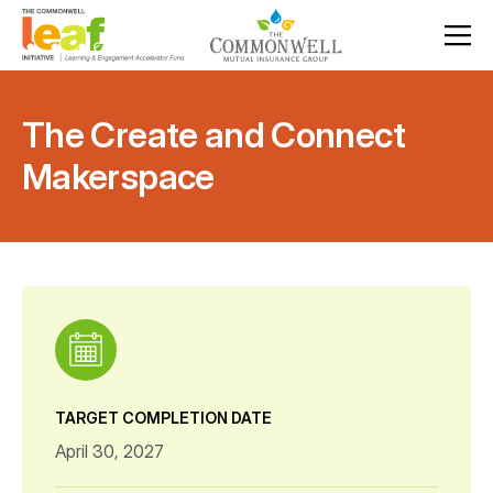
The Create and Connect
Makerspace
TARGET COMPLETION DATE
April 30, 2027