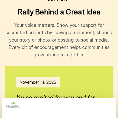
Rally Behind a Great Idea
Your voice matters. Show your support for
submitted projects by leaving a comment, sharing
your story or photo, or posting to social media.
Every bit of encouragement helps communities
grow stronger together.
November 14, 2025
I’m so excited for you and for
our community!!! This is just
what we need!!👏🏼