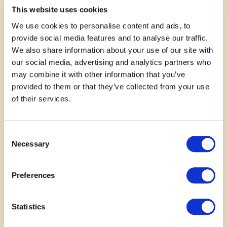
This website uses cookies
—
Shirley Glenn
We use cookies to personalise content and ads, to
provide social media features and to analyse our traffic.
We also share information about your use of our site with
our social media, advertising and analytics partners who
may combine it with other information that you’ve
provided to them or that they’ve collected from your use
of their services.
Consent
Necessary
Selection
November 14, 2025
This will be such a great
Preferences
creative outlet! such a stigma
Statistics
around mental health & yet ppl