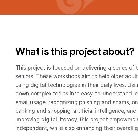
What is this project about?
This project is focused on delivering a series of
seniors. These workshops aim to help older adu
using digital technologies in their daily lives. Us
down complex topics into easy-to-understand les
email usage, recognizing phishing and scams, onl
banking and shopping, artificial intelligence, and
improving digital literacy, this project empowers
independent, while also enhancing their overall qua