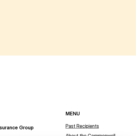
MENU
Past Recipients
surance Group
About the Commonwell