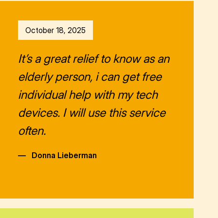
October 18, 2025
It’s a great relief to know as an
elderly person, i can get free
individual help with my tech
devices. I will use this service
often.
—
Donna Lieberman