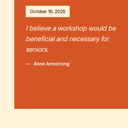
October 16, 2025
I believe a workshop would be
beneficial and necessary for
seniors.
—
Anne Armstrong