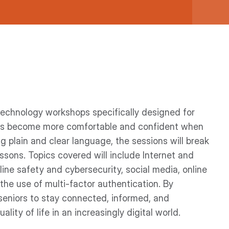
 technology workshops specifically designed for
lts become more comfortable and confident when
ing plain and clear language, the sessions will break
sons. Topics covered will include Internet and
ine safety and cybersecurity, social media, online
 the use of multi-factor authentication. By
 seniors to stay connected, informed, and
lity of life in an increasingly digital world.