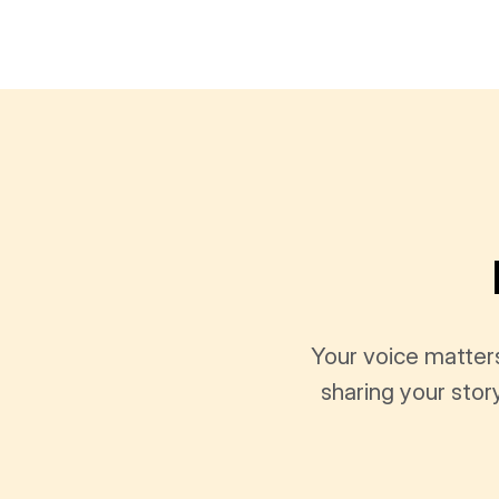
Your voice matter
sharing your stor