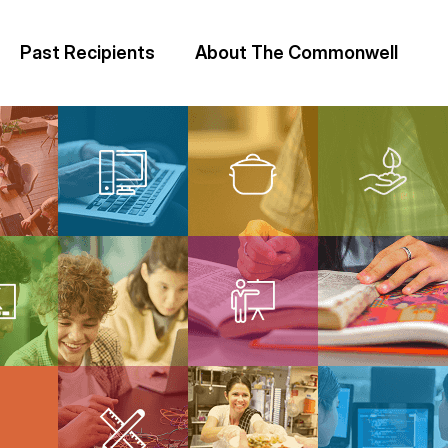
Past Recipients
About The Commonwell