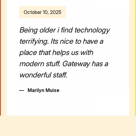
October 10, 2025
Being older i find technology
terrifying. Its nice to have a
place that helps us with
modern stuff. Gateway has a
wonderful staff.
—
Marilyn Muise