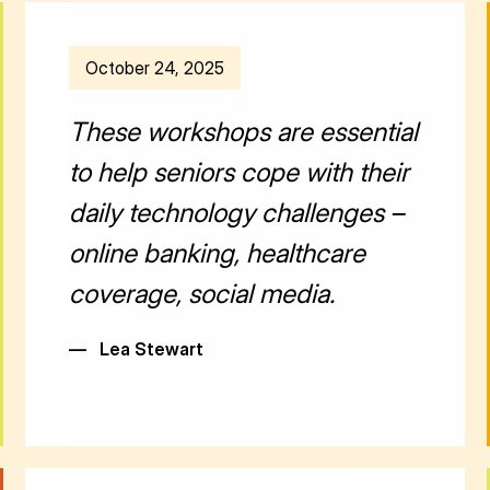
October 24, 2025
These workshops are essential
to help seniors cope with their
daily technology challenges –
online banking, healthcare
coverage, social media.
—
Lea Stewart