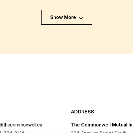
Show More
ADDRESS
f@thecommonwell.ca
The Commonwell Mutual In