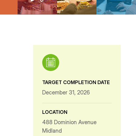
TARGET COMPLETION DATE
December 31, 2026
LOCATION
488 Dominion Avenue
Midland