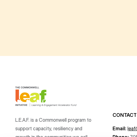
CONTACT
L.E.A.F. is a Commonwell program to
support capacity, resiliency and
Email:
lea