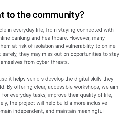
nt to the community?
 role in everyday life, from staying connected with
online banking and healthcare. However, many
them at risk of isolation and vulnerability to online
t safely, they may miss out on opportunities to stay
hemselves from cyber threats.
e it helps seniors develop the digital skills they
ld. By offering clear, accessible workshops, we aim
or everyday tasks, improve their quality of life,
ely, the project will help build a more inclusive
remain independent, and maintain meaningful