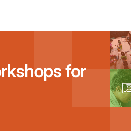
rkshops for