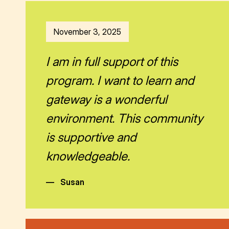
November 3, 2025
I am in full support of this
program. I want to learn and
gateway is a wonderful
environment. This community
is supportive and
knowledgeable.
—
Susan