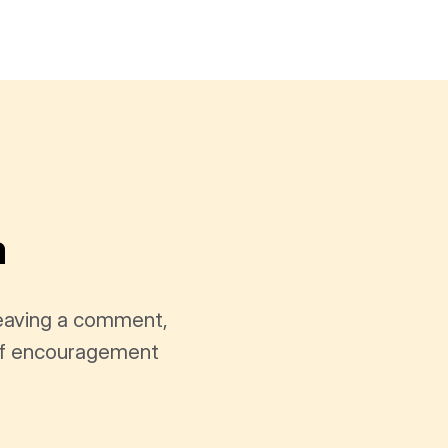
a
leaving a comment,
t of encouragement