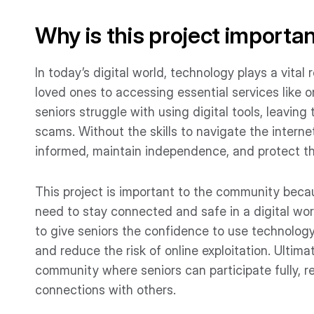
Why is this project importa
In today’s digital world, technology plays a vital
loved ones to accessing essential services like 
seniors struggle with using digital tools, leaving 
scams. Without the skills to navigate the interne
informed, maintain independence, and protect t
This project is important to the community becaus
need to stay connected and safe in a digital wor
to give seniors the confidence to use technology f
and reduce the risk of online exploitation. Ultimat
community where seniors can participate fully, 
connections with others.