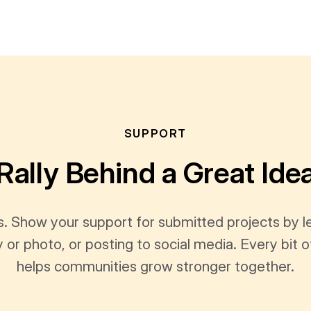
SUPPORT
Rally Behind a Great Ide
s. Show your support for submitted projects by 
y or photo, or posting to social media. Every bi
helps communities grow stronger together.