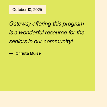
October 10, 2025
Gateway offering this program
is a wonderful resource for the
seniors in our community!
—
Christa Muise