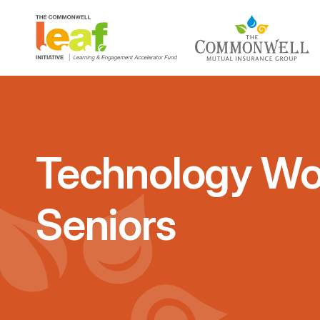
Technology Wo
Seniors