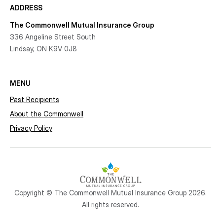
ADDRESS
The Commonwell Mutual Insurance Group
336 Angeline Street South
Lindsay, ON K9V 0J8
MENU
Past Recipients
About the Commonwell
Privacy Policy
Copyright © The Commonwell Mutual Insurance Group 2026.
All rights reserved.