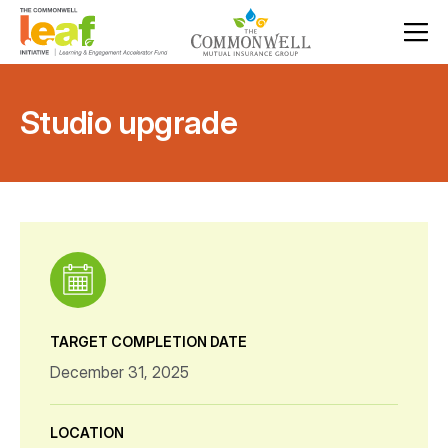
Studio upgrade
TARGET COMPLETION DATE
December 31, 2025
LOCATION