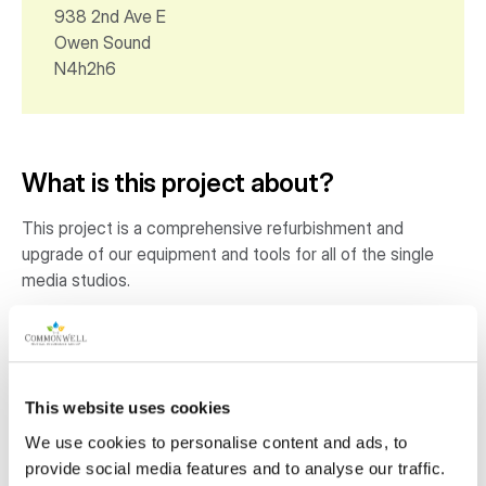
938 2nd Ave E
Owen Sound
N4h2h6
What is this project about?
This project is a comprehensive refurbishment and
upgrade of our equipment and tools for all of the single
media studios.
Why is this project important to the
community?
This website uses cookies
Owen Sound is a remote rural community that lacks
access to creative arts experiences. This is particularly
We use cookies to personalise content and ads, to
felt by youth who must leave to go to post secondary
provide social media features and to analyse our traffic.