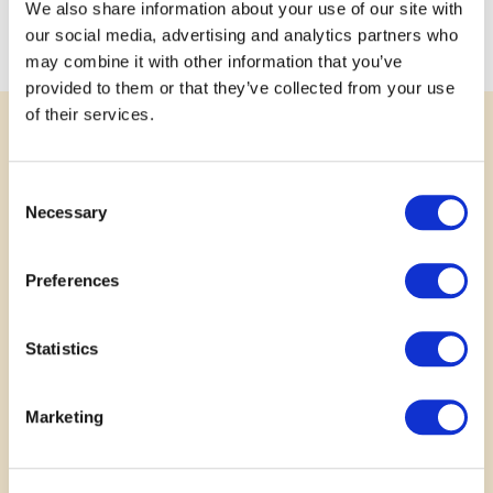
schooling and by the elderly that face isolation and find
We also share information about your use of our site with
community engagement difficult.
our social media, advertising and analytics partners who
may combine it with other information that you’ve
provided to them or that they’ve collected from your use
of their services.
SUPPORT
Consent
Rally Behind a Great Idea
Necessary
Selection
Your voice matters. Show your support for
Preferences
submitted projects by leaving a comment, sharing
your story or photo, or posting to social media.
Every bit of encouragement helps communities
Statistics
grow stronger together.
Marketing
No results found.