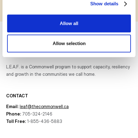
Show details
Allow all
Allow selection
L.E.A.F. is a Commonwell program to support capacity, resiliency
and growth
in the communities
we call home.
CONTACT
Email:
leaf@thecommonwell.ca
Phone:
705-324-2146
Toll Free:
1-855-436-5883