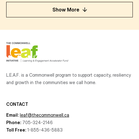
Show More
L.E.A.F. is a Commonwell program to support capacity, resiliency
and growth
in the communities
we call home.
CONTACT
Email:
leaf@thecommonwell.ca
Phone:
705-324-2146
Toll Free:
1-855-436-5883