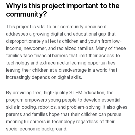
Why is this project important to the
community?
This project is vital to our community because it
addresses a growing digital and educational gap that
disproportionately affects children and youth from low-
income, newcomer, and racialized families. Many of these
families face financial barriers that limit their access to
technology and extracurricular learning opportunities
leaving their children at a disadvantage in a world that
increasingly depends on digital skills.
By providing free, high-quality STEM education, the
program empowers young people to develop essential
skills in coding, robotics, and problem-solving. It also gives
parents and families hope that their children can pursue
meaningful careers in technology regardless of their
socio-economic background.