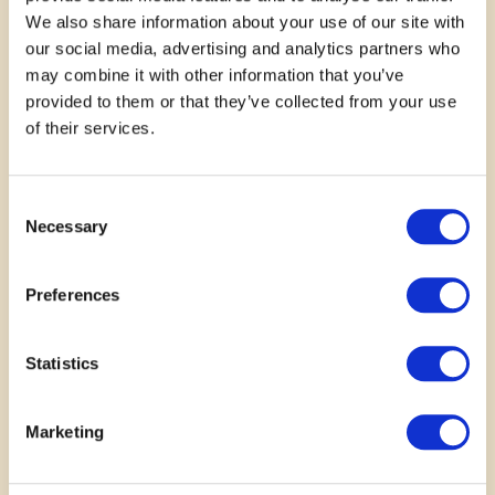
We also share information about your use of our site with
our social media, advertising and analytics partners who
may combine it with other information that you’ve
provided to them or that they’ve collected from your use
October 18, 2025
of their services.
This will be an opportunity to
Consent
support this laudable project in
Necessary
Selection
our own humble ways
Preferences
—
Mr Olusola
Statistics
Marketing