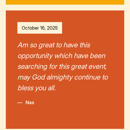
October 16, 2025
Am so great to have this
opportunity which have been
searching for this great event,
may God almighty continue to
bless you all.
—
Nas