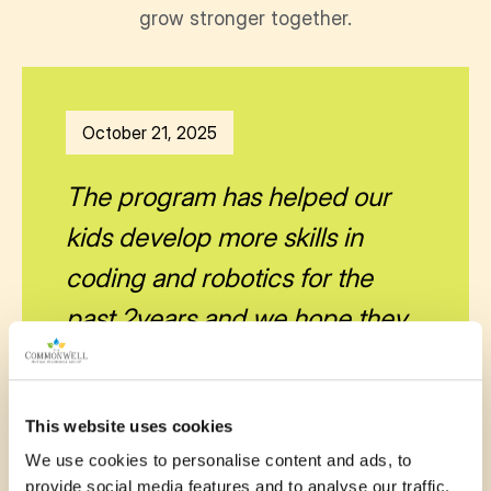
grow stronger together.
October 21, 2025
The program has helped our
kids develop more skills in
coding and robotics for the
past 2years and we hope they
can continue to benefit. Thanks
to the organizer
This website uses cookies
—
Ay Britney
We use cookies to personalise content and ads, to
provide social media features and to analyse our traffic.