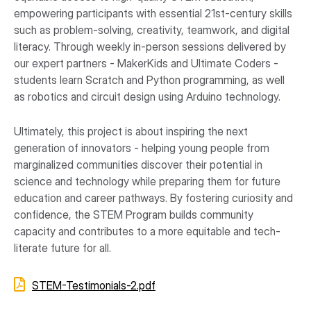
empowering participants with essential 21st-century skills
such as problem-solving, creativity, teamwork, and digital
literacy. Through weekly in-person sessions delivered by
our expert partners - MakerKids and Ultimate Coders -
students learn Scratch and Python programming, as well
as robotics and circuit design using Arduino technology.
Ultimately, this project is about inspiring the next
generation of innovators - helping young people from
marginalized communities discover their potential in
science and technology while preparing them for future
education and career pathways. By fostering curiosity and
confidence, the STEM Program builds community
capacity and contributes to a more equitable and tech-
literate future for all.
STEM-Testimonials-2.pdf