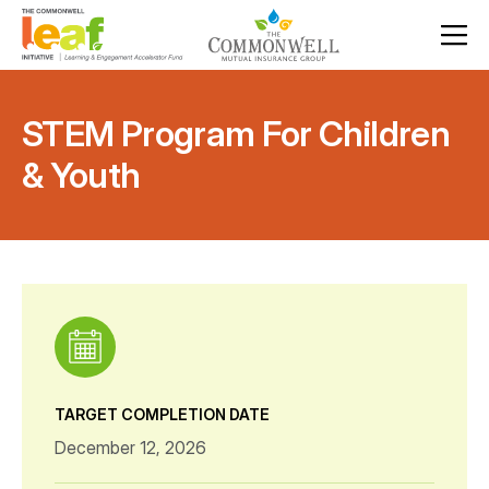
STEM Program For Children
& Youth
TARGET COMPLETION DATE
December 12, 2026