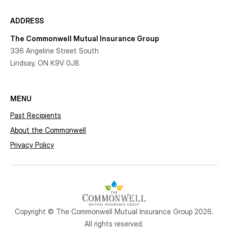
ADDRESS
The Commonwell Mutual Insurance Group
336 Angeline Street South
Lindsay, ON K9V 0J8
MENU
Past Recipients
About the Commonwell
Privacy Policy
Copyright © The Commonwell Mutual Insurance Group 2026.
All rights reserved.