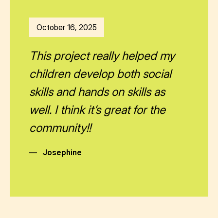
October 16, 2025
This project really helped my
children develop both social
skills and hands on skills as
well. I think it’s great for the
community!!
—
Josephine