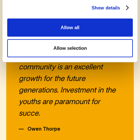
Show details
October 16, 2025
Allow all
The support that this
Allow selection
organization gives to the
community is an excellent
growth for the future
generations. Investment in the
youths are paramount for
succe.
—
Owen Thorpe