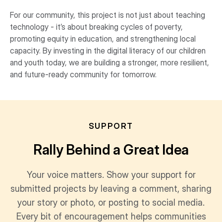
For our community, this project is not just about teaching
technology - it’s about breaking cycles of poverty,
promoting equity in education, and strengthening local
capacity. By investing in the digital literacy of our children
and youth today, we are building a stronger, more resilient,
and future-ready community for tomorrow.
SUPPORT
Rally Behind a Great Idea
Your voice matters. Show your support for
submitted projects by leaving a comment, sharing
your story or photo, or posting to social media.
Every bit of encouragement helps communities