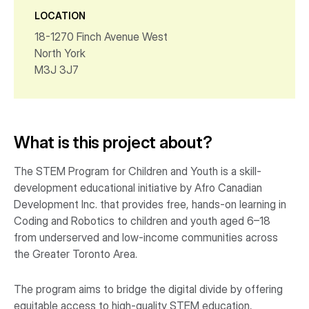
LOCATION
18-1270 Finch Avenue West
North York
M3J 3J7
What is this project about?
The STEM Program for Children and Youth is a skill-
development educational initiative by Afro Canadian
Development Inc. that provides free, hands-on learning in
Coding and Robotics to children and youth aged 6–18
from underserved and low-income communities across
the Greater Toronto Area.
The program aims to bridge the digital divide by offering
equitable access to high-quality STEM education,