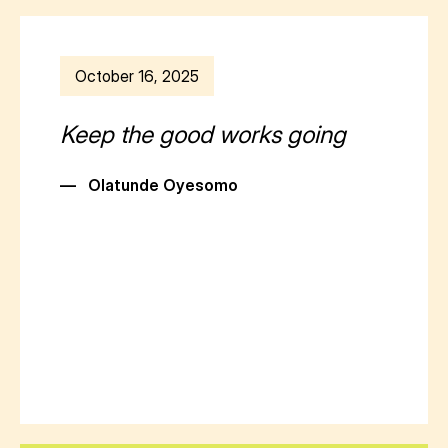
October 16, 2025
Keep the good works going
—
Olatunde Oyesomo