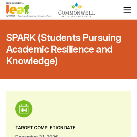
SPARK (Students Pursuing
Academic Resilience and
Knowledge)
TARGET COMPLETION DATE