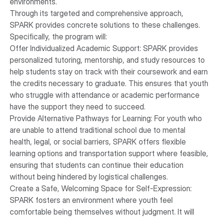
environments.
Through its targeted and comprehensive approach,
SPARK provides concrete solutions to these challenges.
Specifically, the program will:
Offer Individualized Academic Support: SPARK provides
personalized tutoring, mentorship, and study resources to
help students stay on track with their coursework and earn
the credits necessary to graduate. This ensures that youth
who struggle with attendance or academic performance
have the support they need to succeed.
Provide Alternative Pathways for Learning: For youth who
are unable to attend traditional school due to mental
health, legal, or social barriers, SPARK offers flexible
learning options and transportation support where feasible,
ensuring that students can continue their education
without being hindered by logistical challenges.
Create a Safe, Welcoming Space for Self-Expression:
SPARK fosters an environment where youth feel
comfortable being themselves without judgment. It will