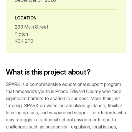
December 31, 2026
LOCATION
299 Main Street
Picton
K0K 2T0
What is this project about?
SPARK is a comprehensive educational support program
that empowers youth in Prince Edward County who face
significant barriers to academic success. More than just
tutoring, SPARK provides individualized guidance, flexible
learning options, and wraparound support for students who
may struggle in traditional school environments due to
challenges such as suspension, expulsion, legal issues,