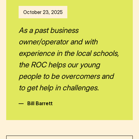
October 23, 2025
As a past business
owner/operator and with
experience in the local schools,
the ROC helps our young
people to be overcomers and
to get help in challenges.
—
Bill Barrett