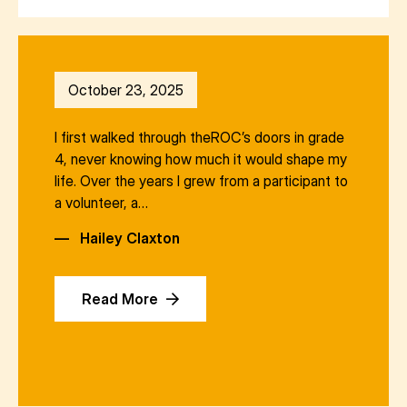
October 23, 2025
I first walked through theROC’s doors in grade
4, never knowing how much it would shape my
life. Over the years I grew from a participant to
a volunteer, a…
—
Hailey Claxton
Read More