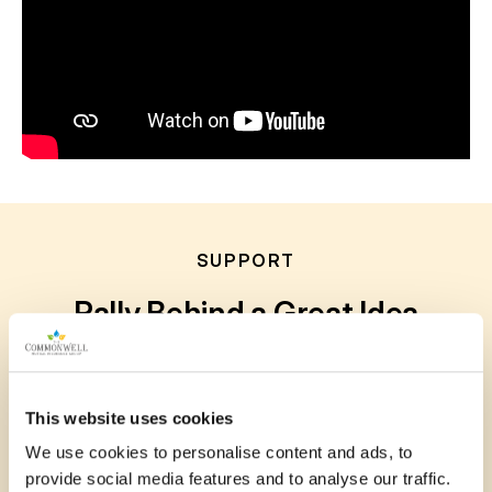
SUPPORT
Rally Behind a Great Idea
Your voice matters. Show your support for
submitted projects by leaving a comment, sharing
This website uses cookies
your story or photo, or posting to social media.
We use cookies to personalise content and ads, to
Every bit of encouragement helps communities
provide social media features and to analyse our traffic.
grow stronger together.