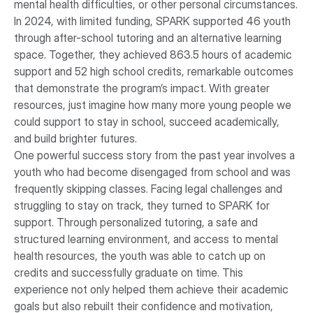
mental health difficulties, or other personal circumstances.
In 2024, with limited funding, SPARK supported 46 youth
through after-school tutoring and an alternative learning
space. Together, they achieved 863.5 hours of academic
support and 52 high school credits, remarkable outcomes
that demonstrate the program’s impact. With greater
resources, just imagine how many more young people we
could support to stay in school, succeed academically,
and build brighter futures.
One powerful success story from the past year involves a
youth who had become disengaged from school and was
frequently skipping classes. Facing legal challenges and
struggling to stay on track, they turned to SPARK for
support. Through personalized tutoring, a safe and
structured learning environment, and access to mental
health resources, the youth was able to catch up on
credits and successfully graduate on time. This
experience not only helped them achieve their academic
goals but also rebuilt their confidence and motivation,