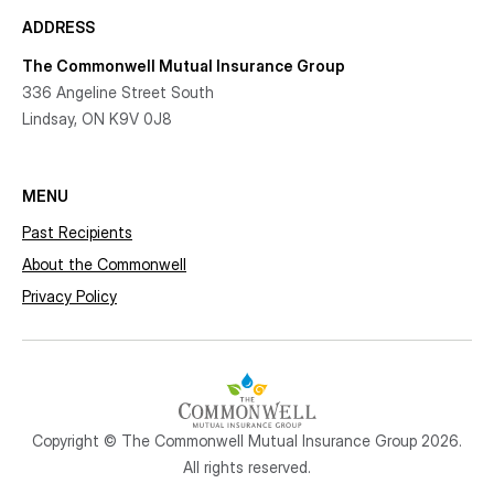
ADDRESS
The Commonwell Mutual Insurance Group
336 Angeline Street South
Lindsay, ON K9V 0J8
MENU
Past Recipients
About the Commonwell
Privacy Policy
Copyright © The Commonwell Mutual Insurance Group 2026.
All rights reserved.