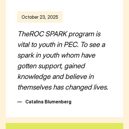
October 23, 2025
TheROC SPARK program is
vital to youth in PEC. To see a
spark in youth whom have
gotten support, gained
knowledge and believe in
themselves has changed lives.
—
Catalina Blumenberg