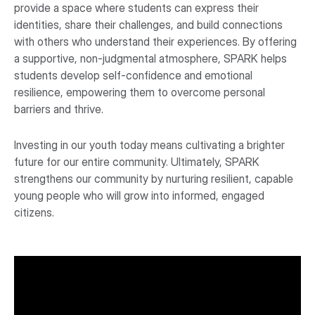
provide a space where students can express their
identities, share their challenges, and build connections
with others who understand their experiences. By offering
a supportive, non-judgmental atmosphere, SPARK helps
students develop self-confidence and emotional
resilience, empowering them to overcome personal
barriers and thrive.
Investing in our youth today means cultivating a brighter
future for our entire community. Ultimately, SPARK
strengthens our community by nurturing resilient, capable
young people who will grow into informed, engaged
citizens.