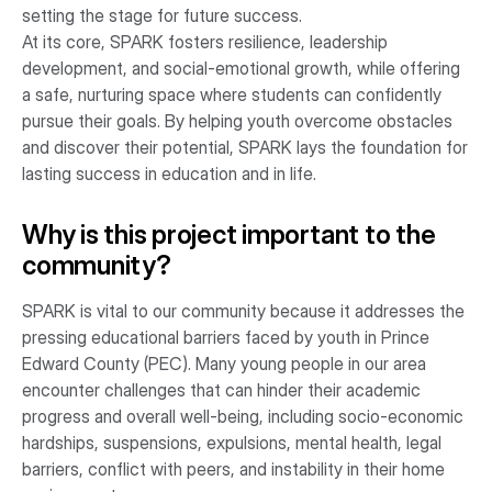
setting the stage for future success.
At its core, SPARK fosters resilience, leadership
development, and social-emotional growth, while offering
a safe, nurturing space where students can confidently
pursue their goals. By helping youth overcome obstacles
and discover their potential, SPARK lays the foundation for
lasting success in education and in life.
Why is this project important to the
community?
SPARK is vital to our community because it addresses the
pressing educational barriers faced by youth in Prince
Edward County (PEC). Many young people in our area
encounter challenges that can hinder their academic
progress and overall well-being, including socio-economic
hardships, suspensions, expulsions, mental health, legal
barriers, conflict with peers, and instability in their home