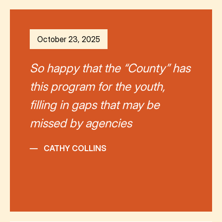
October 23, 2025
So happy that the “County” has
this program for the youth,
filling in gaps that may be
missed by agencies
—
CATHY COLLINS