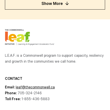
Show More
L.E.A.F. is a Commonwell program to support capacity, resiliency
and growth
in the communities
we call home.
CONTACT
Email:
leaf@thecommonwell.ca
Phone:
705-324-2146
Toll Free:
1-855-436-5883