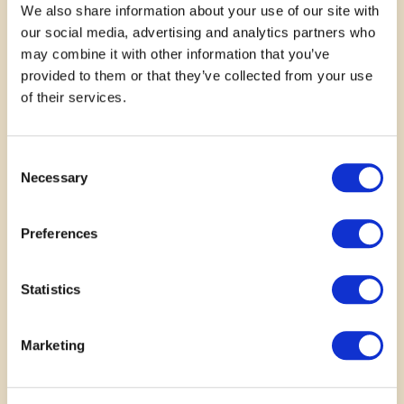
We also share information about your use of our site with
our social media, advertising and analytics partners who
may combine it with other information that you’ve
provided to them or that they’ve collected from your use
November 10, 2025
of their services.
My experience with TheROC has truly come
Consent
full circle. I first connected with theROC as a
Necessary
Selection
youth, where I was given support,
encouragement, and opportunities that helped
me grow in…
Preferences
—
Holli
Statistics
Read More
Marketing