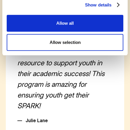
Show details
Allow all
October 30, 2025
The SPARK program at
Allow selection
theROC is an essential
resource to support youth in
their academic success! This
program is amazing for
ensuring youth get their
SPARK!
—
Julie Lane