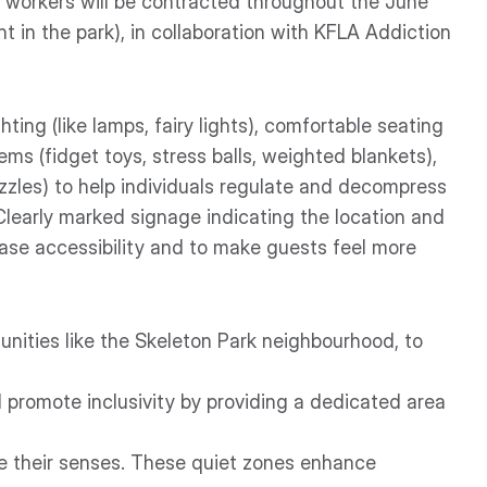
d workers will be contracted throughout the June
t in the park), in collaboration with KFLA Addiction
ghting (like lamps, fairy lights), comfortable seating
ems (fidget toys, stress balls, weighted blankets),
uzzles) to help individuals regulate and decompress
Clearly marked signage indicating the location and
rease accessibility and to make guests feel more
nities like the Skeleton Park neighbourhood, to
 promote inclusivity by providing a dedicated area
e their senses. These quiet zones enhance