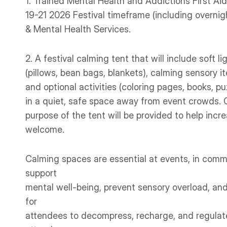
1. Trained Mental Health and Addictions First Ai
19-21 2026 Festival timeframe (including overnigh
& Mental Health Services.
2. A festival calming tent that will include soft li
(pillows, bean bags, blankets), calming sensory it
and optional activities (coloring pages, books, p
in a quiet, safe space away from event crowds. 
purpose of the tent will be provided to help inc
welcome.
Calming spaces are essential at events, in commu
support
mental well-being, prevent sensory overload, and
for
attendees to decompress, recharge, and regulat