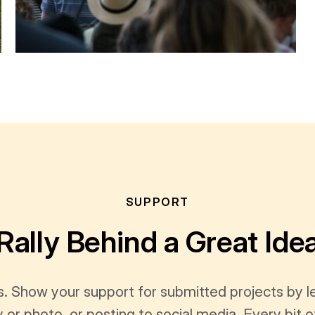
SUPPORT
Rally Behind a Great Ide
s. Show your support for submitted projects by 
y or photo, or posting to social media. Every bi