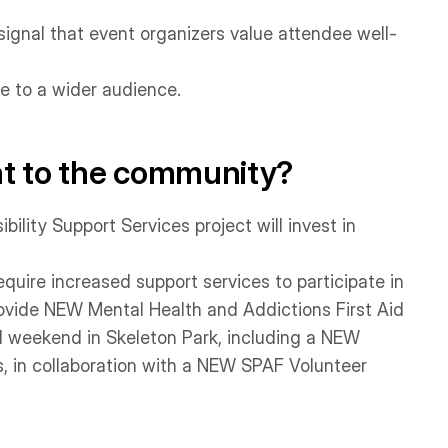
signal that event organizers value attendee well-
 to a wider audience.
nt to the community?
ility Support Services project will invest in
ire increased support services to participate in
l provide NEW Mental Health and Addictions First Aid
l weekend in Skeleton Park, including a NEW
, in collaboration with a NEW SPAF Volunteer