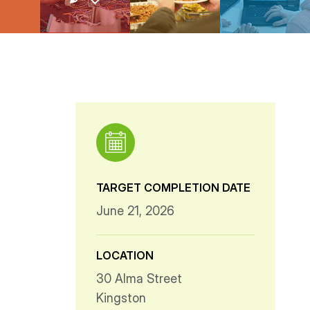
TARGET COMPLETION DATE
June 21, 2026
LOCATION
30 Alma Street
Kingston