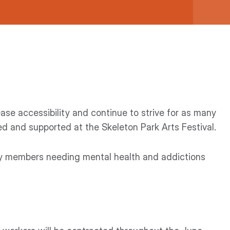
ase accessibility and continue to strive for as many
 and supported at the Skeleton Park Arts Festival.
ty members needing mental health and addictions