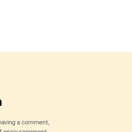
a
leaving a comment,
t of encouragement