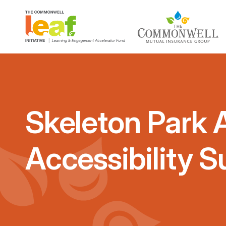
Skeleton Park A
Accessibility S