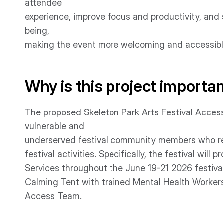
attendee
experience, improve focus and productivity, and 
being,
making the event more welcoming and accessible
Why is this project importa
The proposed Skeleton Park Arts Festival Accessib
vulnerable and
underserved festival community members who requ
festival activities. Specifically, the festival wil
Services throughout the June 19-21 2026 festiva
Calming Tent with trained Mental Health Workers
Access Team.