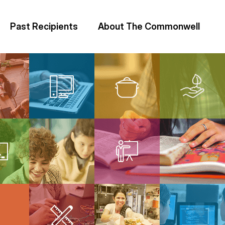
Past Recipients
About The Commonwell