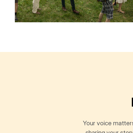
Your voice matter
sharing your stor