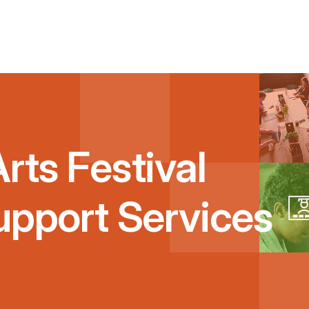
rts Festival
upport Services