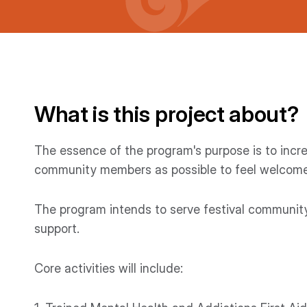
What is this project about?
The essence of the program's purpose is to incre
community members as possible to feel welcomed
The program intends to serve festival communi
support.
Core activities will include: