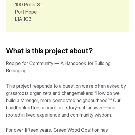
100 Peter St.
Port Hope
L1A 1C3
What is this project about?
Recipe for Community — A Handbook for Building
Belonging
This project responds to a question we’re often asked by
grassroots organizers and changemakers: “How do we
build a stronger, more connected neighbourhood?” Our
handbook offers a practical, story-rich answer—one
rooted in lived experience and community wisdom.
For over fifteen years, Green Wood Coalition has