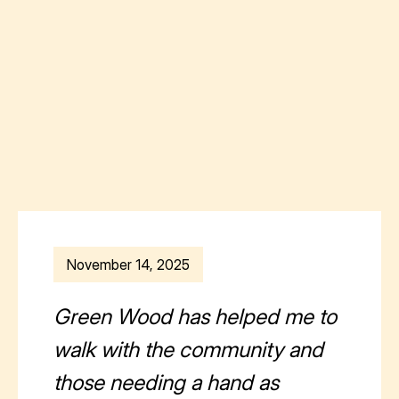
November 14, 2025
Green Wood has helped me to
walk with the community and
those needing a hand as