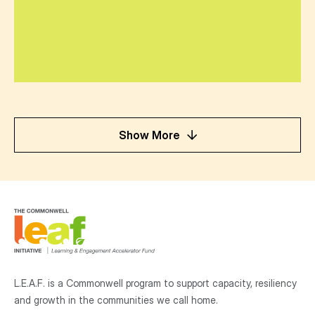
Show More
L.E.A.F. is a Commonwell program to support capacity, resiliency
and growth
in the communities
we call home.