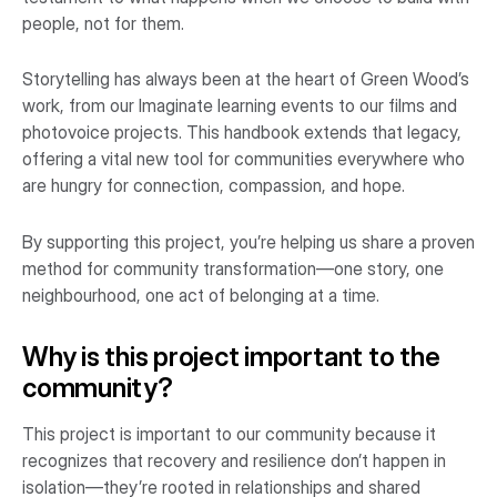
people, not for them.
Storytelling has always been at the heart of Green Wood’s
work, from our Imaginate learning events to our films and
photovoice projects. This handbook extends that legacy,
offering a vital new tool for communities everywhere who
are hungry for connection, compassion, and hope.
By supporting this project, you’re helping us share a proven
method for community transformation—one story, one
neighbourhood, one act of belonging at a time.
Why is this project important to the
community?
This project is important to our community because it
recognizes that recovery and resilience don’t happen in
isolation—they’re rooted in relationships and shared