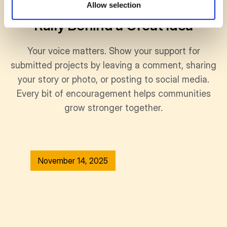
SUPPORT
Allow selection
Rally Behind a Great Idea
Your voice matters. Show your support for
submitted projects by leaving a comment, sharing
your story or photo, or posting to social media.
Every bit of encouragement helps communities
grow stronger together.
November 14, 2025