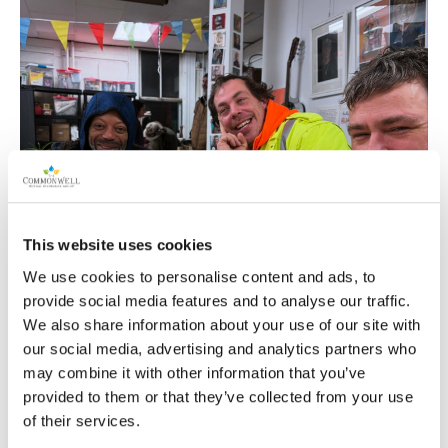
This website uses cookies
We use cookies to personalise content and ads, to
provide social media features and to analyse our traffic.
We also share information about your use of our site with
our social media, advertising and analytics partners who
may combine it with other information that you’ve
provided to them or that they’ve collected from your use
of their services.