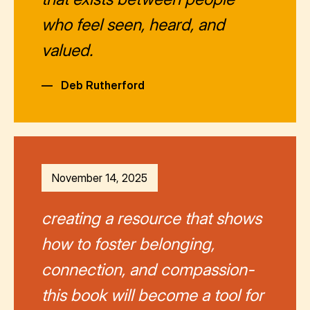
who feel seen, heard, and
valued.
—
Deb Rutherford
November 14, 2025
creating a resource that shows
how to foster belonging,
connection, and compassion-
this book will become a tool for