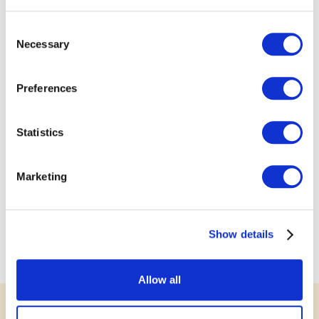
Consent
Necessary
Selection
Preferences
Statistics
Marketing
Show details
Allow all