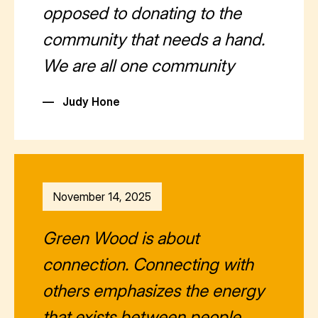
opposed to donating to the
community that needs a hand.
We are all one community
—
Judy Hone
November 14, 2025
Green Wood is about
connection. Connecting with
others emphasizes the energy
that exists between people