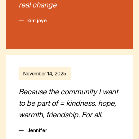
real change
—
kim jaye
November 14, 2025
Because the community I want
to be part of = kindness, hope,
warmth, friendship. For all.
—
Jennifer