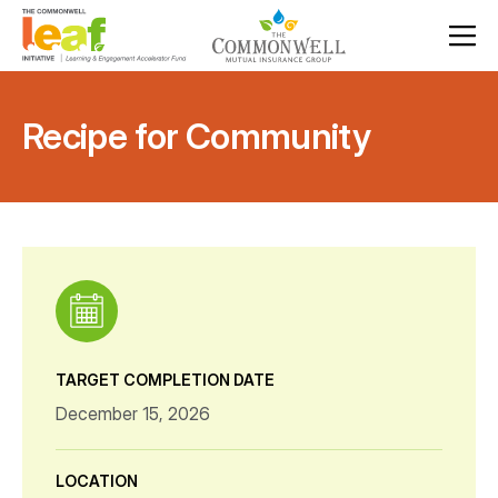
Recipe for Community
TARGET COMPLETION DATE
December 15, 2026
LOCATION