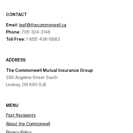
CONTACT
Email:
leaf@thecommonwell.ca
Phone:
705-324-2146
Toll Free:
1-855-436-5883
ADDRESS
The Commonwell Mutual Insurance Group
336 Angeline Street South
Lindsay, ON K9V 0J8
MENU
Past Recipients
About the Commonwell
Privacy Policy