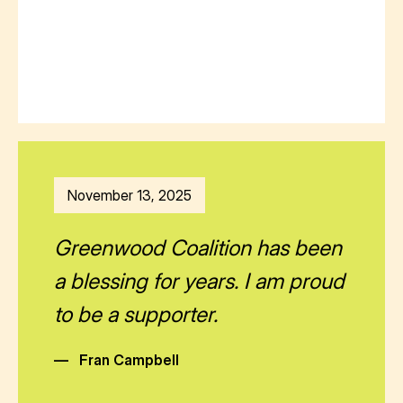
November 13, 2025
Greenwood Coalition has been
a blessing for years. I am proud
to be a supporter.
—
Fran Campbell