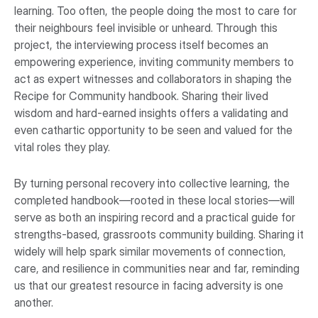
learning. Too often, the people doing the most to care for
their neighbours feel invisible or unheard. Through this
project, the interviewing process itself becomes an
empowering experience, inviting community members to
act as expert witnesses and collaborators in shaping the
Recipe for Community handbook. Sharing their lived
wisdom and hard-earned insights offers a validating and
even cathartic opportunity to be seen and valued for the
vital roles they play.
By turning personal recovery into collective learning, the
completed handbook—rooted in these local stories—will
serve as both an inspiring record and a practical guide for
strengths-based, grassroots community building. Sharing it
widely will help spark similar movements of connection,
care, and resilience in communities near and far, reminding
us that our greatest resource in facing adversity is one
another.