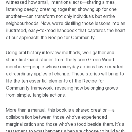
witnessed how small, intentional acts—sharing a meal,
listening deeply, creating together, showing up for one
another—can transform not only individuals but entire
neighbourhoods. Now, we’re distilling those lessons into an
illustrated, easy-to-read handbook that captures the heart
of our approach: the Recipe for Community.
Using oral history interview methods, we’ll gather and
share first-hand stories from thirty core Green Wood
members—people whose everyday actions have created
extraordinary ripples of change. These stories will bring to
life the ten essential elements of the Recipe for
Community framework, revealing how belonging grows
from simple, tangible actions.
More than a manual, this book is a shared creation—a
collaboration between those who’ve experienced
marginalization and those who’ve stood beside them. It’s a
testament to what happens when we choose to build with