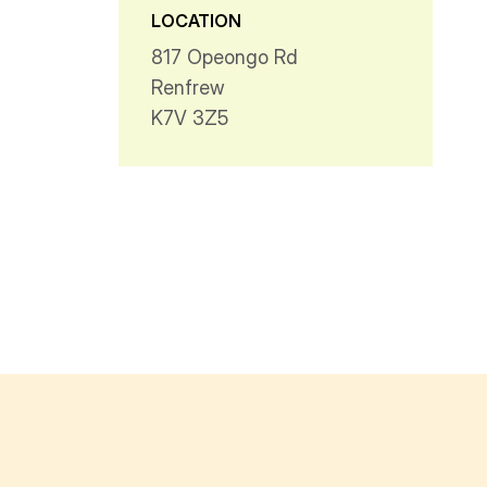
LOCATION
817 Opeongo Rd
Renfrew
K7V 3Z5