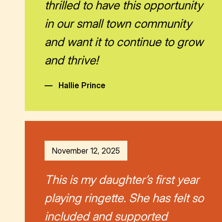
thrilled to have this opportunity
in our small town community
and want it to continue to grow
and thrive!
—
Hallie Prince
November 12, 2025
This is my daughter’s first year
playing ringette. She has felt so
included and supported