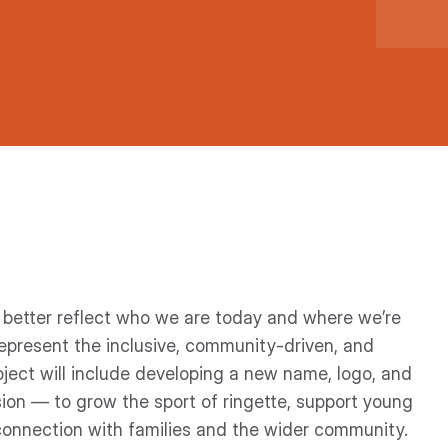
o better reflect who we are today and where we’re
epresent the inclusive, community-driven, and
ect will include developing a new name, logo, and
sion — to grow the sport of ringette, support young
connection with families and the wider community.