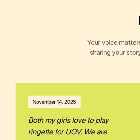
Your voice matter
sharing your stor
November 14, 2025
Both my girls love to play
ringette for UOV. We are