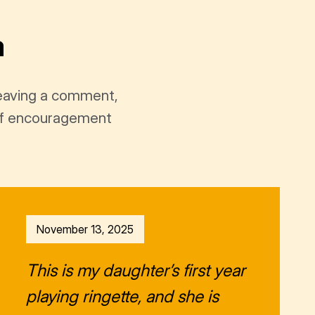
a
leaving a comment,
t of encouragement
November 13, 2025
This is my daughter’s first year
playing ringette, and she is