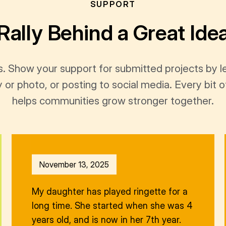
SUPPORT
Rally Behind a Great Ide
s. Show your support for submitted projects by 
y or photo, or posting to social media. Every bi
helps communities grow stronger together.
November 13, 2025
My daughter has played ringette for a
long time. She started when she was 4
years old, and is now in her 7th year.