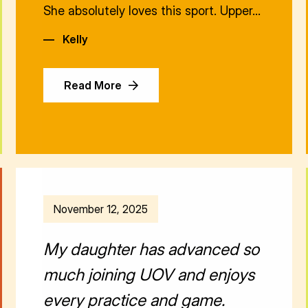
She absolutely loves this sport. Upper…
—
Kelly
Read More
November 12, 2025
My daughter has advanced so
much joining UOV and enjoys
every practice and game.