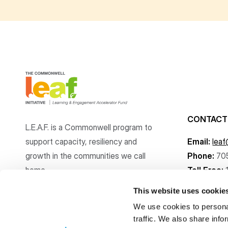
CONTACT
L.E.A.F. is a Commonwell program to
support capacity, resiliency and
Email:
lea
growth
in the communities
we call
Phone:
70
home.
Toll Free:
This website uses cookie
We use cookies to personal
traffic. We also share info