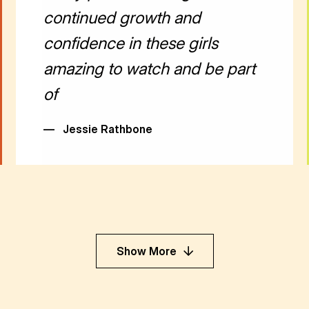
continued growth and
confidence in these girls
amazing to watch and be part
of
—
Jessie Rathbone
Show More