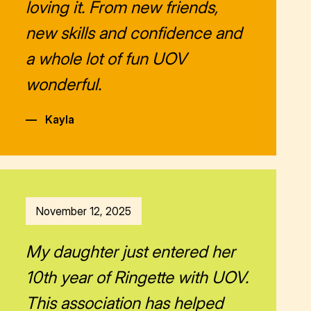
loving it. From new friends,
new skills and confidence and
a whole lot of fun UOV
wonderful.
—
Kayla
November 12, 2025
My daughter just entered her
10th year of Ringette with UOV.
This association has helped