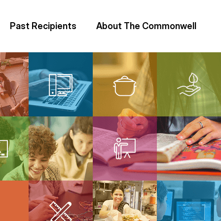
Past Recipients
About The Commonwell