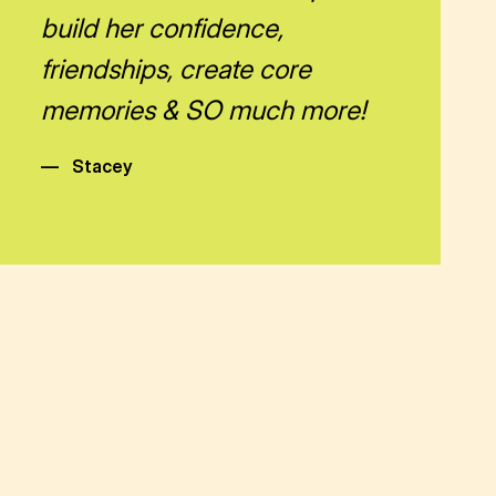
build her confidence,
friendships, create core
memories & SO much more!
—
Stacey