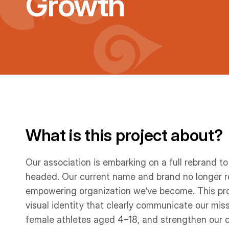
Growth
What is this project about?
Our association is embarking on a full rebrand t
headed. Our current name and brand no longer r
empowering organization we’ve become. This proj
visual identity that clearly communicate our mis
female athletes aged 4–18, and strengthen our 