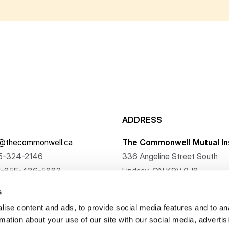
ADDRESS
f@thecommonwell.ca
The Commonwell Mutual In
5-324-2146
336 Angeline Street South
1-855-436-5883
Lindsay, ON K9V 0J8
s
ise content and ads, to provide social media features and to an
rmation about your use of our site with our social media, advertis