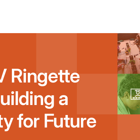
 Ringette
uilding a
ty for Future