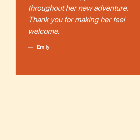
throughout her new adventure.
Thank you for making her feel
welcome.
—
Emily