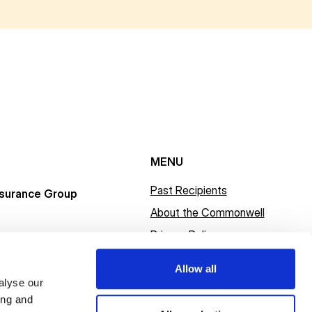
MENU
Past Recipients
surance Group
About the Commonwell
Privacy Policy
Allow all
alyse our
ing and