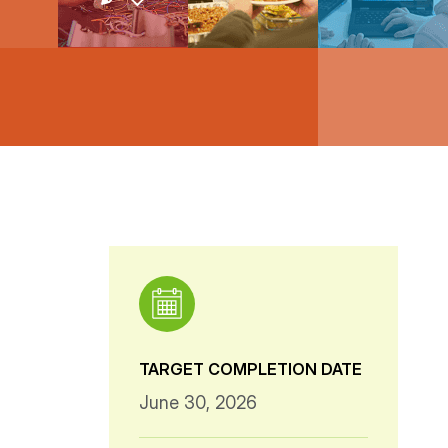
TARGET COMPLETION DATE
June 30, 2026