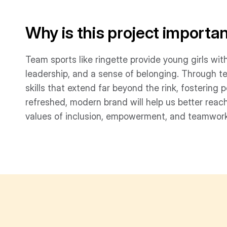
Why is this project importa
Team sports like ringette provide young girls wit
leadership, and a sense of belonging. Through t
skills that extend far beyond the rink, fosterin
refreshed, modern brand will help us better reach
values of inclusion, empowerment, and teamwork