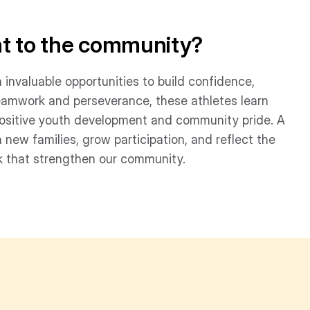
nt to the community?
h invaluable opportunities to build confidence,
eamwork and perseverance, these athletes learn
g positive youth development and community pride. A
 new families, grow participation, and reflect the
 that strengthen our community.