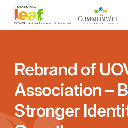
Rebrand of UOV
Association – B
Stronger Identi