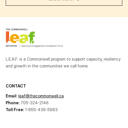
L.E.A.F. is a Commonwell program to support capacity, resiliency
and growth
in the communities
we call home.
CONTACT
Email:
leaf@thecommonwell.ca
Phone:
705-324-2146
Toll Free:
1-855-436-5883