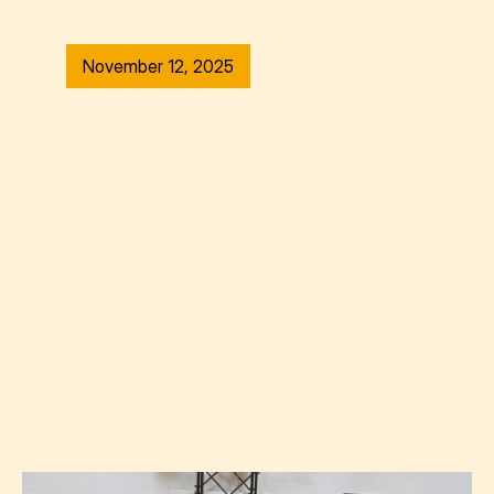
November 12, 2025