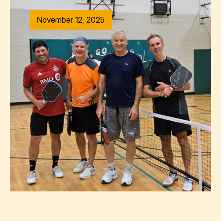
November 12, 2025