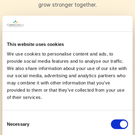
grow stronger together.
November 13, 2025
This website uses cookies
When my husband and I moved here 8 years
We use cookies to personalise content and ads, to
ago we knew no one but pickleball solved that
provide social media features and to analyse our traffic.
– amazing friends, purposefull exercise that is
We also share information about your use of our site with
fun and competitive. The
our social media, advertising and analytics partners who
may combine it with other information that you’ve
—
Janet Pounder
provided to them or that they’ve collected from your use
of their services.
Read More
Consent
Necessary
Selection