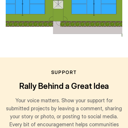
SUPPORT
Rally Behind a Great Idea
Your voice matters. Show your support for
submitted projects by leaving a comment, sharing
your story or photo, or posting to social media.
Every bit of encouragement helps communities