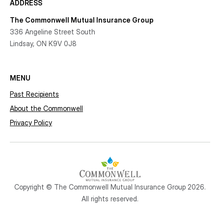
ADDRESS
The Commonwell Mutual Insurance Group
336 Angeline Street South
Lindsay, ON K9V 0J8
MENU
Past Recipients
About the Commonwell
Privacy Policy
Copyright © The Commonwell Mutual Insurance Group 2026.
All rights reserved.