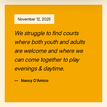
November 12, 2025
We struggle to find courts
where both youth and adults
are welcome and where we
can come together to play
evenings & daytime.
—
Nancy D'Amico