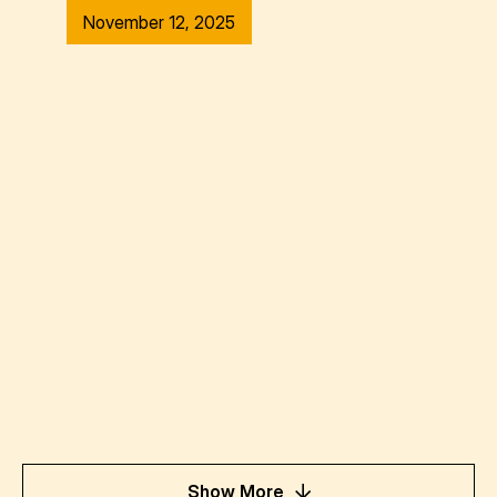
November 12, 2025
Show More