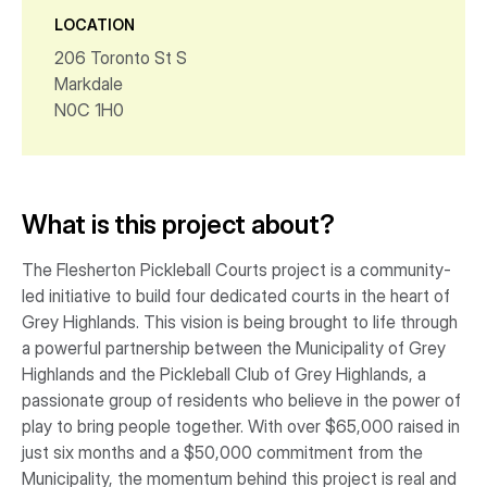
LOCATION
206 Toronto St S
Markdale
N0C 1H0
What is this project about?
The Flesherton Pickleball Courts project is a community-
led initiative to build four dedicated courts in the heart of
Grey Highlands. This vision is being brought to life through
a powerful partnership between the Municipality of Grey
Highlands and the Pickleball Club of Grey Highlands, a
passionate group of residents who believe in the power of
play to bring people together. With over $65,000 raised in
just six months and a $50,000 commitment from the
Municipality, the momentum behind this project is real and