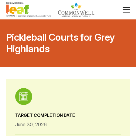
Pickleball Courts for Grey
Highlands
TARGET COMPLETION DATE
June 30, 2026