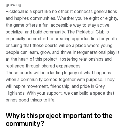
growing.
Pickleball is a sport like no other. It connects generations
and inspires communities. Whether you're eight or eighty,
the game offers a fun, accessible way to stay active,
socialize, and build community. The Pickleball Club is
especially committed to creating opportunities for youth,
ensuring that these courts will be a place where young
people can learn, grow, and thrive. Intergenerational play is
at the heart of this project, fostering relationships and
resilience through shared experiences.
These courts will be a lasting legacy of what happens
when a community comes together with purpose. They
will inspire movement, friendship, and pride in Grey
Highlands. With your support, we can build a space that
brings good things to life.
Why is this project important to the
community?