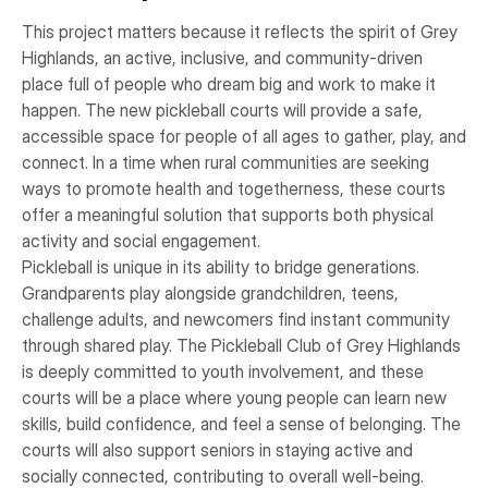
This project matters because it reflects the spirit of Grey
Highlands, an active, inclusive, and community-driven
place full of people who dream big and work to make it
happen. The new pickleball courts will provide a safe,
accessible space for people of all ages to gather, play, and
connect. In a time when rural communities are seeking
ways to promote health and togetherness, these courts
offer a meaningful solution that supports both physical
activity and social engagement.
Pickleball is unique in its ability to bridge generations.
Grandparents play alongside grandchildren, teens,
challenge adults, and newcomers find instant community
through shared play. The Pickleball Club of Grey Highlands
is deeply committed to youth involvement, and these
courts will be a place where young people can learn new
skills, build confidence, and feel a sense of belonging. The
courts will also support seniors in staying active and
socially connected, contributing to overall well-being.