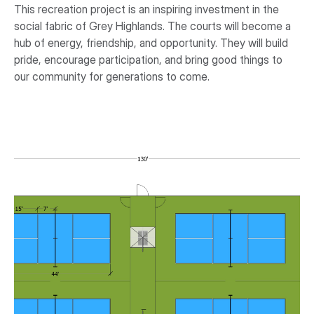
This recreation project is an inspiring investment in the
social fabric of Grey Highlands. The courts will become a
hub of energy, friendship, and opportunity. They will build
pride, encourage participation, and bring good things to
our community for generations to come.