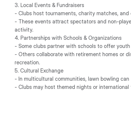
3. Local Events & Fundraisers
- Clubs host tournaments, charity matches, and
- These events attract spectators and non-player
activity.
4. Partnerships with Schools & Organizations
- Some clubs partner with schools to offer youth
- Others collaborate with retirement homes or di
recreation.
5. Cultural Exchange
- In multicultural communities, lawn bowling can 
- Clubs may host themed nights or international 