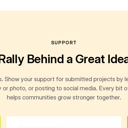
SUPPORT
Rally Behind a Great Ide
s. Show your support for submitted projects by 
y or photo, or posting to social media. Every bi
helps communities grow stronger together.