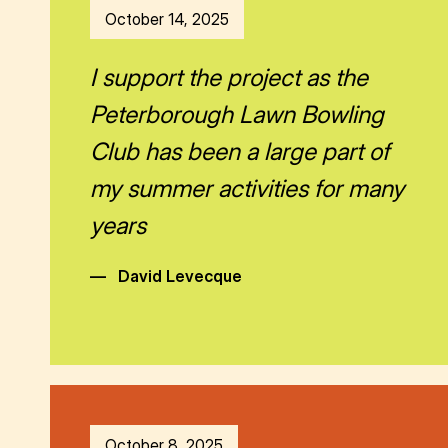
October 14, 2025
I support the project as the
Peterborough Lawn Bowling
Club has been a large part of
my summer activities for many
years
—
David Levecque
October 8, 2025