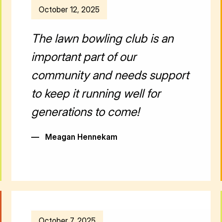
October 12, 2025
The lawn bowling club is an
important part of our
community and needs support
to keep it running well for
generations to come!
—
Meagan Hennekam
October 7, 2025