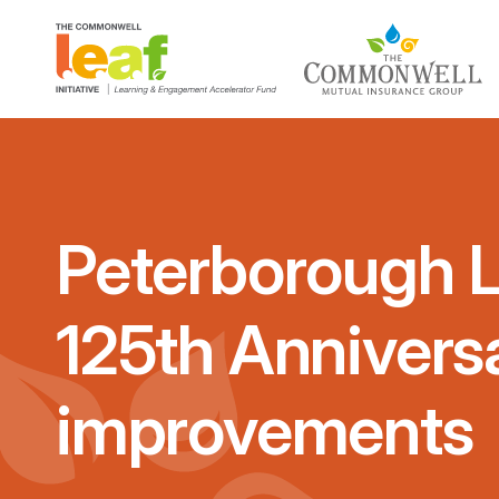
Peterborough 
125th Annivers
improvements