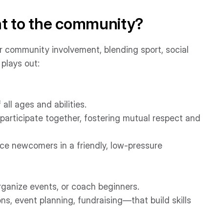
nt to the community?
or community involvement, blending sport, social
plays out:
ll ages and abilities.
n participate together, fostering mutual respect and
uce newcomers in a friendly, low-pressure
rganize events, or coach beginners.
ns, event planning, fundraising—that build skills