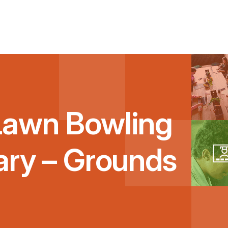
Lawn Bowling
ary – Grounds