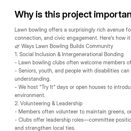
Why is this project importa
Lawn bowling offers a surprisingly rich avenue f
connection, and civic engagement. Here's how it 
🌿 Ways Lawn Bowling Builds Community
1. Social Inclusion & Intergenerational Bonding
- Lawn bowling clubs often welcome members of a
- Seniors, youth, and people with disabilities ca
understanding.
- We host “Try It” days or open houses to introd
environment.
2. Volunteering & Leadership
- Members often volunteer to maintain greens, o
- Clubs offer leadership roles—committee positio
and strengthen local ties.