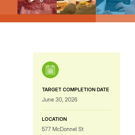
TARGET COMPLETION DATE
June 30, 2026
LOCATION
577 McDonnel St