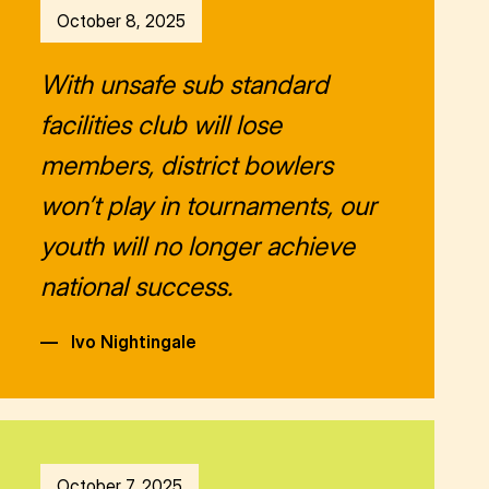
October 8, 2025
With unsafe sub standard
facilities club will lose
members, district bowlers
won’t play in tournaments, our
youth will no longer achieve
national success.
—
Ivo Nightingale
October 7, 2025