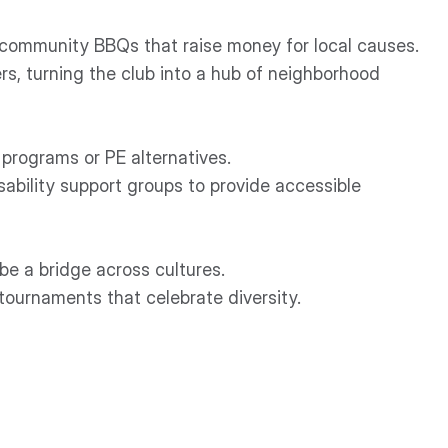
 community BBQs that raise money for local causes.
s, turning the club into a hub of neighborhood
 programs or PE alternatives.
sability support groups to provide accessible
be a bridge across cultures.
tournaments that celebrate diversity.