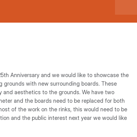
25th Anniversary and we would like to showcase the
ng grounds with new surrounding boards. These
ty and aesthetics to the grounds. We have two
ameter and the boards need to be replaced for both
ost of the work on the rinks, this would need to be
ion and the public interest next year we would like