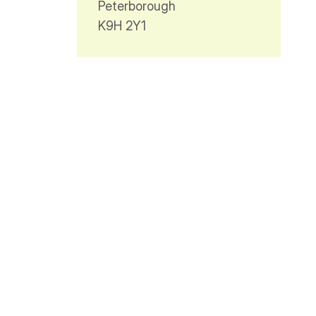
Peterborough
K9H 2Y1