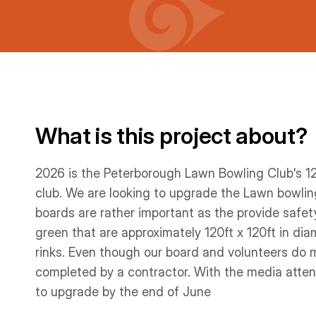
What is this project about?
2026 is the Peterborough Lawn Bowling Club's 1
club. We are looking to upgrade the Lawn bowli
boards are rather important as the provide safe
green that are approximately 120ft x 120ft in di
rinks. Even though our board and volunteers do m
completed by a contractor. With the media attent
to upgrade by the end of June