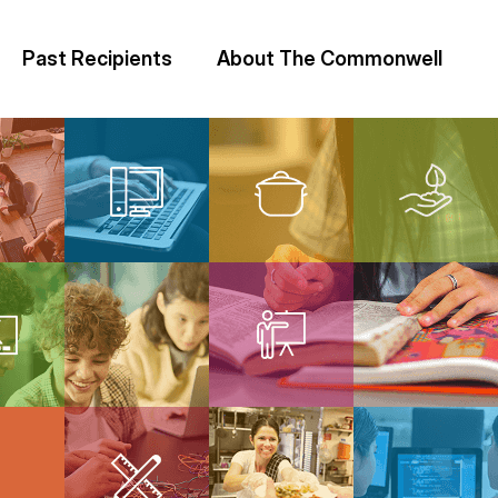
Past Recipients
About The Commonwell