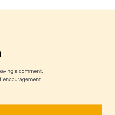
a
leaving a comment,
t of encouragement