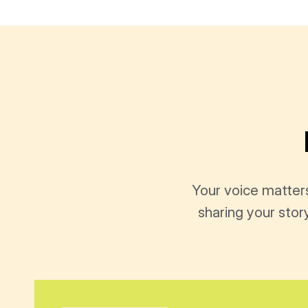
Your voice matter
sharing your stor