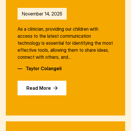
November 14, 2025
As a clinician, providing our children with
access to the latest communication
technology is essential for identifying the most
effective tools, allowing them to share ideas,
connect with others, and…
—
Taylor Colangeli
Read More