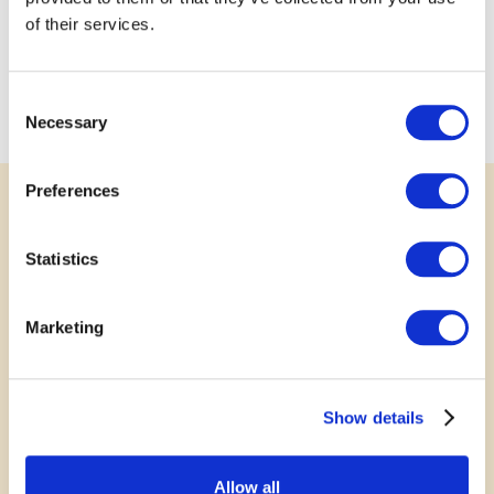
of their services.
Consent
Necessary
Selection
Preferences
SUPPORT
Statistics
Rally Behind a Great Idea
Your voice matters. Show your support for
Marketing
submitted projects by leaving a comment, sharing
your story or photo, or posting to social media.
Show details
Every bit of encouragement helps communities
grow stronger together.
Allow all