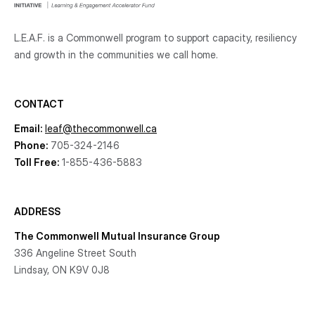
L.E.A.F. is a Commonwell program to support capacity, resiliency
and growth
in the communities
we call home.
CONTACT
Email:
leaf@thecommonwell.ca
Phone:
705-324-2146
Toll Free:
1-855-436-5883
ADDRESS
The Commonwell Mutual Insurance Group
336 Angeline Street South
Lindsay, ON K9V 0J8