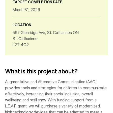
TARGET COMPLETION DATE
March 31, 2026
LOCATION
567 Glenridge Ave, St. Catharines ON
St. Catharines
L2T 4C2
What is this project about?
Augmentative and Alternative Communication (AAC)
provides tools and strategies for children to communicate
effectively, increasing their social inclusion, overall
wellbeing and resiliency. With funding support from a
L.E.A.F. grant, we will purchase a variety of modernized,
high technology devices that can be adapted to meet a