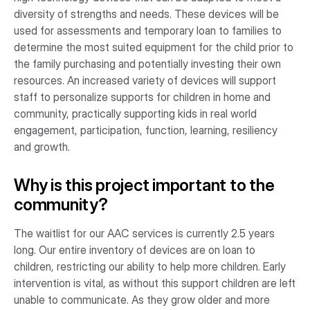
diversity of strengths and needs. These devices will be
used for assessments and temporary loan to families to
determine the most suited equipment for the child prior to
the family purchasing and potentially investing their own
resources. An increased variety of devices will support
staff to personalize supports for children in home and
community, practically supporting kids in real world
engagement, participation, function, learning, resiliency
and growth.
Why is this project important to the
community?
The waitlist for our AAC services is currently 2.5 years
long. Our entire inventory of devices are on loan to
children, restricting our ability to help more children. Early
intervention is vital, as without this support children are left
unable to communicate. As they grow older and more