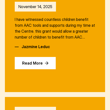
November 14, 2025
I have witnessed countless children benefit
from AAC tools and supports during my time at
the Centre. this grant would allow a greater
number of children to benefit from AAC…
—
Jazmine Leduc
Read More