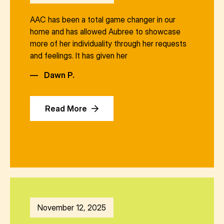
AAC has been a total game changer in our
home and has allowed Aubree to showcase
more of her individuality through her requests
and feelings. It has given her
—
Dawn P.
Read More
November 12, 2025