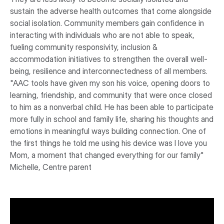
sustain the adverse health outcomes that come alongside
social isolation. Community members gain confidence in
interacting with individuals who are not able to speak,
fueling community responsivity, inclusion &
accommodation initiatives to strengthen the overall well-
being, resilience and interconnectedness of all members.
"AAC tools have given my son his voice, opening doors to
learning, friendship, and community that were once closed
to him as a nonverbal child. He has been able to participate
more fully in school and family life, sharing his thoughts and
emotions in meaningful ways building connection. One of
the first things he told me using his device was I love you
Mom, a moment that changed everything for our family"
Michelle, Centre parent