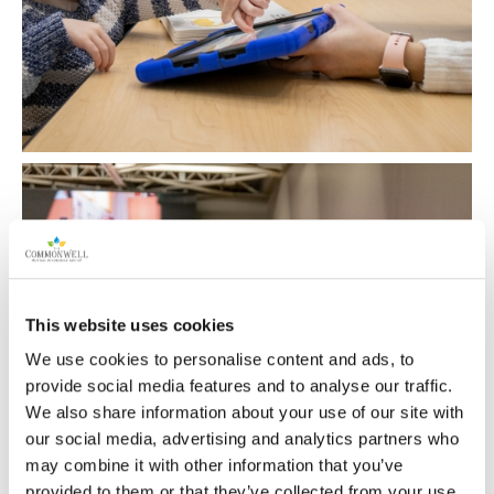
This website uses cookies
We use cookies to personalise content and ads, to
provide social media features and to analyse our traffic.
We also share information about your use of our site with
our social media, advertising and analytics partners who
may combine it with other information that you’ve
provided to them or that they’ve collected from your use