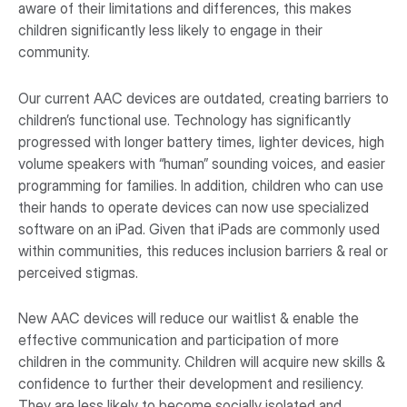
aware of their limitations and differences, this makes
children significantly less likely to engage in their
community.
Our current AAC devices are outdated, creating barriers to
children’s functional use. Technology has significantly
progressed with longer battery times, lighter devices, high
volume speakers with “human” sounding voices, and easier
programming for families. In addition, children who can use
their hands to operate devices can now use specialized
software on an iPad. Given that iPads are commonly used
within communities, this reduces inclusion barriers & real or
perceived stigmas.
New AAC devices will reduce our waitlist & enable the
effective communication and participation of more
children in the community. Children will acquire new skills &
confidence to further their development and resiliency.
They are less likely to become socially isolated and