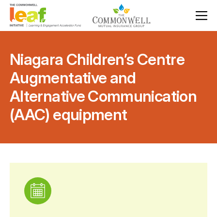
Niagara Children’s Centre
Augmentative and
Alternative Communication
(AAC) equipment