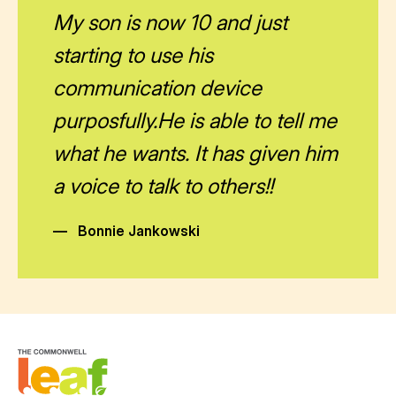
My son is now 10 and just
starting to use his
communication device
purposfully.He is able to tell me
what he wants. It has given him
a voice to talk to others!!
—
Bonnie Jankowski