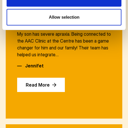
Allow selection
November 14, 2025
My son has severe apraxia. Being connected to
the AAC Clinic at the Centre has been a game
changer for him and our family! Their team has
helped us integrate…
—
Jennifet
Read More