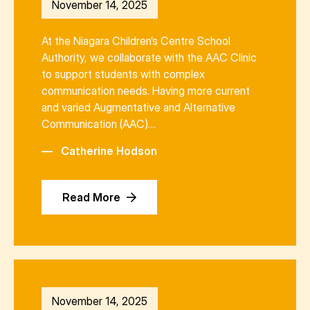
November 14, 2025
At the Niagara Children’s Centre School
Authority, we collaborate with the AAC Clinic
to support students with complex
communication needs. Having more current
and varied Augmentative and Alternative
Communication (AAC)…
—
Catherine Hodson
Read More
November 14, 2025