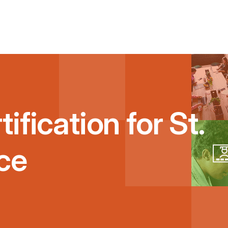
ification for St.
ce