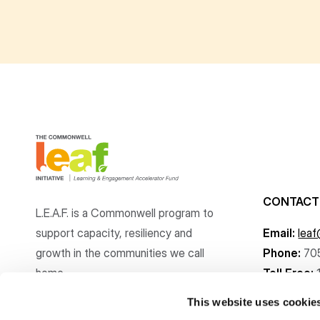
CONTACT
L.E.A.F. is a Commonwell program to
support capacity, resiliency and
Email:
lea
growth
in the communities
we call
Phone:
70
home.
Toll Free:
This website uses cookie