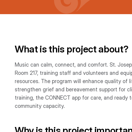
What is this project about?
Music can calm, connect, and comfort. St. Josep
Room 217, training staff and volunteers and equ
resources. The program will enhance quality of li
strengthen grief and bereavement support for clie
training, the CONNECT app for care, and ready to
community capacity.
Why is this project importa