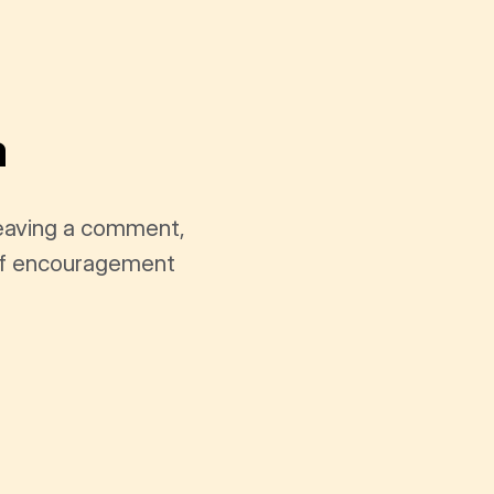
a
leaving a comment,
t of encouragement