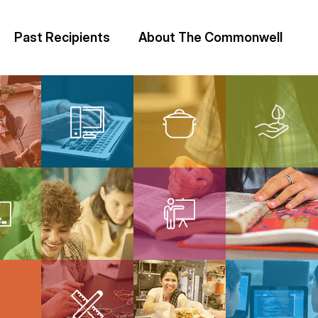
Past Recipients
About The Commonwell