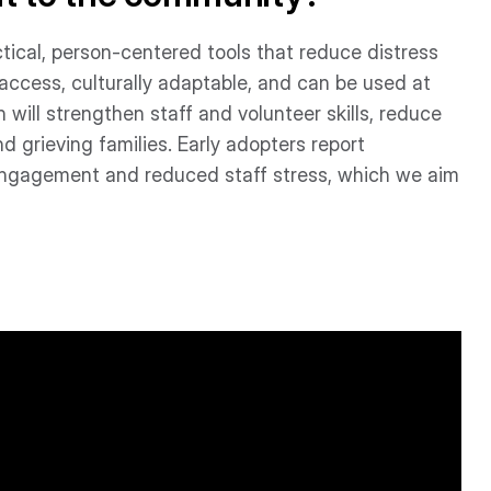
ctical, person-centered tools that reduce distress
access, culturally adaptable, and can be used at
 will strengthen staff and volunteer skills, reduce
 grieving families. Early adopters report
 engagement and reduced staff stress, which we aim