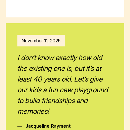
November 11, 2025
I don’t know exactly how old
the existing one is, but it’s at
least 40 years old. Let’s give
our kids a fun new playground
to build friendships and
memories!
—
Jacqueline Rayment