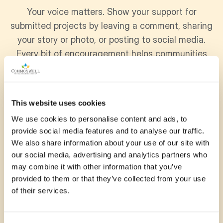
Your voice matters. Show your support for
submitted projects by leaving a comment, sharing
your story or photo, or posting to social media.
Every bit of encouragement helps communities
grow stronger together.
This website uses cookies
We use cookies to personalise content and ads, to
November 13, 2025
provide social media features and to analyse our traffic.
We also share information about your use of our site with
My amazing niece attends
our social media, advertising and analytics partners who
Mountsfield and I know how
may combine it with other information that you’ve
provided to them or that they’ve collected from your use
much she would love a fun
of their services.
playground! Please help
support them! Good luck