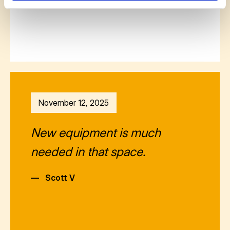
November 12, 2025
New equipment is much
needed in that space.
—
Scott V