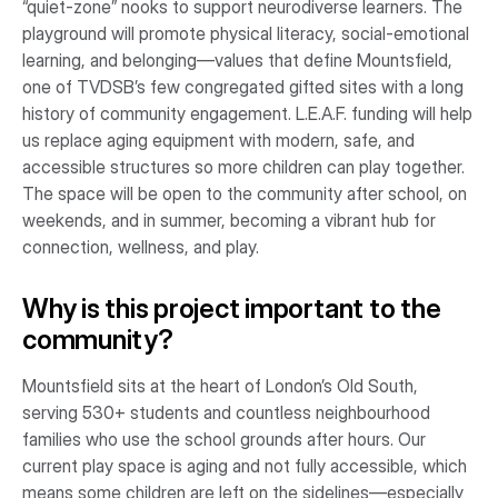
“quiet-zone” nooks to support neurodiverse learners. The
playground will promote physical literacy, social-emotional
learning, and belonging—values that define Mountsfield,
one of TVDSB’s few congregated gifted sites with a long
history of community engagement. L.E.A.F. funding will help
us replace aging equipment with modern, safe, and
accessible structures so more children can play together.
The space will be open to the community after school, on
weekends, and in summer, becoming a vibrant hub for
connection, wellness, and play.
Why is this project important to the
community?
Mountsfield sits at the heart of London’s Old South,
serving 530+ students and countless neighbourhood
families who use the school grounds after hours. Our
current play space is aging and not fully accessible, which
means some children are left on the sidelines—especially