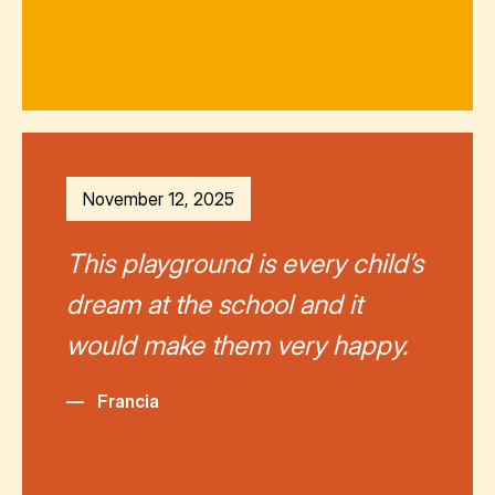
November 12, 2025
This playground is every child’s
dream at the school and it
would make them very happy.
—
Francia