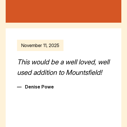
November 11, 2025
This would be a well loved, well
used addition to Mountsfield!
—
Denise Powe