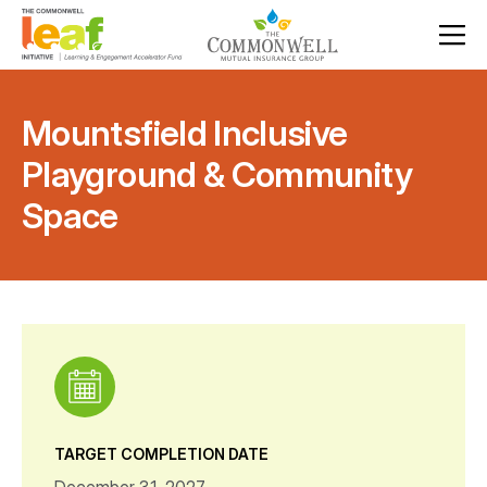
Mountsfield Inclusive
Playground & Community
Space
TARGET COMPLETION DATE