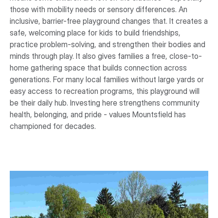
those with mobility needs or sensory differences. An
inclusive, barrier-free playground changes that. It creates a
safe, welcoming place for kids to build friendships,
practice problem-solving, and strengthen their bodies and
minds through play. It also gives families a free, close-to-
home gathering space that builds connection across
generations. For many local families without large yards or
easy access to recreation programs, this playground will
be their daily hub. Investing here strengthens community
health, belonging, and pride - values Mountsfield has
championed for decades.