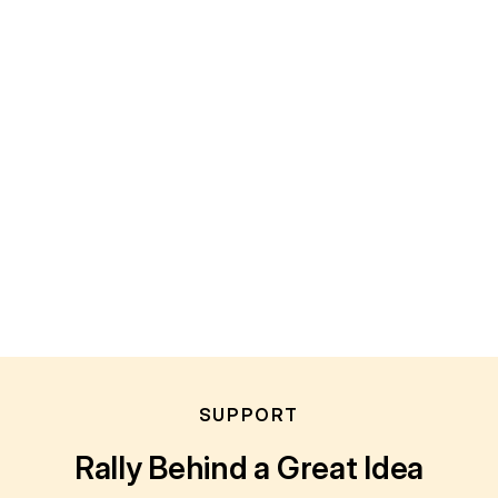
SUPPORT
Rally Behind a Great Idea