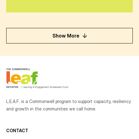
Show More
L.E.A.F. is a Commonwell program to support capacity, resiliency
and growth
in the communities
we call home.
CONTACT