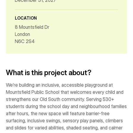
December 31, 2027
LOCATION
8 Mountsfield Dr
London
N6C 2S4
What is this project about?
We’re building an inclusive, accessible playground at
Mountsfield Public School that welcomes every child and
strengthens our Old South community. Serving 530+
students during the school day and neighbourhood families
after hours, the new space will feature barrier-free
surfacing, inclusive swings, sensory play panels, climbers
and slides for varied abilities, shaded seating, and calmer