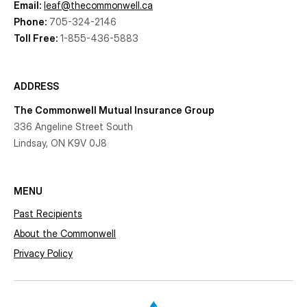
Email:
leaf@thecommonwell.ca
Phone:
705-324-2146
Toll Free:
1-855-436-5883
ADDRESS
The Commonwell Mutual Insurance Group
336 Angeline Street South
Lindsay, ON K9V 0J8
MENU
Past Recipients
About the Commonwell
Privacy Policy