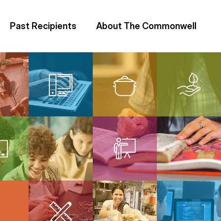
Past Recipients
About The Commonwell