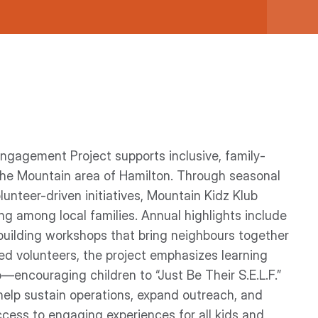
gagement Project supports inclusive, family-
the Mountain area of Hamilton. Through seasonal
unteer-driven initiatives, Mountain Kidz Klub
ing among local families. Annual highlights include
l-building workshops that bring neighbours together
ed volunteers, the project emphasizes learning
encouraging children to “Just Be Their S.E.L.F.”
 help sustain operations, expand outreach, and
cess to engaging experiences for all kids and