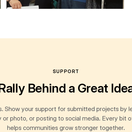
SUPPORT
Rally Behind a Great Ide
s. Show your support for submitted projects by 
y or photo, or posting to social media. Every bi
helps communities grow stronger together.