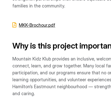
families in the community.
MKK-Brochour.pdf
Why is this project importa
Mountain Kidz Klub provides an inclusive, welcom
connect, learn, and grow together. Many local fa
participation, and our programs ensure that no on
learning opportunities, and volunteer experiences
Hamilton’s Eastmount neighbourhood — strength
and caring.