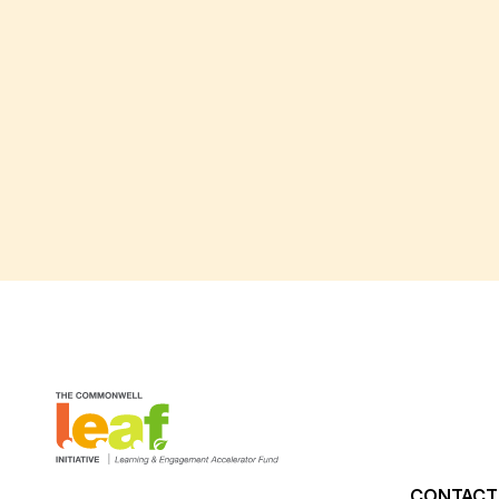
CONTACT