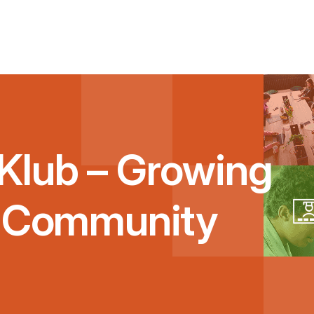
Klub – Growing
g Community