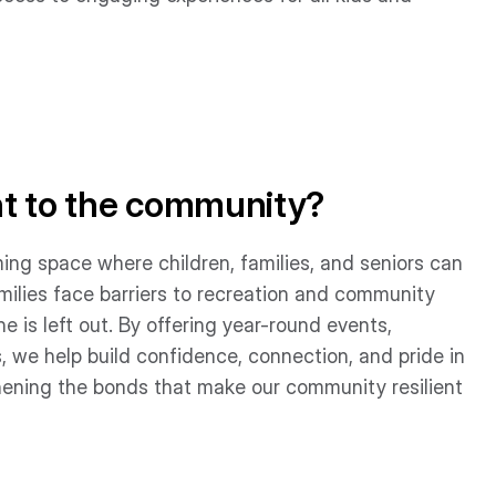
nt to the community?
ing space where children, families, and seniors can
milies face barriers to recreation and community
e is left out. By offering year-round events,
, we help build confidence, connection, and pride in
ening the bonds that make our community resilient