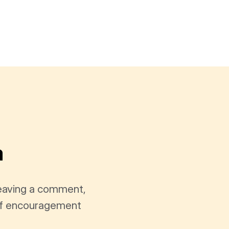
a
leaving a comment,
t of encouragement