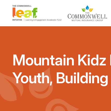
Mountain Kidz 
Youth, Buildin