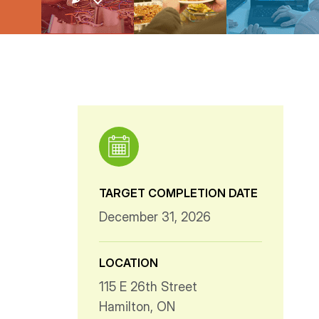
TARGET COMPLETION DATE
December 31, 2026
LOCATION
115 E 26th Street
Hamilton, ON