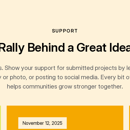
SUPPORT
Rally Behind a Great Ide
s. Show your support for submitted projects by 
y or photo, or posting to social media. Every bi
helps communities grow stronger together.
November 12, 2025