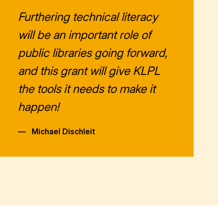
Furthering technical literacy
will be an important role of
public libraries going forward,
and this grant will give KLPL
the tools it needs to make it
happen!
—
Michael Dischleit