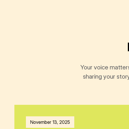
Your voice matter
sharing your stor
November 13, 2025