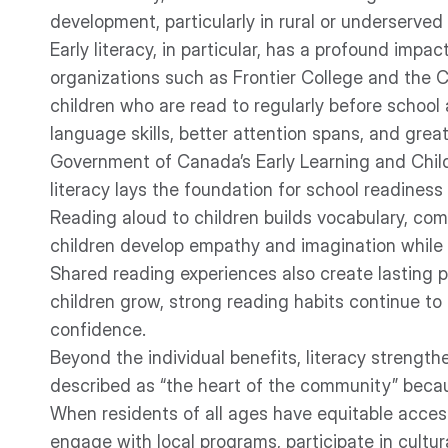
development, particularly in rural or underserved
Early literacy, in particular, has a profound impa
organizations such as Frontier College and the 
children who are read to regularly before school 
language skills, better attention spans, and gre
Government of Canada’s Early Learning and Chil
literacy lays the foundation for school readine
Reading aloud to children builds vocabulary, com
children develop empathy and imagination while s
Shared reading experiences also create lasting p
children grow, strong reading habits continue t
confidence.
Beyond the individual benefits, literacy strengthe
described as “the heart of the community” becaus
When residents of all ages have equitable access
engage with local programs, participate in cultura