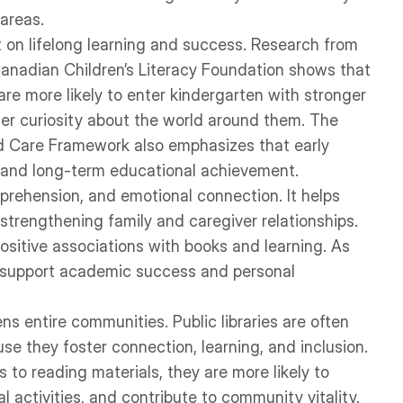
 areas.
ct on lifelong learning and success. Research from
Canadian Children’s Literacy Foundation shows that
are more likely to enter kindergarten with stronger
ater curiosity about the world around them. The
d Care Framework also emphasizes that early
ss and long-term educational achievement.
prehension, and emotional connection. It helps
trengthening family and caregiver relationships.
ositive associations with books and learning. As
o support academic success and personal
ns entire communities. Public libraries are often
e they foster connection, learning, and inclusion.
 to reading materials, they are more likely to
l activities, and contribute to community vitality.