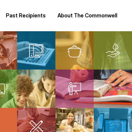
Past Recipients
About The Commonwell