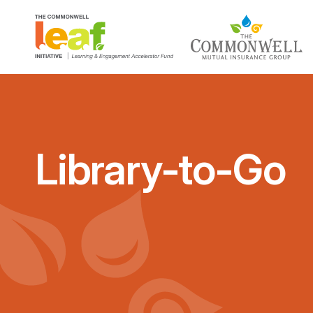
Library-to-Go