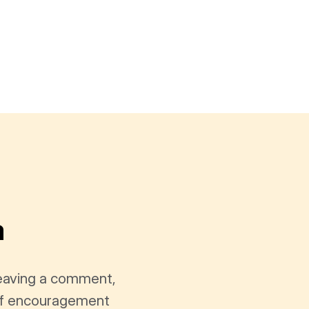
a
leaving a comment,
t of encouragement