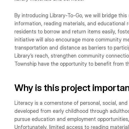
By introducing Library-To-Go, we will bridge thi
information, reading materials, and educational 
residents to borrow and return items easily, fos
initiative will also encourage more community me
transportation and distance as barriers to partici
Library’s reach, strengthen community connectio
Township have the opportunity to benefit from t
Why is this project importa
Literacy is a cornerstone of personal, social, and
developed from early childhood through adulthoo
pursue education and employment opportunities, a
Unfortunately, limited access to reading material