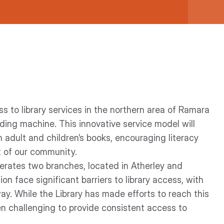
 to library services in the northern area of Ramara
nding machine. This innovative service model will
 adult and children’s books, encouraging literacy
rt of our community.
perates two branches, located in Atherley and
ion face significant barriers to library access, with
ay. While the Library has made efforts to reach this
n challenging to provide consistent access to