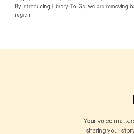
By introducing Library-To-Go, we are removing ba
region.
Your voice matter
sharing your stor