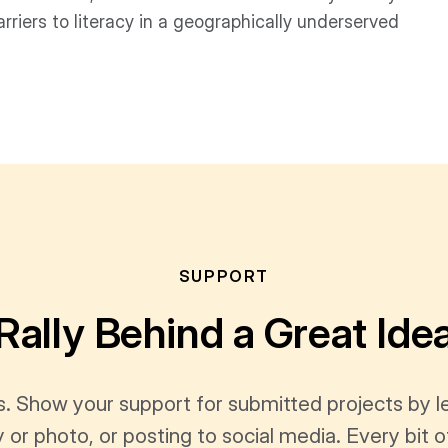
rriers to literacy in a geographically underserved
SUPPORT
Rally Behind a Great Ide
s. Show your support for submitted projects by 
y or photo, or posting to social media. Every bi