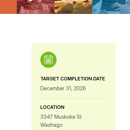
TARGET COMPLETION DATE
December 31, 2026
LOCATION
3347 Muskoka St
Washago