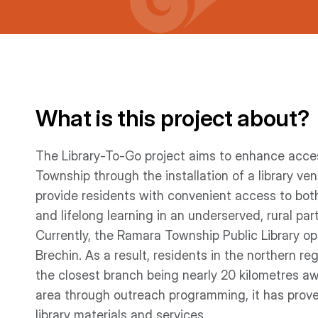
What is this project about?
The Library-To-Go project aims to enhance access
Township through the installation of a library ve
provide residents with convenient access to both
and lifelong learning in an underserved, rural pa
Currently, the Ramara Township Public Library o
Brechin. As a result, residents in the northern reg
the closest branch being nearly 20 kilometres aw
area through outreach programming, it has prove
library materials and services.