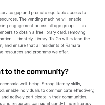
s service gap and promote equitable access to
resources. The vending machine will enable
tering engagement across all age groups. This
mbers to obtain a free library card, removing
pation. Ultimately, Library-To-Go will extend the
n, and ensure that all residents of Ramara
he resources and programs we offer.
nt to the community?
 economic well-being. Strong literacy skills,
d, enable individuals to communicate effectively,
nd actively participate in their communities.
s and resources can significantly hinder literacy