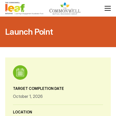
Launch Point
TARGET COMPLETION DATE
October 1, 2026
LOCATION