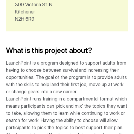
300 Victoria St. N.
Kitchener
N2H 6R9
What is this project about?
LaunchPoint is a program designed to support adults from
having to choose between survival and increasing their
opportunities. The goal of the program is to provide adults
with the skills to help land their first job, move up at work
or change gears into a new career.
LaunchPoint runs training in a compartmental format which
means participants can ‘pick and mix’ the topics they want
to take, allowing them to learn while continuing to work or
search for work. Having the ability to choose will allow
participants to pick the topics to best support their plan.