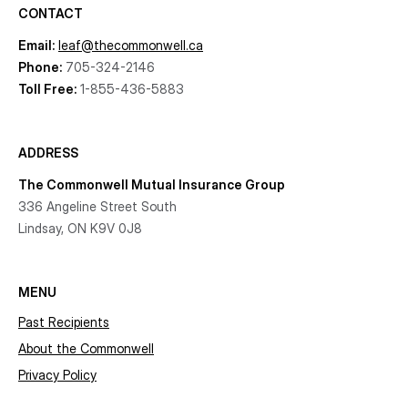
CONTACT
Email:
leaf@thecommonwell.ca
Phone:
705-324-2146
Toll Free:
1-855-436-5883
ADDRESS
The Commonwell Mutual Insurance Group
336 Angeline Street South
Lindsay, ON K9V 0J8
MENU
Past Recipients
About the Commonwell
Privacy Policy