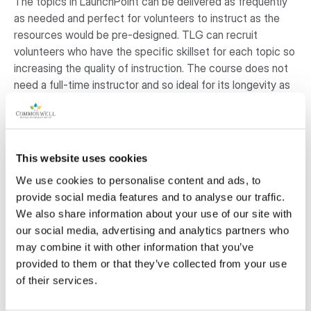
The topics in LaunchPoint can be delivered as frequently
as needed and perfect for volunteers to instruct as the
resources would be pre-designed. TLG can recruit
volunteers who have the specific skillset for each topic so
increasing the quality of instruction. The course does not
need a full-time instructor and so ideal for its longevity as
it is not reliant on a large budget. Finally, the program is
customizable, and TLG can update the content quickly
according to the changing demand in the local workforce.
Each course would be equivalent of 12 to 15 hours of
This website uses cookies
learning.
We use cookies to personalise content and ads, to
provide social media features and to analyse our traffic.
Why is this project important to the
We also share information about your use of our site with
community?
our social media, advertising and analytics partners who
may combine it with other information that you’ve
Adults (16+) in the region who require basic skills upgrading
provided to them or that they’ve collected from your use
are three times as likely to be living in unstable living
of their services.
conditions. This could mean living with financial
uncertainty, varied living conditions or instability in their