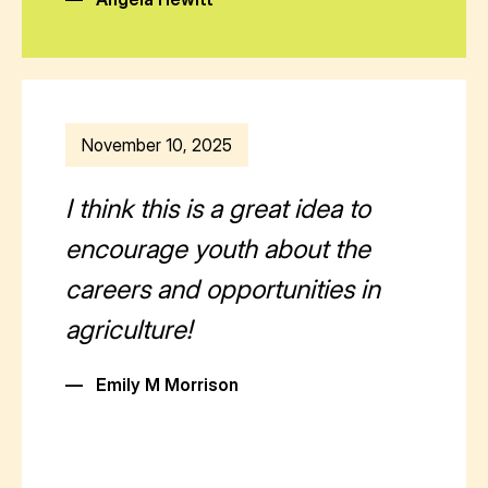
November 10, 2025
I think this is a great idea to
encourage youth about the
careers and opportunities in
agriculture!
—
Emily M Morrison