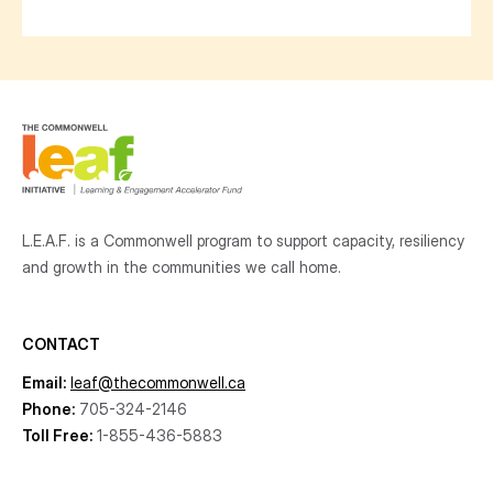
L.E.A.F. is a Commonwell program to support capacity, resiliency
and growth
in the communities
we call home.
CONTACT
Email:
leaf@thecommonwell.ca
Phone:
705-324-2146
Toll Free:
1-855-436-5883