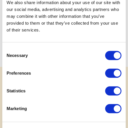
We also share information about your use of our site with
skills by managing aspects of animal care such as
our social media, advertising and analytics partners who
budgeting for feed, housing, and veterinary needs.
may combine it with other information that you’ve
Furthermore, youth will gain skills while learning about ag
provided to them or that they’ve collected from your use
focused mental health resources as the CMHA has
of their services.
highlighted that farmers are experiencing higher rates of
stress, depression, and anxiety compared to the general
population, leading to a mental health crisis within the
Consent
sector (2022).
Necessary
Selection
Preferences
SUPPORT
Statistics
Rally Behind a Great Idea
Marketing
Your voice matters. Show your support for
submitted projects by leaving a comment, sharing
your story or photo, or posting to social media.