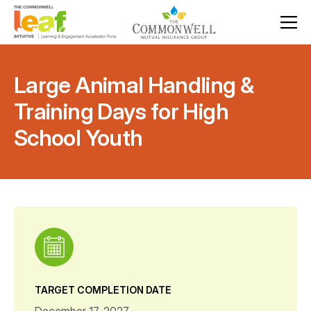
Large Animal Handling &
Training Days for High
School Youth
TARGET COMPLETION DATE