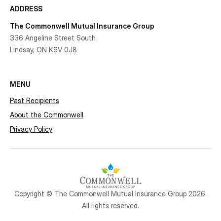
ADDRESS
The Commonwell Mutual Insurance Group
336 Angeline Street South
Lindsay, ON K9V 0J8
MENU
Past Recipients
About the Commonwell
Privacy Policy
Copyright © The Commonwell Mutual Insurance Group 2026.
All rights reserved.