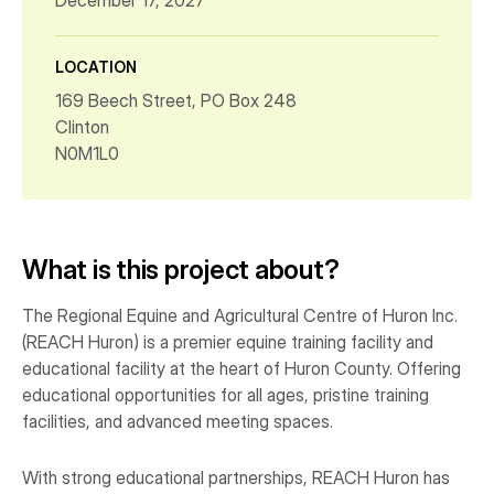
December 17, 2027
LOCATION
169 Beech Street, PO Box 248
Clinton
N0M1L0
What is this project about?
The Regional Equine and Agricultural Centre of Huron Inc.
(REACH Huron) is a premier equine training facility and
educational facility at the heart of Huron County. Offering
educational opportunities for all ages, pristine training
facilities, and advanced meeting spaces.
With strong educational partnerships, REACH Huron has