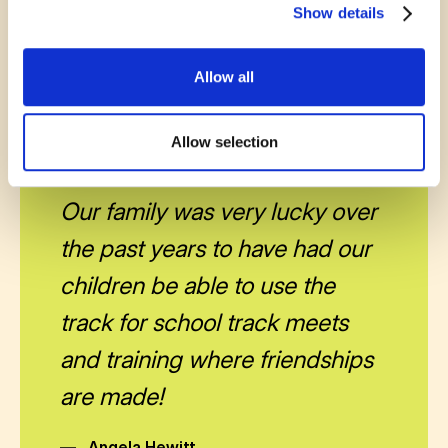
Show details
Every bit of encouragement helps communities
grow stronger together.
Allow all
Allow selection
November 13, 2025
Our family was very lucky over
the past years to have had our
children be able to use the
track for school track meets
and training where friendships
are made!
—
Angela Hewitt