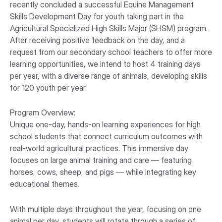
recently concluded a successful Equine Management
Skills Development Day for youth taking part in the
Agricultural Specialized High Skills Major (SHSM) program.
After receiving positive feedback on the day, and a
request from our secondary school teachers to offer more
learning opportunities, we intend to host 4 training days
per year, with a diverse range of animals, developing skills
for 120 youth per year.
Program Overview:
Unique one-day, hands-on learning experiences for high
school students that connect curriculum outcomes with
real-world agricultural practices. This immersive day
focuses on large animal training and care — featuring
horses, cows, sheep, and pigs — while integrating key
educational themes.
With multiple days throughout the year, focusing on one
animal per day, students will rotate through a series of