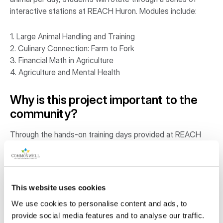
interactive stations at REACH Huron. Modules include:
1. Large Animal Handling and Training
2. Culinary Connection: Farm to Fork
3. Financial Math in Agriculture
4. Agriculture and Mental Health
Why is this project important to the
community?
Through the hands-on training days provided at REACH
Huron, students are better prepared for careers in
agriculture, veterinary services, livestock management,
and related sectors—industries that are actively seeking
skilled workers. The practical exposure also helps
This website uses cookies
students explore entrepreneurial paths and make informed
We use cookies to personalise content and ads, to
choices about post-secondary education or
provide social media features and to analyse our traffic.
apprenticeships. Students learn critical financial literacy