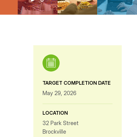
TARGET COMPLETION DATE
May 29, 2026
LOCATION
32 Park Street
Brockville