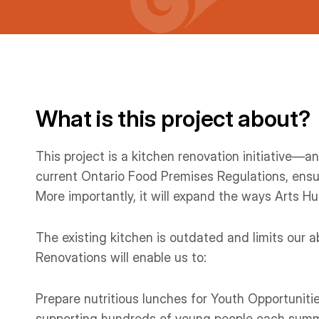
What is this project about?
This project is a kitchen renovation initiative—an 
current Ontario Food Premises Regulations, ensu
More importantly, it will expand the ways Arts H
The existing kitchen is outdated and limits our a
Renovations will enable us to:
Prepare nutritious lunches for Youth Opportuniti
supporting hundreds of young people each summ