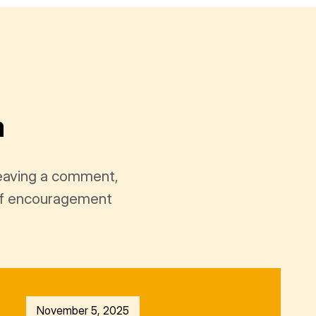
a
leaving a comment,
t of encouragement
November 5, 2025