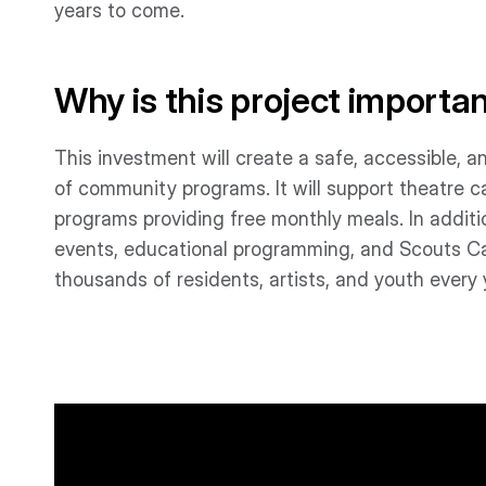
years to come.
Why is this project importa
This investment will create a safe, accessible, an
of community programs. It will support theatre 
programs providing free monthly meals. In additio
events, educational programming, and Scouts Can
thousands of residents, artists, and youth every 