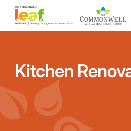
Kitchen Renova