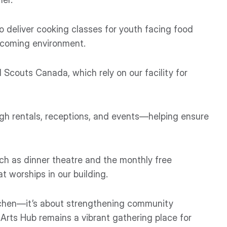
o deliver cooking classes for youth facing food
welcoming environment.
 Scouts Canada, which rely on our facility for
gh rentals, receptions, and events—helping ensure
ch as dinner theatre and the monthly free
 worships in our building.
itchen—it’s about strengthening community
Arts Hub remains a vibrant gathering place for