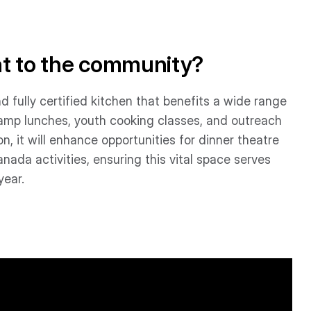
nt to the community?
d fully certified kitchen that benefits a wide range
camp lunches, youth cooking classes, and outreach
n, it will enhance opportunities for dinner theatre
ada activities, ensuring this vital space serves
year.