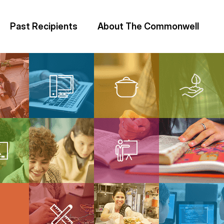
Past Recipients
About The Commonwell