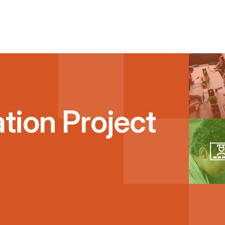
tion Project