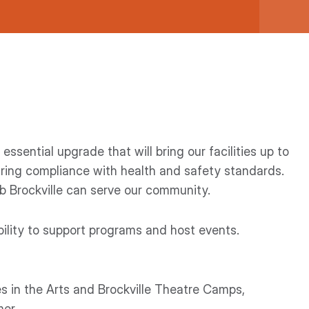
essential upgrade that will bring our facilities up to
ring compliance with health and safety standards.
ub Brockville can serve our community.
bility to support programs and host events.
es in the Arts and Brockville Theatre Camps,
er.