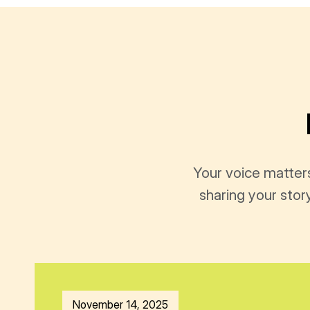
Your voice matter
sharing your stor
November 14, 2025