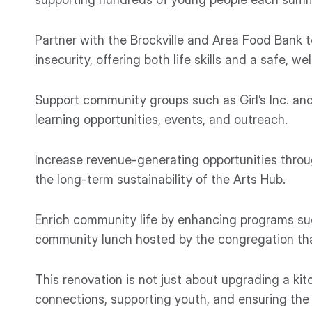
Partner with the Brockville and Area Food Bank t
insecurity, offering both life skills and a safe, 
Support community groups such as Girl’s Inc. and
learning opportunities, events, and outreach.
Increase revenue-generating opportunities throu
the long-term sustainability of the Arts Hub.
Enrich community life by enhancing programs su
community lunch hosted by the congregation that
This renovation is not just about upgrading a k
connections, supporting youth, and ensuring the 