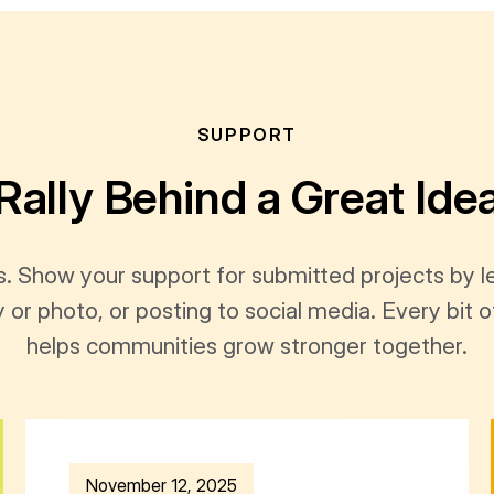
SUPPORT
Rally Behind a Great Ide
s. Show your support for submitted projects by 
y or photo, or posting to social media. Every bi
helps communities grow stronger together.
November 12, 2025