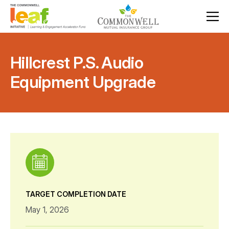
Hillcrest P.S. Audio
Equipment Upgrade
TARGET COMPLETION DATE
May 1, 2026