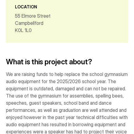
LOCATION
55 Elmore Street
Campbellford
K0L 1L0
What is this project about?
We are raising funds to help replace the school gymnasium
audio equipment for the 2025/2026 school year. The
equipment is outdated, damaged and can not be repaired.
The use of the gymnasium for assemblies, spelling bees,
speeches, guest speakers, school band and dance
performances, as well as graduation are well attended and
enjoyed however in the past year technical difficulties with
audio equipment has resulted in borrowing equipment and
experiences were a speaker has had to project their voice