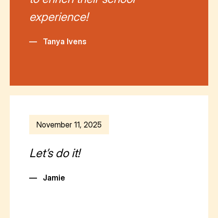
experience!
—
Tanya Ivens
November 11, 2025
Let’s do it!
—
Jamie