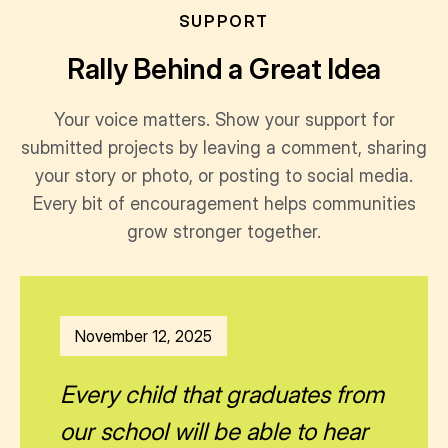
SUPPORT
Rally Behind a Great Idea
Your voice matters. Show your support for
submitted projects by leaving a comment, sharing
your story or photo, or posting to social media.
Every bit of encouragement helps communities
grow stronger together.
November 12, 2025
Every child that graduates from
our school will be able to hear