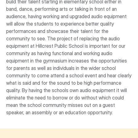
build their talent starting in elementary school either in
band, dance, performing arts or talking in front of an
audience, having working and upgraded audio equipment
will allow the students to experience better quality
performances and showcase their talent for the
community to see. The project of replacing the audio
equipment at Hillcrest Public School is important for our
community as having functional and working audio
equipment in the gymnasium increases the opportunities
for parents as well as individuals in the wider school
community to come attend a school event and hear clearly
what is said and for the sound to be high performance
quality. By having the schools own audio equipment it will
eliminate the need to borrow or do without which could
mean the school community misses out on a guest
speaker, an assembly or an education opportunity.