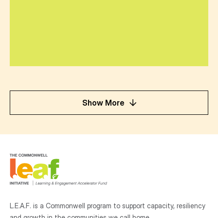
Show More
L.E.A.F. is a Commonwell program to support capacity, resiliency
and growth
in the communities
we call home.