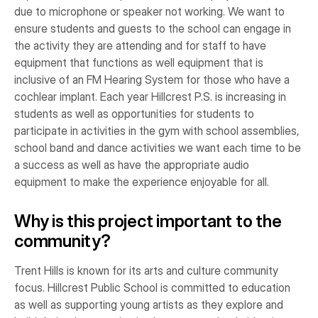
due to microphone or speaker not working. We want to
ensure students and guests to the school can engage in
the activity they are attending and for staff to have
equipment that functions as well equipment that is
inclusive of an FM Hearing System for those who have a
cochlear implant. Each year Hillcrest P.S. is increasing in
students as well as opportunities for students to
participate in activities in the gym with school assemblies,
school band and dance activities we want each time to be
a success as well as have the appropriate audio
equipment to make the experience enjoyable for all.
Why is this project important to the
community?
Trent Hills is known for its arts and culture community
focus. Hillcrest Public School is committed to education
as well as supporting young artists as they explore and