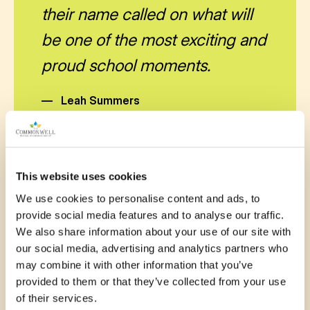
their name called on what will
be one of the most exciting and
proud school moments.
—
Leah Summers
This website uses cookies
We use cookies to personalise content and ads, to
provide social media features and to analyse our traffic.
November 12, 2025
We also share information about your use of our site with
our social media, advertising and analytics partners who
Quality audio equipment will
may combine it with other information that you’ve
enhance the experience of all
provided to them or that they’ve collected from your use
of their services.