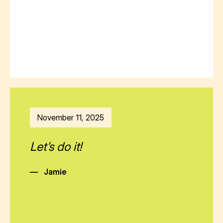
November 11, 2025
Let’s do it!
—
Jamie