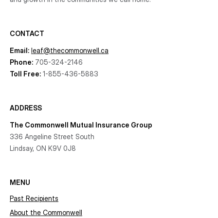
CONTACT
Email:
leaf@thecommonwell.ca
Phone:
705-324-2146
Toll Free:
1-855-436-5883
ADDRESS
The Commonwell Mutual Insurance Group
336 Angeline Street South
Lindsay, ON K9V 0J8
MENU
Past Recipients
About the Commonwell