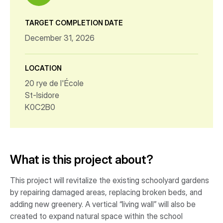
TARGET COMPLETION DATE
December 31, 2026
LOCATION
20 rye de l'École
St-Isidore
K0C2B0
What is this project about?
This project will revitalize the existing schoolyard gardens
by repairing damaged areas, replacing broken beds, and
adding new greenery. A vertical “living wall” will also be
created to expand natural space within the school