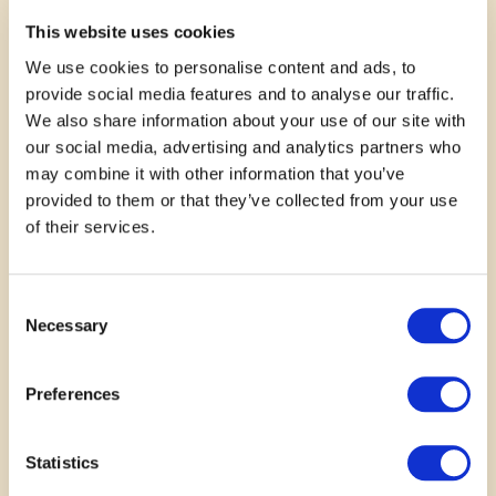
very eco friendly.
This website uses cookies
We use cookies to personalise content and ads, to
—
Lisa
provide social media features and to analyse our traffic.
We also share information about your use of our site with
our social media, advertising and analytics partners who
may combine it with other information that you’ve
provided to them or that they’ve collected from your use
of their services.
Consent
Necessary
Selection
November 11, 2025
Preferences
Children need to learn about
gardening
Statistics