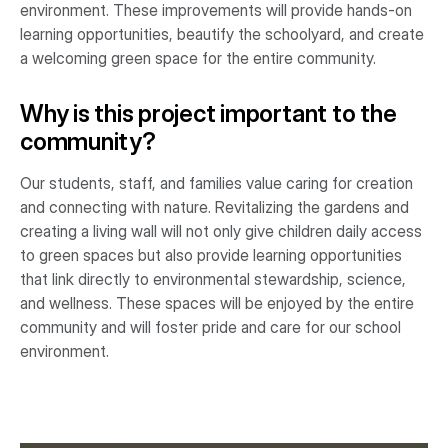
environment. These improvements will provide hands-on
learning opportunities, beautify the schoolyard, and create
a welcoming green space for the entire community.
Why is this project important to the
community?
Our students, staff, and families value caring for creation
and connecting with nature. Revitalizing the gardens and
creating a living wall will not only give children daily access
to green spaces but also provide learning opportunities
that link directly to environmental stewardship, science,
and wellness. These spaces will be enjoyed by the entire
community and will foster pride and care for our school
environment.