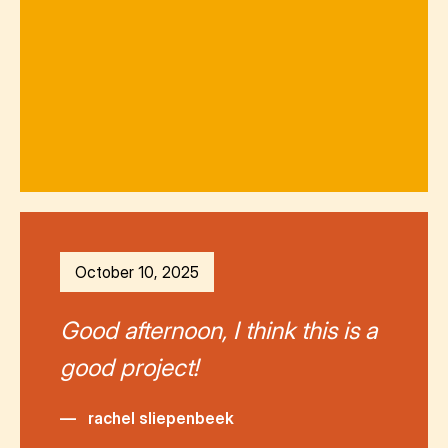
October 10, 2025
Good afternoon, I think this is a
good project!
—
rachel sliepenbeek