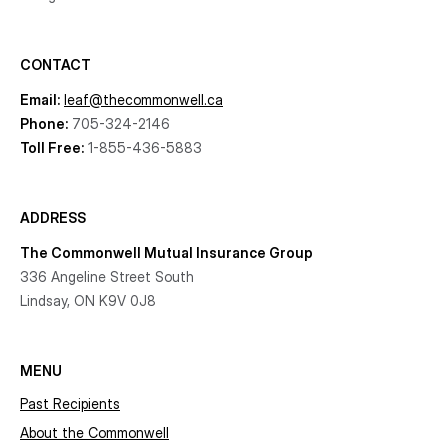
CONTACT
Email:
leaf@thecommonwell.ca
Phone:
705-324-2146
Toll Free:
1-855-436-5883
ADDRESS
The Commonwell Mutual Insurance Group
336 Angeline Street South
Lindsay, ON K9V 0J8
MENU
Past Recipients
About the Commonwell