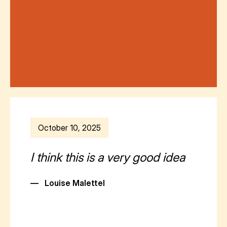
October 10, 2025
I think this is a very good idea
—
Louise MaletteI