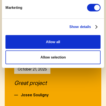
—
Linda OFLAHERTY
Marketing
Show details
Allow all
Allow selection
October 21, 2025
Great project
—
Josee Souligny