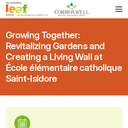
Growing Together:
Revitalizing Gardens and
Creating a Living Wall at
École élémentaire catholique
Saint-Isidore