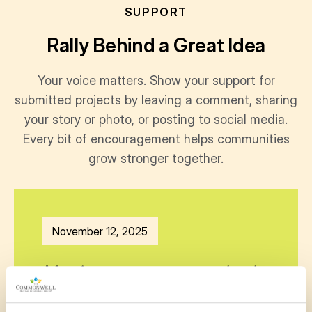
SUPPORT
Rally Behind a Great Idea
Your voice matters. Show your support for
submitted projects by leaving a comment, sharing
your story or photo, or posting to social media.
Every bit of encouragement helps communities
grow stronger together.
November 12, 2025
My niece goes to your school
and loves gardening. She is