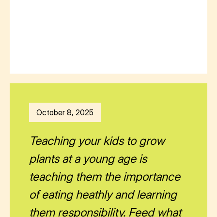
October 8, 2025
Teaching your kids to grow
plants at a young age is
teaching them the importance
of eating heathly and learning
them responsibility. Feed what