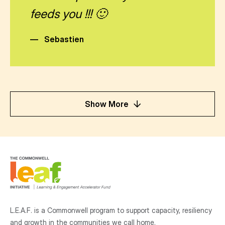
feeds you !!! 🙂
—
Sebastien
Show More
L.E.A.F. is a Commonwell program to support capacity, resiliency
and growth
in the communities
we call home.