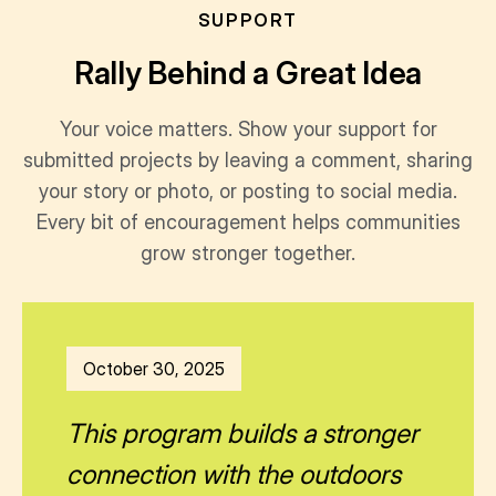
SUPPORT
Rally Behind a Great Idea
Your voice matters. Show your support for
submitted projects by leaving a comment, sharing
your story or photo, or posting to social media.
Every bit of encouragement helps communities
grow stronger together.
October 30, 2025
This program builds a stronger
connection with the outdoors