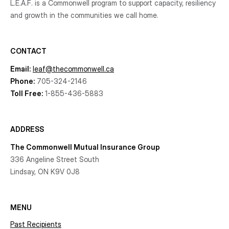
L.E.A.F. is a Commonwell program to support capacity, resiliency
and growth
in the communities
we call home.
CONTACT
Email:
leaf@thecommonwell.ca
Phone:
705-324-2146
Toll Free:
1-855-436-5883
ADDRESS
The Commonwell Mutual Insurance Group
336 Angeline Street South
Lindsay, ON K9V 0J8
MENU
Past Recipients