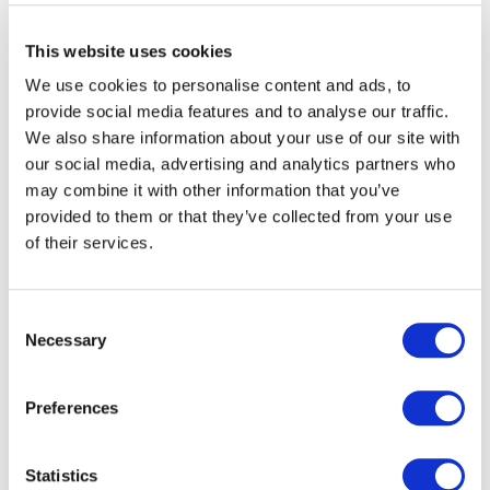
This website uses cookies
We use cookies to personalise content and ads, to
provide social media features and to analyse our traffic.
We also share information about your use of our site with
our social media, advertising and analytics partners who
may combine it with other information that you’ve
provided to them or that they’ve collected from your use
of their services.
Consent
Necessary
Selection
Preferences
Statistics