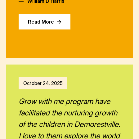
—
William D Harris
Read More
October 24, 2025
Grow with me program have
facilitated the nurturing growth
of the children in Demorestville.
I love to them explore the world