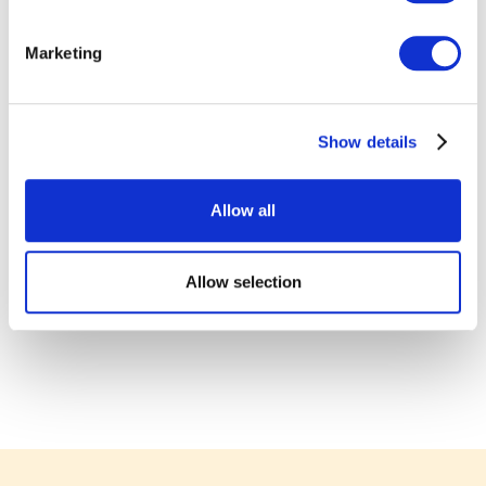
Marketing
Show details
Allow all
Allow selection