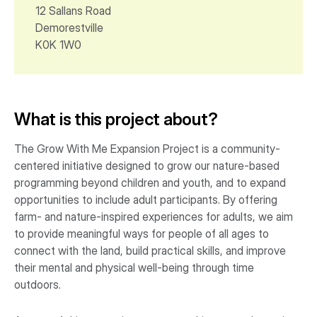
12 Sallans Road
Demorestville
K0K 1W0
What is this project about?
The Grow With Me Expansion Project is a community-
centered initiative designed to grow our nature-based
programming beyond children and youth, and to expand
opportunities to include adult participants. By offering
farm- and nature-inspired experiences for adults, we aim
to provide meaningful ways for people of all ages to
connect with the land, build practical skills, and improve
their mental and physical well-being through time
outdoors.