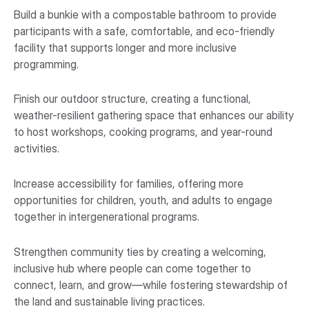
Build a bunkie with a compostable bathroom to provide
participants with a safe, comfortable, and eco-friendly
facility that supports longer and more inclusive
programming.
Finish our outdoor structure, creating a functional,
weather-resilient gathering space that enhances our ability
to host workshops, cooking programs, and year-round
activities.
Increase accessibility for families, offering more
opportunities for children, youth, and adults to engage
together in intergenerational programs.
Strengthen community ties by creating a welcoming,
inclusive hub where people can come together to
connect, learn, and grow—while fostering stewardship of
the land and sustainable living practices.