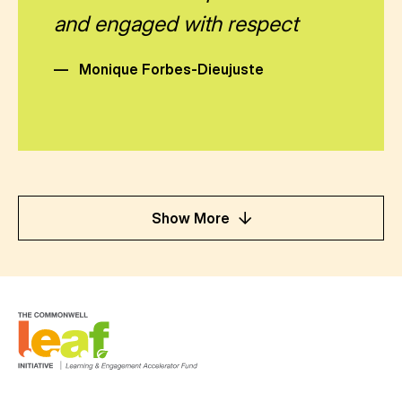
and engaged with respect
—
Monique Forbes-Dieujuste
Show More