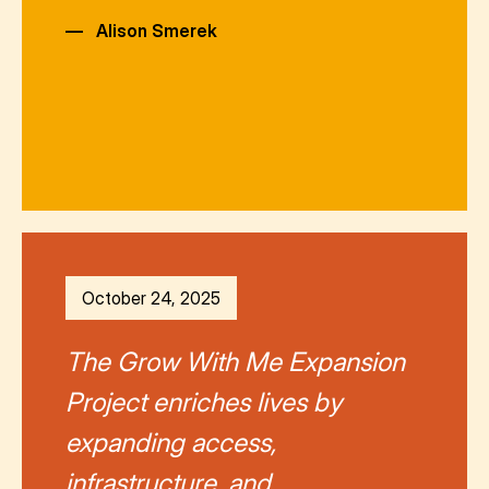
—
Alison Smerek
October 24, 2025
The Grow With Me Expansion
Project enriches lives by
expanding access,
infrastructure, and