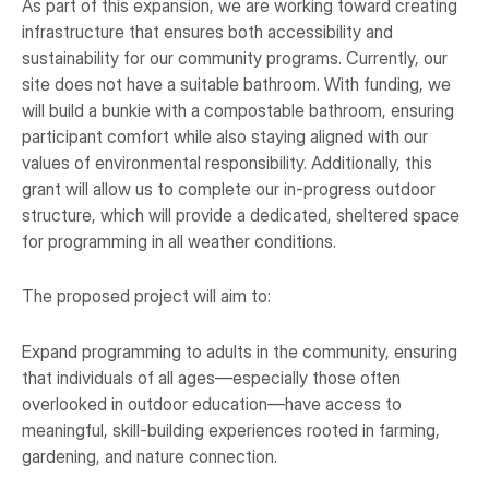
As part of this expansion, we are working toward creating
infrastructure that ensures both accessibility and
sustainability for our community programs. Currently, our
site does not have a suitable bathroom. With funding, we
will build a bunkie with a compostable bathroom, ensuring
participant comfort while also staying aligned with our
values of environmental responsibility. Additionally, this
grant will allow us to complete our in-progress outdoor
structure, which will provide a dedicated, sheltered space
for programming in all weather conditions.
The proposed project will aim to:
Expand programming to adults in the community, ensuring
that individuals of all ages—especially those often
overlooked in outdoor education—have access to
meaningful, skill-building experiences rooted in farming,
gardening, and nature connection.