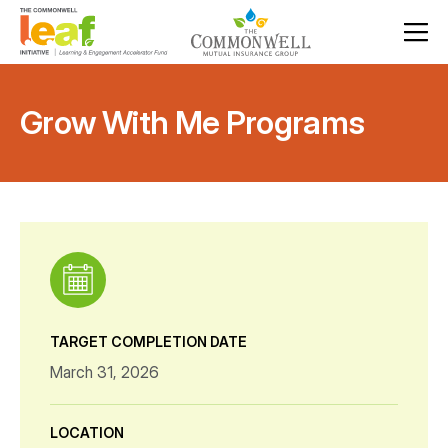
Grow With Me Programs
TARGET COMPLETION DATE
March 31, 2026
LOCATION