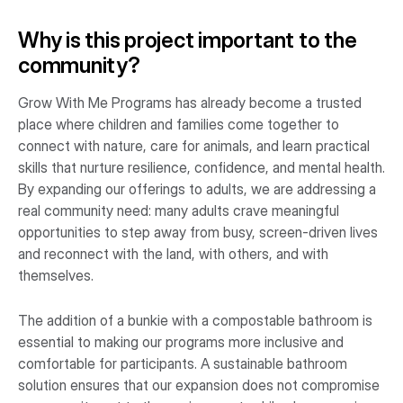
Why is this project important to the
community?
Grow With Me Programs has already become a trusted
place where children and families come together to
connect with nature, care for animals, and learn practical
skills that nurture resilience, confidence, and mental health.
By expanding our offerings to adults, we are addressing a
real community need: many adults crave meaningful
opportunities to step away from busy, screen-driven lives
and reconnect with the land, with others, and with
themselves.
The addition of a bunkie with a compostable bathroom is
essential to making our programs more inclusive and
comfortable for participants. A sustainable bathroom
solution ensures that our expansion does not compromise