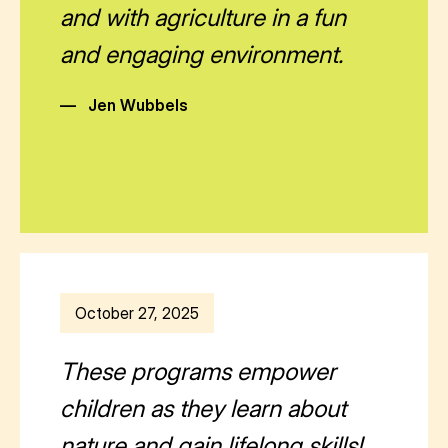
and with agriculture in a fun
and engaging environment.
—
Jen Wubbels
October 27, 2025
These programs empower
children as they learn about
nature and gain lifelong skills!