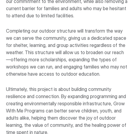
our commitment to the environment, while also removing a
current barrier for families and adults who may be hesitant
to attend due to limited facilities.
Completing our outdoor structure will transform the way
we can serve the community, giving us a dedicated space
for shelter, learning, and group activities regardless of the
weather. This structure will allow us to broaden our reach
—offering more scholarships, expanding the types of
workshops we can run, and engaging families who may not
otherwise have access to outdoor education.
Ultimately, this project is about building community
resilience and connection. By expanding programming and
creating environmentally responsible infrastructure, Grow
With Me Programs can better serve children, youth, and
adults alike, helping them discover the joy of outdoor
learning, the value of community, and the healing power of
time spent in nature.