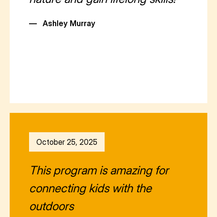
—
Ashley Murray
October 25, 2025
This program is amazing for
connecting kids with the
outdoors