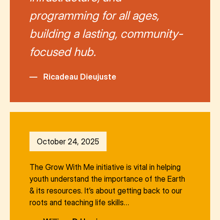
programming for all ages,
building a lasting, community-
focused hub.
—
Ricadeau Dieujuste
October 24, 2025
The Grow With Me initiative is vital in helping
youth understand the importance of the Earth
& its resources. It’s about getting back to our
roots and teaching life skills…