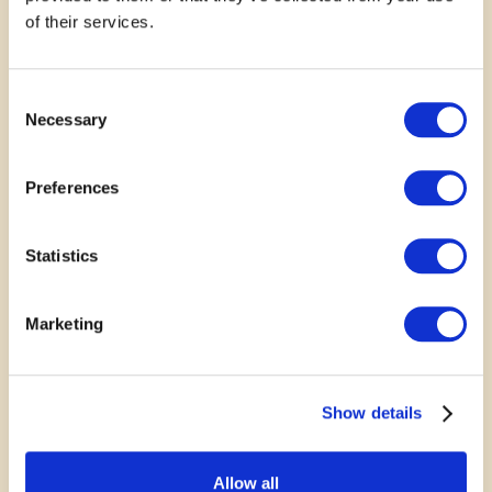
of their services.
November 14, 2025
The vending machine has
Consent
Necessary
become a central part of our
Selection
community. People look
Preferences
forward to the different items
that get put in the vending
Statistics
machine.
Marketing
—
Carrie-Anne DeCaprio
Show details
Allow all