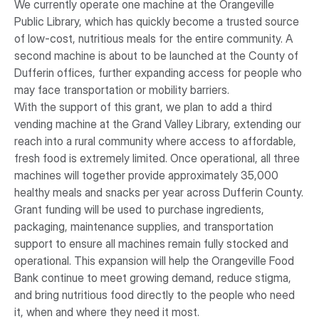
We currently operate one machine at the Orangeville
Public Library, which has quickly become a trusted source
of low-cost, nutritious meals for the entire community. A
second machine is about to be launched at the County of
Dufferin offices, further expanding access for people who
may face transportation or mobility barriers.
With the support of this grant, we plan to add a third
vending machine at the Grand Valley Library, extending our
reach into a rural community where access to affordable,
fresh food is extremely limited. Once operational, all three
machines will together provide approximately 35,000
healthy meals and snacks per year across Dufferin County.
Grant funding will be used to purchase ingredients,
packaging, maintenance supplies, and transportation
support to ensure all machines remain fully stocked and
operational. This expansion will help the Orangeville Food
Bank continue to meet growing demand, reduce stigma,
and bring nutritious food directly to the people who need
it, when and where they need it most.