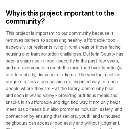
Why is this project important to the
community?
This project is important to our community because it
removes barriers to accessing healthy, affordable food -
especially for residents living in rural areas or those facing
housing and transportation challenges. Dufferin County has
seen a sharp rise in food insecurity in the past few years,
and not everyone can reach the main food bank location(s)
due to mobility, distance, or stigma. The vending machine
program offers a compassionate, dignified way to reach
people where they are - at the library, community hubs,
and soon in Grand Valley - providing nutritious meals and
snacks in an affordable and dignified way. It not only helps
meet basic needs but also promotes inclusion, safety, and
connection by ensuring that seniors, youth, and unhoused
neighbours can access food easily and without judgment.