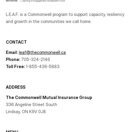
L.E.A.F. is a Commonwell program to support capacity, resiliency
and growth
in the communities
we call home.
CONTACT
Email:
leaf@thecommonwell.ca
Phone:
705-324-2146
Toll Free:
1-855-436-5883
ADDRESS
The Commonwell Mutual Insurance Group
336 Angeline Street South
Lindsay, ON K9V 0J8