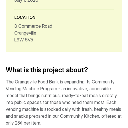
July 1, 2026
LOCATION
3 Commerce Road
Orangeville
L9W 6V5
What is this project about?
The Orangeville Food Bank is expanding its Community
Vending Machine Program - an innovative, accessible
model that brings nutritious, ready-to-eat meals directly
into public spaces for those who need them most. Each
vending machine is stocked daily with fresh, healthy meals
and snacks prepared in our Community Kitchen, offered at
only 25¢ per item.