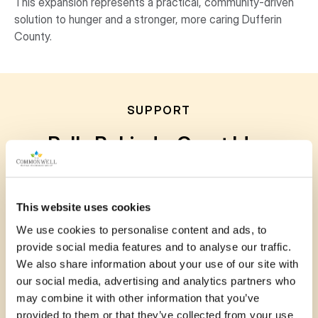
This expansion represents a practical, community-driven
solution to hunger and a stronger, more caring Dufferin
County.
SUPPORT
Rally Behind a Great Idea
Your voice matters. Show your support for
submitted projects by leaving a comment, sharing
This website uses cookies
your story or photo, or posting to social media.
We use cookies to personalise content and ads, to
Every bit of encouragement helps communities
provide social media features and to analyse our traffic.
grow stronger together.
We also share information about your use of our site with
our social media, advertising and analytics partners who
may combine it with other information that you’ve
provided to them or that they’ve collected from your use