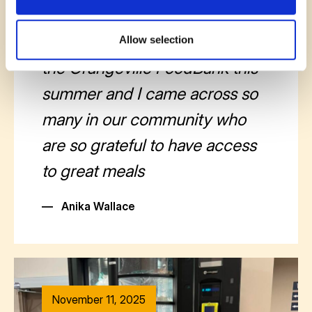
November 12, 2025
I ran the community market for
Allow selection
the Orangeville FoodBank this
summer and I came across so
many in our community who
are so grateful to have access
to great meals
—
Anika Wallace
November 11, 2025