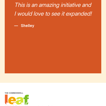
This is an amazing initiative and
I would love to see it expanded!
—
Shelley