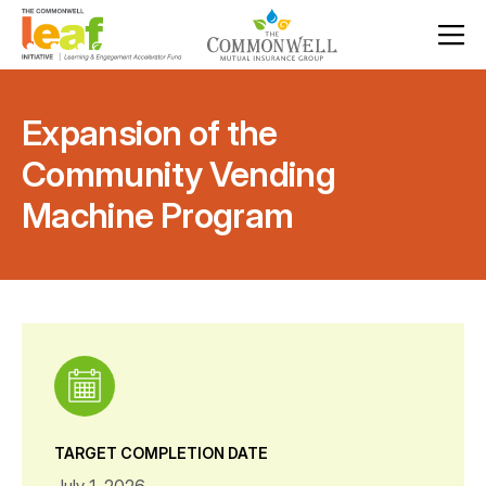
Expansion of the
Community Vending
Machine Program
TARGET COMPLETION DATE