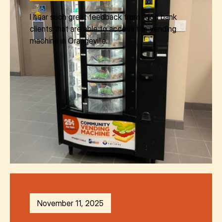
I hear such great feedback from food bank
clients that are able to access the vending
machine in Orangeville.
November 11, 2025