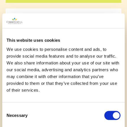
November 11, 2025
This website uses cookies
The library is such a great
We use cookies to personalise content and ads, to
place ! Everyone is welcome to
provide social media features and to analyse our traffic.
participate in activities and
We also share information about your use of our site with
our social media, advertising and analytics partners who
events . So many diverse
may combine it with other information that you’ve
opportunities to meet people
provided to them or that they’ve collected from your use
of their services.
and enjoy the fun
—
Stephanie Laramee
Consent
Necessary
Selection