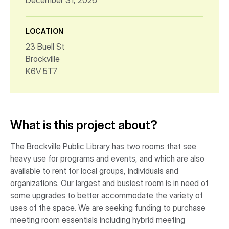
December 31, 2026
LOCATION
23 Buell St
Brockville
K6V 5T7
What is this project about?
The Brockville Public Library has two rooms that see
heavy use for programs and events, and which are also
available to rent for local groups, individuals and
organizations. Our largest and busiest room is in need of
some upgrades to better accommodate the variety of
uses of the space. We are seeking funding to purchase
meeting room essentials including hybrid meeting