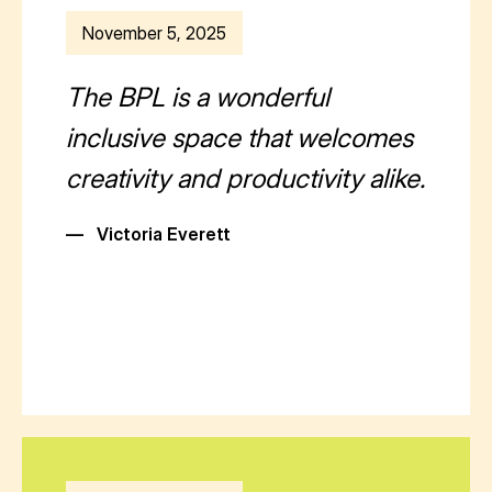
November 5, 2025
The BPL is a wonderful
inclusive space that welcomes
creativity and productivity alike.
—
Victoria Everett