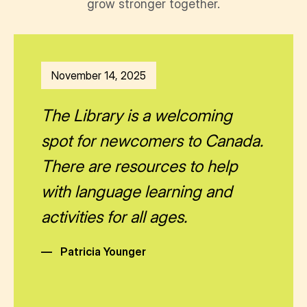
grow stronger together.
November 14, 2025
The Library is a welcoming
spot for newcomers to Canada.
There are resources to help
with language learning and
activities for all ages.
—
Patricia Younger