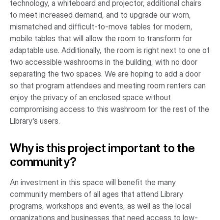
technology, a whiteboard and projector, additional chairs
to meet increased demand, and to upgrade our worn,
mismatched and difficult-to-move tables for modern,
mobile tables that will allow the room to transform for
adaptable use. Additionally, the room is right next to one of
two accessible washrooms in the building, with no door
separating the two spaces. We are hoping to add a door
so that program attendees and meeting room renters can
enjoy the privacy of an enclosed space without
compromising access to this washroom for the rest of the
Library’s users.
Why is this project important to the
community?
An investment in this space will benefit the many
community members of all ages that attend Library
programs, workshops and events, as well as the local
organizations and businesses that need access to low-