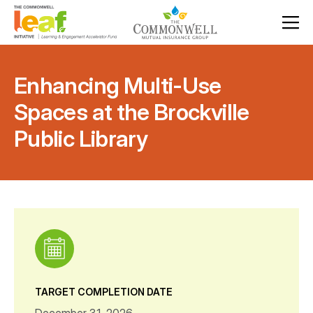
Enhancing Multi-Use
Spaces at the Brockville
Public Library
TARGET COMPLETION DATE