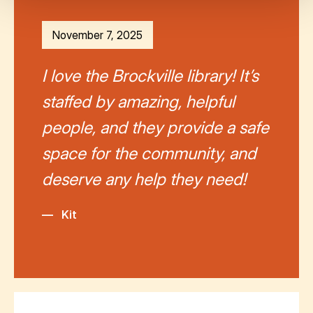
November 7, 2025
I love the Brockville library! It’s
staffed by amazing, helpful
people, and they provide a safe
space for the community, and
deserve any help they need!
—
Kit