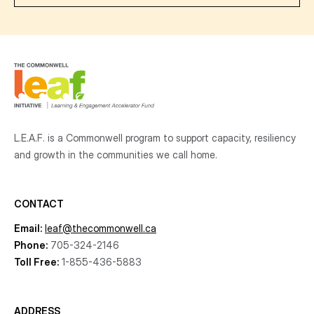
L.E.A.F. is a Commonwell program to support capacity, resiliency
and growth
in the communities
we call home.
CONTACT
Email:
leaf@thecommonwell.ca
Phone:
705-324-2146
Toll Free:
1-855-436-5883
ADDRESS