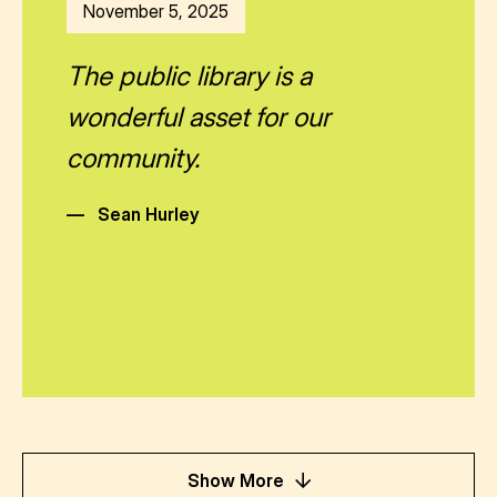
November 5, 2025
The public library is a
wonderful asset for our
community.
—
Sean Hurley
Show More