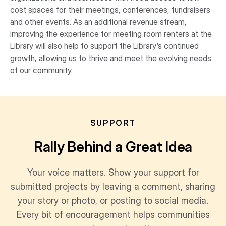
cost spaces for their meetings, conferences, fundraisers
and other events. As an additional revenue stream,
improving the experience for meeting room renters at the
Library will also help to support the Library’s continued
growth, allowing us to thrive and meet the evolving needs
of our community.
SUPPORT
Rally Behind a Great Idea
Your voice matters. Show your support for
submitted projects by leaving a comment, sharing
your story or photo, or posting to social media.
Every bit of encouragement helps communities