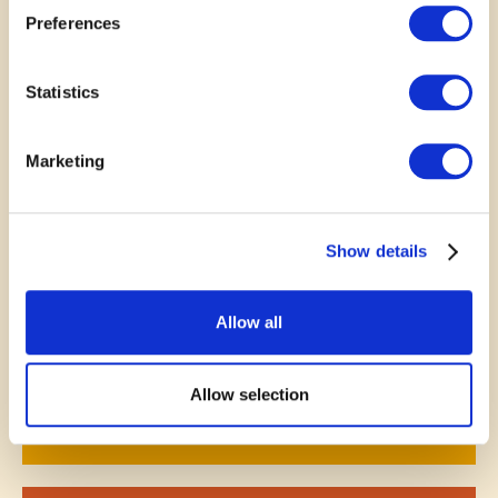
Preferences
November 9, 2025
Statistics
A good meeting space at the
Marketing
Library is one of the many
things there that enhances the
Show details
community as a whole.
—
Karen Frech
Allow all
Allow selection