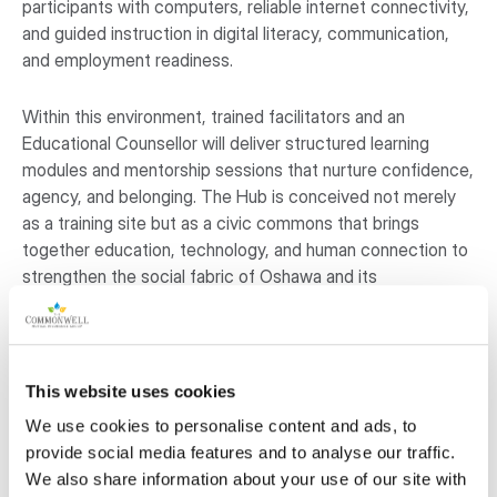
participants with computers, reliable internet connectivity,
and guided instruction in digital literacy, communication,
and employment readiness.
Within this environment, trained facilitators and an
Educational Counsellor will deliver structured learning
modules and mentorship sessions that nurture confidence,
agency, and belonging. The Hub is conceived not merely
as a training site but as a civic commons that brings
together education, technology, and human connection to
strengthen the social fabric of Oshawa and its
neighbouring communities. Through this initiative, Refugee
Pathways and Integration Canada Inc. (RefPIC) seeks to
transform access to learning into a shared foundation for
community resilience and opportunity.
This website uses cookies
We use cookies to personalise content and ads, to
Why is this project important to the
provide social media features and to analyse our traffic.
community?
We also share information about your use of our site with