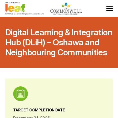
Digital Learning & Integration
Hub (DLiH) – Oshawa and
Neighbouring Communities
TARGET COMPLETION DATE