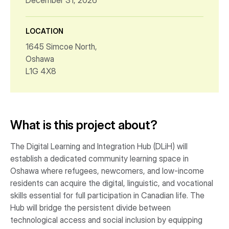
December 31, 2026
LOCATION
1645 Simcoe North,
Oshawa
L1G 4X8
What is this project about?
The Digital Learning and Integration Hub (DLiH) will
establish a dedicated community learning space in
Oshawa where refugees, newcomers, and low-income
residents can acquire the digital, linguistic, and vocational
skills essential for full participation in Canadian life. The
Hub will bridge the persistent divide between
technological access and social inclusion by equipping