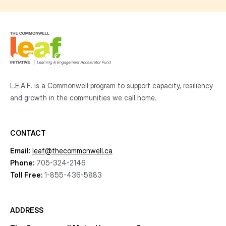
L.E.A.F. is a Commonwell program to support capacity, resiliency
and growth
in the communities
we call home.
CONTACT
Email:
leaf@thecommonwell.ca
Phone:
705-324-2146
Toll Free:
1-855-436-5883
ADDRESS