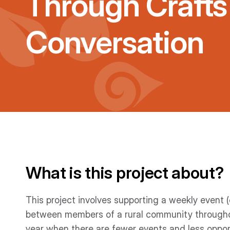
Through Crafts
Conversation
What is this project about?
This project involves supporting a weekly event (
between members of a rural community throughout 
year when there are fewer events and less oppo