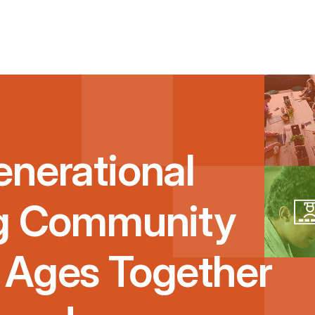
enerational
ng Community
 Ages Together