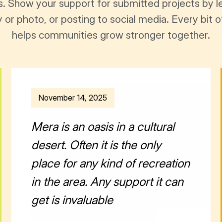
s. Show your support for submitted projects by 
y or photo, or posting to social media. Every bi
helps communities grow stronger together.
November 14, 2025
Mera is an oasis in a cultural
desert. Often it is the only
place for any kind of recreation
in the area. Any support it can
get is invaluable