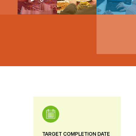
TARGET COMPLETION DATE