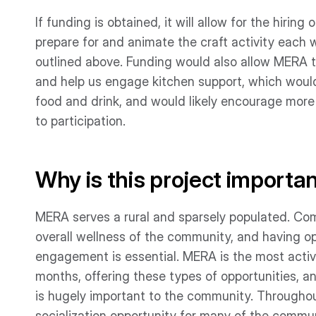
If funding is obtained, it will allow for the hiring
prepare for and animate the craft activity each 
outlined above. Funding would also allow MERA t
and help us engage kitchen support, which would 
food and drink, and would likely encourage more
to participation.
Why is this project importa
MERA serves a rural and sparsely populated. Com
overall wellness of the community, and having op
engagement is essential. MERA is the most activ
months, offering these types of opportunities, a
is hugely important to the community. Throughout
socialization opportunity for many of the com