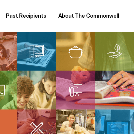
Past Recipients
About The Commonwell