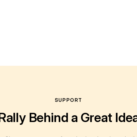
SUPPORT
Rally Behind a Great Ide