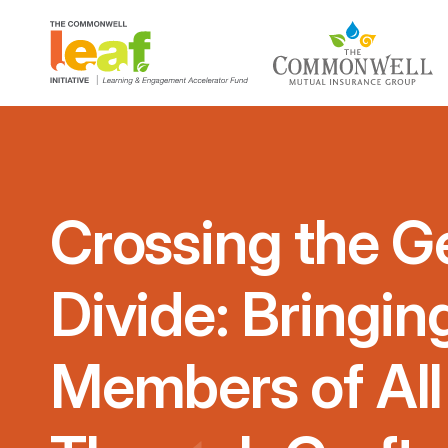
Crossing the G
Divide: Bringi
Members of All