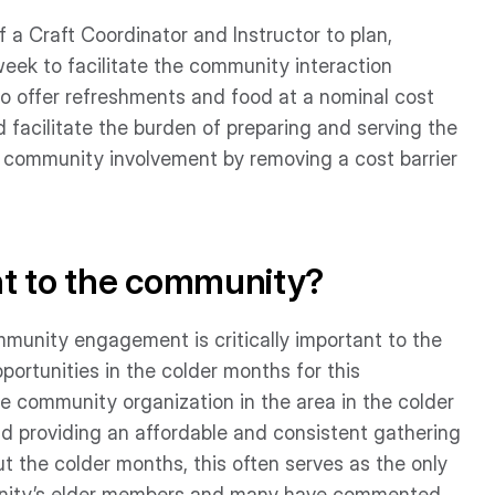
 of a Craft Coordinator and Instructor to plan,
week to facilitate the community interaction
o offer refreshments and food at a nominal cost
facilitate the burden of preparing and serving the
 community involvement by removing a cost barrier
nt to the community?
munity engagement is critically important to the
portunities in the colder months for this
e community organization in the area in the colder
nd providing an affordable and consistent gathering
 the colder months, this often serves as the only
munity’s elder members and many have commented