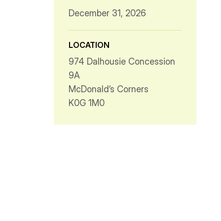
December 31, 2026
LOCATION
974 Dalhousie Concession
9A
McDonald’s Corners
K0G 1M0