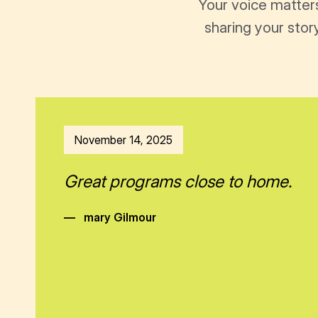
Your voice matter
sharing your stor
November 14, 2025
Great programs close to home.
—
mary Gilmour