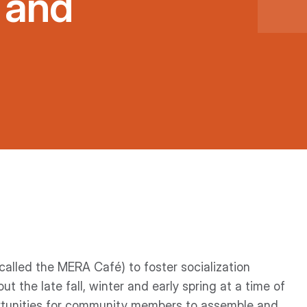
 and
called the MERA Café) to foster socialization
the late fall, winter and early spring at a time of
rtunities for community members to assemble and