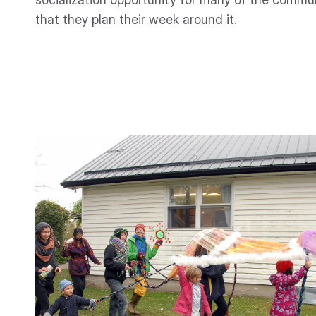
that they plan their week around it.