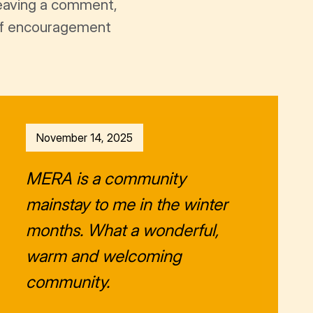
leaving a comment,
t of encouragement
November 14, 2025
MERA is a community
mainstay to me in the winter
months. What a wonderful,
warm and welcoming
community.