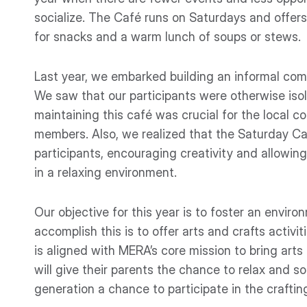
socialize. The Café runs on Saturdays and offer
for snacks and a warm lunch of soups or stews.
Last year, we embarked building an informal co
We saw that our participants were otherwise iso
maintaining this café was crucial for the local 
members. Also, we realized that the Saturday Ca
participants, encouraging creativity and allowin
in a relaxing environment.
Our objective for this year is to foster an envi
accomplish this is to offer arts and crafts activ
is aligned with MERA’s core mission to bring arts
will give their parents the chance to relax and so
generation a chance to participate in the craftin