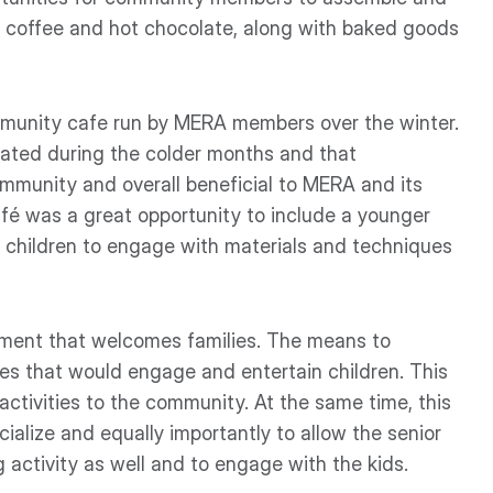
s coffee and hot chocolate, along with baked goods
mmunity cafe run by MERA members over the winter.
lated during the colder months and that
community and overall beneficial to MERA and its
fé was a great opportunity to include a younger
g children to engage with materials and techniques
ronment that welcomes families. The means to
ities that would engage and entertain children. This
 activities to the community. At the same time, this
cialize and equally importantly to allow the senior
g activity as well and to engage with the kids.