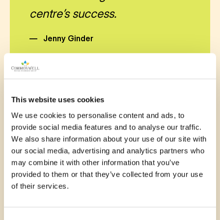
centre’s success.
—
Jenny Ginder
This website uses cookies
November 13, 2025
We use cookies to personalise content and ads, to
provide social media features and to analyse our traffic.
These up grades for our
We also share information about your use of our site with
Seniors Building would be very
our social media, advertising and analytics partners who
may combine it with other information that you’ve
helpful for future events, make
provided to them or that they’ve collected from your use
are jobs much more easy to do!
of their services.
—
Pat Harper
Consent