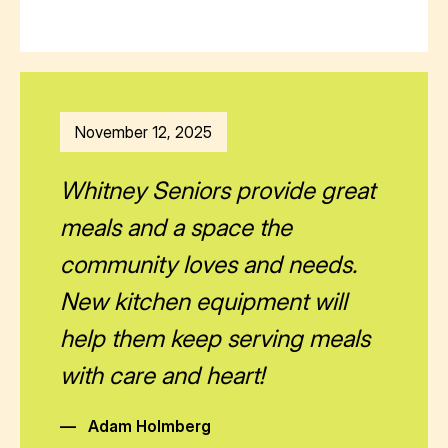
November 12, 2025
Whitney Seniors provide great
meals and a space the
community loves and needs.
New kitchen equipment will
help them keep serving meals
with care and heart!
—
Adam Holmberg