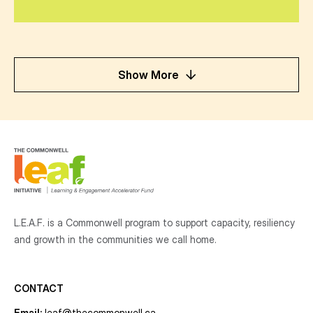
Show More
L.E.A.F. is a Commonwell program to support capacity, resiliency
and growth
in the communities
we call home.
CONTACT
Email:
leaf@thecommonwell.ca