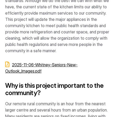
standards. Although we do the best we can with what we
have, the current state of the kitchen limits our ability to
efficiently provide maximum services to our community.
This project will update the major appliances in the
community kitchen to meet public health standards and
provide more refrigeration and counter space, and proper
cleaning, which will allow the organization to comply with
public health regulations and serve more people in the
community in a safe manner.
2025-11-06-Whitney-Seniors-New-
Outlook_Images.pdf
Why is this project important to the
community?
Our remote rural community is an hour from the nearest
larger centre and several hours from an urban population.
Many residents are seniors on fixed incomes, living with