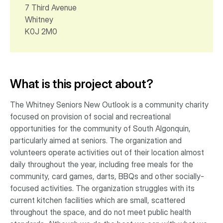
7 Third Avenue
Whitney
K0J 2M0
What is this project about?
The Whitney Seniors New Outlook is a community charity
focused on provision of social and recreational
opportunities for the community of South Algonquin,
particularly aimed at seniors. The organization and
volunteers operate activities out of their location almost
daily throughout the year, including free meals for the
community, card games, darts, BBQs and other socially-
focused activities. The organization struggles with its
current kitchen facilities which are small, scattered
throughout the space, and do not meet public health