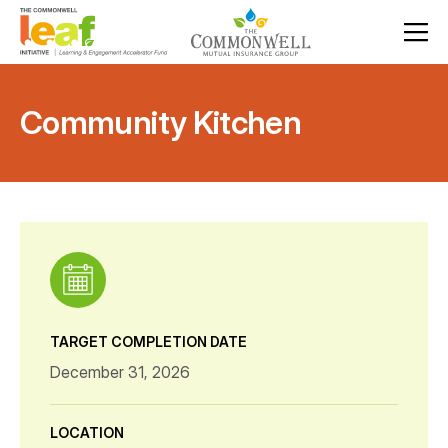
Community Kitchen
TARGET COMPLETION DATE
December 31, 2026
LOCATION