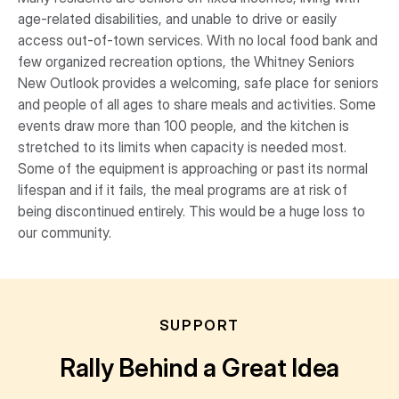
age-related disabilities, and unable to drive or easily
access out-of-town services. With no local food bank and
few organized recreation options, the Whitney Seniors
New Outlook provides a welcoming, safe place for seniors
and people of all ages to share meals and activities. Some
events draw more than 100 people, and the kitchen is
stretched to its limits when capacity is needed most.
Some of the equipment is approaching or past its normal
lifespan and if it fails, the meal programs are at risk of
being discontinued entirely. This would be a huge loss to
our community.
SUPPORT
Rally Behind a Great Idea