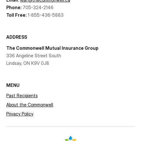
Phone:
705-324-2146
Toll Free:
1-855-436-5883
ADDRESS
The Commonwell Mutual Insurance Group
336 Angeline Street South
Lindsay, ON K9V 0J8
MENU
Past Recipients
About the Commonwell
Privacy Policy