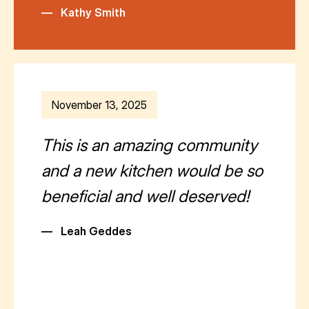
—
Kathy Smith
November 13, 2025
This is an amazing community
and a new kitchen would be so
beneficial and well deserved!
—
Leah Geddes