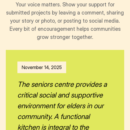
Your voice matters. Show your support for
submitted projects by leaving a comment, sharing
your story or photo, or posting to social media.
Every bit of encouragement helps communities
grow stronger together.
November 14, 2025
The seniors centre provides a
critical social and supportive
environment for elders in our
community. A functional
kitchen is integral to the