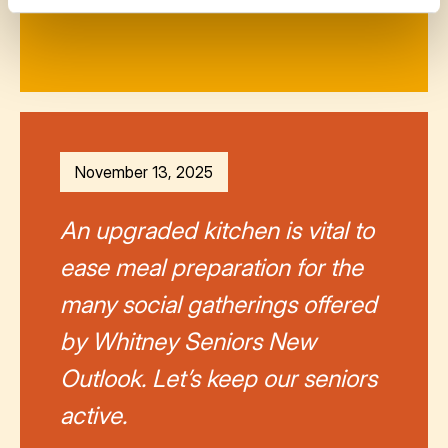
November 13, 2025
An upgraded kitchen is vital to
ease meal preparation for the
many social gatherings offered
by Whitney Seniors New
Outlook. Let’s keep our seniors
active.