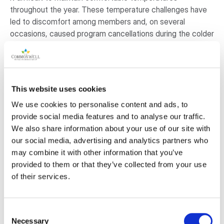
throughout the year. These temperature challenges have
led to discomfort among members and, on several
occasions, caused program cancellations during the colder
seasons.
By replacing our existing heating system with modern heat
pumps, we aim to improve year-round comfort, reduce
This website uses cookies
operational costs, and enhance the overall experience for
We use cookies to personalise content and ads, to
the individuals and groups who rely on our centre. This
provide social media features and to analyse our traffic.
project has been reviewed and approved by our Board of
We also share information about your use of our site with
Directors and aligns with our commitment to sustainability,
our social media, advertising and analytics partners who
community well-being, and responsible energy use.
may combine it with other information that you’ve
provided to them or that they’ve collected from your use
Why is this project important to the
of their services.
community?
Upgrading the centre’s heating and cooling system is a
Consent
vital step toward providing a comfortable, welcoming
Necessary
Selection