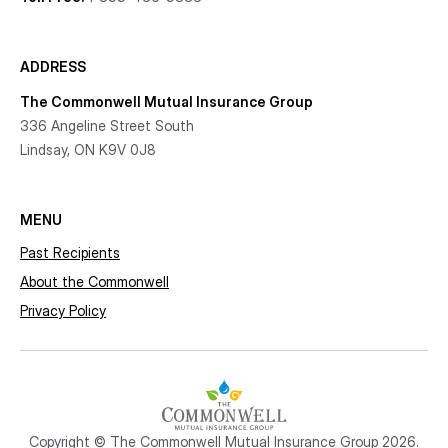
ADDRESS
The Commonwell Mutual Insurance Group
336 Angeline Street South
Lindsay, ON K9V 0J8
MENU
Past Recipients
About the Commonwell
Privacy Policy
Copyright © The Commonwell Mutual Insurance Group 2026.