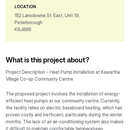
LOCATION
152 Lansdowne St. East, Unit 19,
Peterborough
K9J8B5
What is this project about?
Project Description – Heat Pump Installation at Kawartha
Village Co-op Community Centre
The proposed project involves the installation of energy-
efficient heat pumps at our community centre. Currently,
the facility relies on electric baseboard heating, which has
proven costly and inefficient, particularly during the winter
months. The lack of an air-conditioning system also makes
it difficult to maintain comfortable temperatures