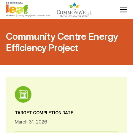
Community Centre Energy
Efficiency Project
TARGET COMPLETION DATE
March 31, 2026