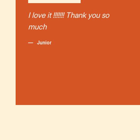
I love it !!!!!!! Thank you so
much
—
Junior