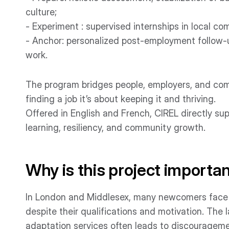
culture;
- Experiment : supervised internships in local c
- Anchor: personalized post-employment follow-u
work.
The program bridges people, employers, and commu
finding a job it’s about keeping it and thriving.
Offered in English and French, CIREL directly sup
learning, resiliency, and community growth.
Why is this project importa
In London and Middlesex, many newcomers face i
despite their qualifications and motivation. The
adaptation services often leads to discouragemen