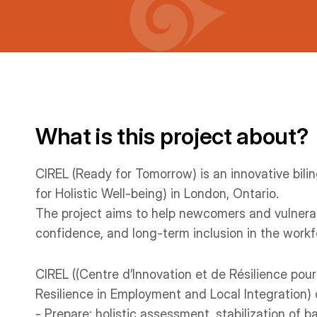
What is this project about?
CIREL (Ready for Tomorrow) is an innovative bi
for Holistic Well-being) in London, Ontario.
The project aims to help newcomers and vulnerab
confidence, and long-term inclusion in the workf
CIREL ((Centre d’Innovation et de Résilience pour
Resilience in Employment and Local Integration)
- Prepare: holistic assessment, stabilization of