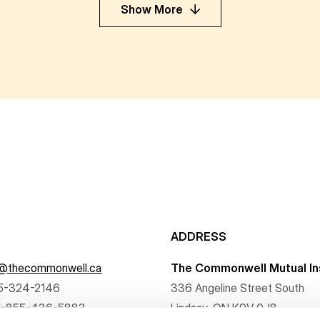
Show More
ADDRESS
f@thecommonwell.ca
The Commonwell Mutual In
5-324-2146
336 Angeline Street South
1-855-436-5883
Lindsay, ON K9V 0J8