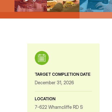
TARGET COMPLETION DATE
December 31, 2026
LOCATION
7-622 Wharncliffe RD S