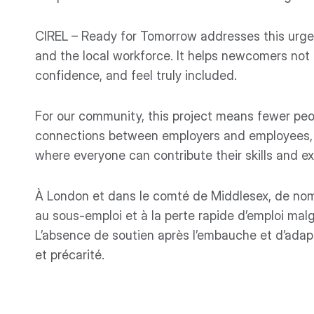
CIREL – Ready for Tomorrow addresses this urge
and the local workforce. It helps newcomers not o
confidence, and feel truly included.
For our community, this project means fewer peop
connections between employers and employees, a
where everyone can contribute their skills and e
À London et dans le comté de Middlesex, de nomb
au sous-emploi et à la perte rapide d’emploi malg
L’absence de soutien après l’embauche et d’adap
et précarité.