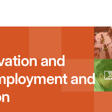
vation and
Employment and
on