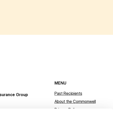
MENU
Past Recipients
surance Group
About the Commonwell
Privacy Policy