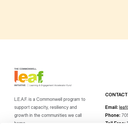
CONTACT
L.E.A.F. is a Commonwell program to
support capacity, resiliency and
Email:
lea
growth
in the communities
we call
Phone:
70
home.
Toll Free: