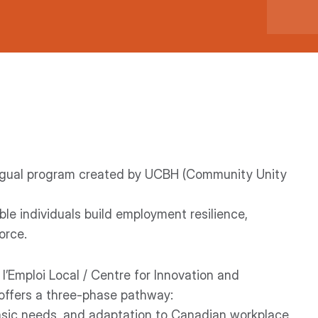
lingual program created by UCBH (Community Unity
le individuals build employment resilience,
orce.
 l’Emploi Local / Centre for Innovation and
 offers a three-phase pathway:
 basic needs, and adaptation to Canadian workplace