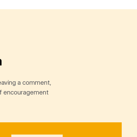
a
leaving a comment,
t of encouragement