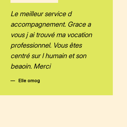
Le meilleur service d
accompagnement. Grace a
vous j ai trouvé ma vocation
professionnel. Vous êtes
centré sur l humain et son
beaoin. Merci
—
Elle omog