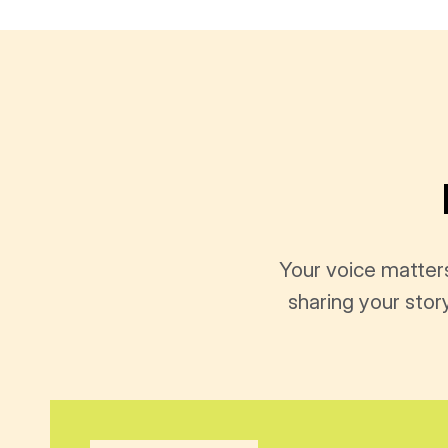
Your voice matter
sharing your stor