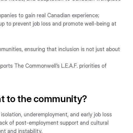
ompanies to gain real Canadian experience;
p to prevent job loss and promote well-being at
nities, ensuring that inclusion is not just about
ports The Commonwell’s L.E.A.F. priorities of
nt to the community?
solation, underemployment, and early job loss
 lack of post-employment support and cultural
t and instability.