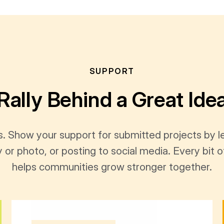
SUPPORT
Rally Behind a Great Ide
s. Show your support for submitted projects by 
y or photo, or posting to social media. Every bi
helps communities grow stronger together.