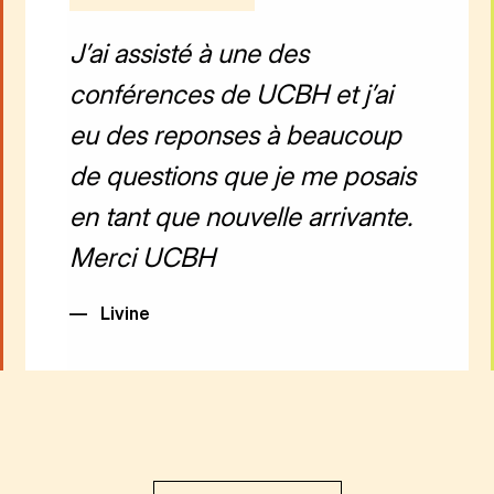
J’ai assisté à une des
conférences de UCBH et j’ai
eu des reponses à beaucoup
de questions que je me posais
en tant que nouvelle arrivante.
Merci UCBH
—
Livine