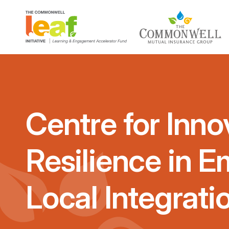
Centre for Inno
Resilience in 
Local Integrati