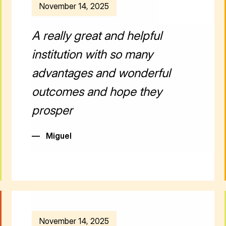
November 14, 2025
A really great and helpful
institution with so many
advantages and wonderful
outcomes and hope they
prosper
—
Miguel
November 14, 2025