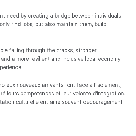
nt need by creating a bridge between individuals
nly find jobs, but also maintain them, build
le falling through the cracks, stronger
nd a more resilient and inclusive local economy
xperience.
reux nouveaux arrivants font face à l’isolement,
ré leurs compétences et leur volonté d’intégration.
tation culturelle entraîne souvent découragement