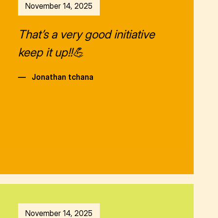
November 14, 2025
That’s a very good initiative
keep it up!!💪
—
Jonathan tchana
November 14, 2025