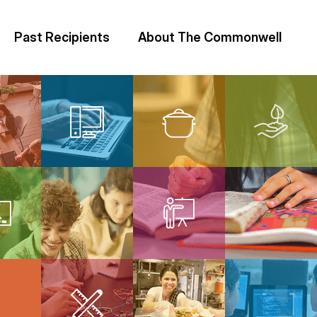
Past Recipients
About The Commonwell