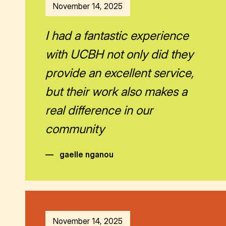
November 14, 2025
I had a fantastic experience
with UCBH not only did they
provide an excellent service,
but their work also makes a
real difference in our
community
—
gaelle nganou
November 14, 2025