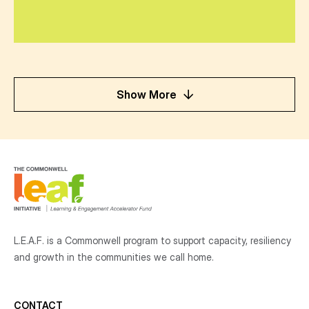
Show More
L.E.A.F. is a Commonwell program to support capacity, resiliency
and growth
in the communities
we call home.
CONTACT