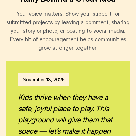
Your voice matters. Show your support for
submitted projects by leaving a comment, sharing
your story or photo, or posting to social media.
Every bit of encouragement helps communities
grow stronger together.
November 13, 2025
Kids thrive when they have a
safe, joyful place to play. This
playground will give them that
space — let’s make it happen