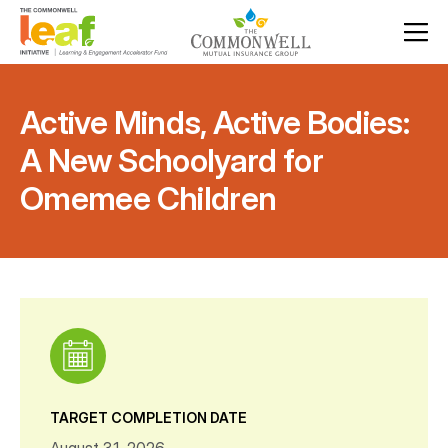
Active Minds, Active Bodies:
A New Schoolyard for
Omemee Children
TARGET COMPLETION DATE