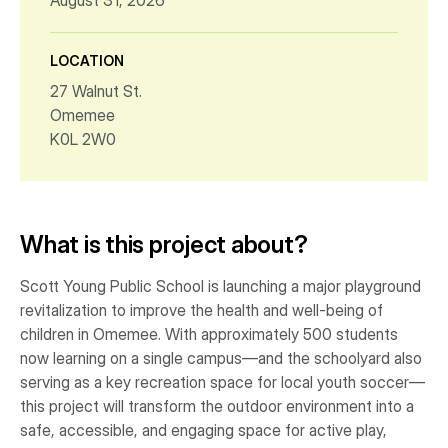
August 31, 2026
LOCATION
27 Walnut St.
Omemee
K0L 2W0
What is this project about?
Scott Young Public School is launching a major playground
revitalization to improve the health and well-being of
children in Omemee. With approximately 500 students
now learning on a single campus—and the schoolyard also
serving as a key recreation space for local youth soccer—
this project will transform the outdoor environment into a
safe, accessible, and engaging space for active play,