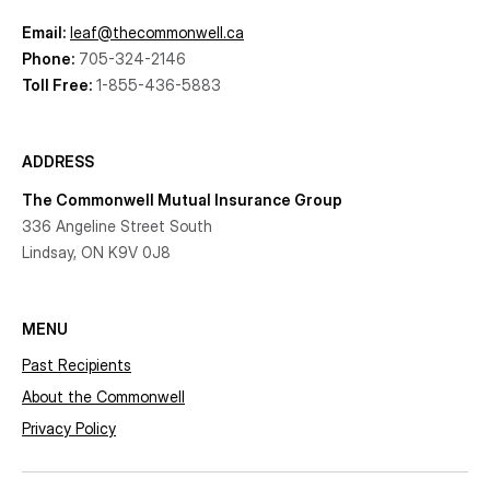
Email:
leaf@thecommonwell.ca
Phone:
705-324-2146
Toll Free:
1-855-436-5883
ADDRESS
The Commonwell Mutual Insurance Group
336 Angeline Street South
Lindsay, ON K9V 0J8
MENU
Past Recipients
About the Commonwell
Privacy Policy