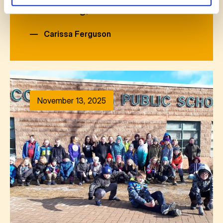
welcoming, natural s
—
Carissa Ferguson
November 13, 2025