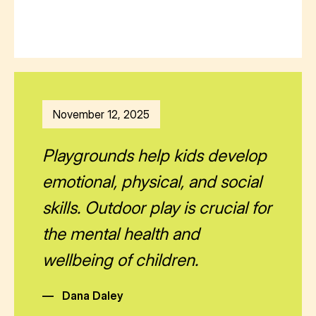
November 12, 2025
Playgrounds help kids develop
emotional, physical, and social
skills. Outdoor play is crucial for
the mental health and
wellbeing of children.
—
Dana Daley