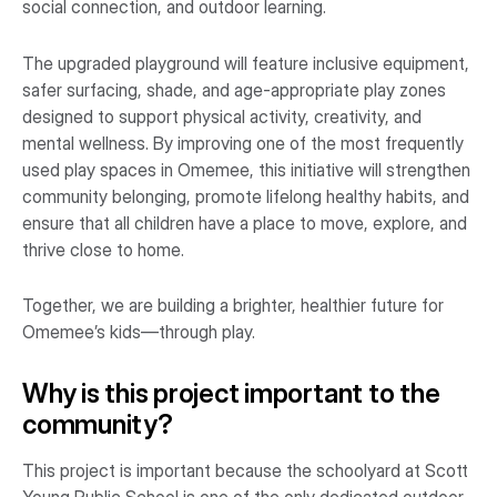
social connection, and outdoor learning.
The upgraded playground will feature inclusive equipment,
safer surfacing, shade, and age-appropriate play zones
designed to support physical activity, creativity, and
mental wellness. By improving one of the most frequently
used play spaces in Omemee, this initiative will strengthen
community belonging, promote lifelong healthy habits, and
ensure that all children have a place to move, explore, and
thrive close to home.
Together, we are building a brighter, healthier future for
Omemee’s kids—through play.
Why is this project important to the
community?
This project is important because the schoolyard at Scott