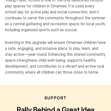
Young Public School is one of the only dedicated outdoor
play spaces for children in Omemee. It is used every
school day for active play and social connection, and it
continues to serve the community throughout the summer
as a central gathering and recreation space for local youth,
including organized sports such as soccer.
Investing in this upgrade will ensure Omemee children have
a safe, engaging, and inclusive place to play, learn, and
stay active—year-round. Enhancing this shared community
space strengthens child well-being, supports healthy
development, and contributes to a vibrant and active rural
community where all children can thrive close to home.
SUPPORT
Rally Behind a Great Idea