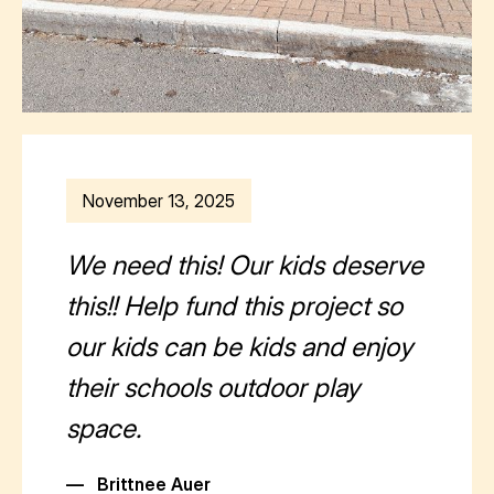
November 13, 2025
We need this! Our kids deserve
this!! Help fund this project so
our kids can be kids and enjoy
their schools outdoor play
space.
—
Brittnee Auer