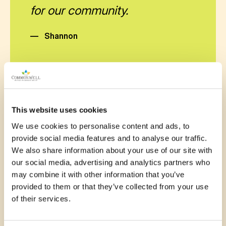
for our community.
—
Shannon
This website uses cookies
November 13, 2025
We use cookies to personalise content and ads, to
provide social media features and to analyse our traffic.
Kids need a safe place to run,
We also share information about your use of our site with
our social media, advertising and analytics partners who
climb, and grow. The Omemee
may combine it with other information that you’ve
playground project delivers
provided to them or that they’ve collected from your use
of their services.
exactly that. Let’s make it