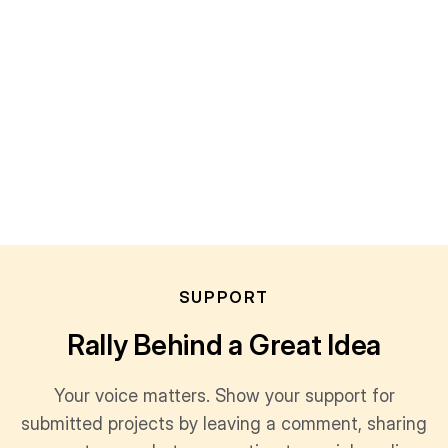
SUPPORT
Rally Behind a Great Idea
Your voice matters. Show your support for
submitted projects by leaving a comment, sharing