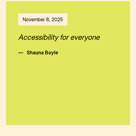
November 8, 2025
Accessibility for everyone
—
Shauna Boyle