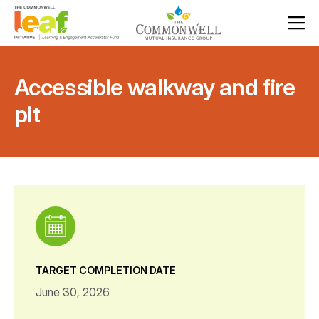
Accessible walkway and fire
pit
TARGET COMPLETION DATE
June 30, 2026