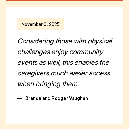
November 9, 2025
Considering those with physical
challenges enjoy community
events as well, this enables the
caregivers much easier access
when bringing them.
—
Brenda and Rodger Vaughan