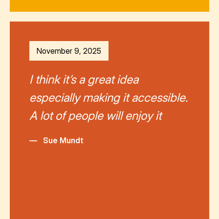
November 9, 2025
I think it’s a great idea
especially making it accessible.
A lot of people will enjoy it
—
Sue Mundt