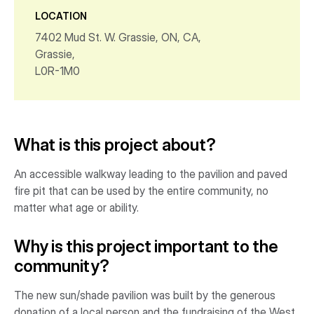
LOCATION
7402 Mud St. W. Grassie, ON, CA,
Grassie,
L0R-1M0
What is this project about?
An accessible walkway leading to the pavilion and paved
fire pit that can be used by the entire community, no
matter what age or ability.
Why is this project important to the
community?
The new sun/shade pavilion was built by the generous
donation of a local person and the fundraising of the West