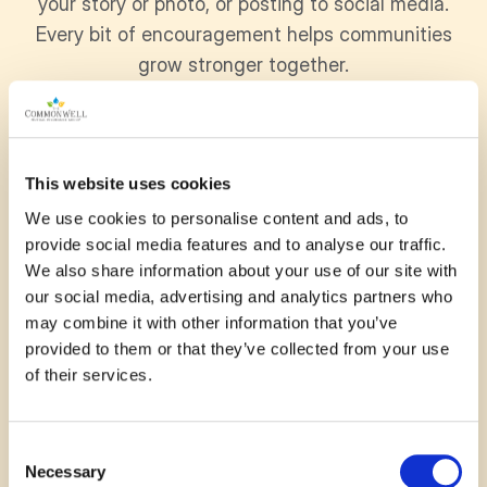
your story or photo, or posting to social media.
Every bit of encouragement helps communities
grow stronger together.
November 13, 2025
This website uses cookies
We use cookies to personalise content and ads, to
A cozy, accessible addition to
provide social media features and to analyse our traffic.
We also share information about your use of our site with
the fairgrounds, especially for
our social media, advertising and analytics partners who
the cooler autumn events
may combine it with other information that you’ve
provided to them or that they’ve collected from your use
of their services.
—
Andrea
Consent
Necessary
Selection