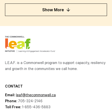
Show More
L.E.A.F. is a Commonwell program to support capacity, resiliency
and growth
in the communities
we call home.
CONTACT
Email:
leaf@thecommonwell.ca
Phone:
705-324-2146
Toll Free:
1-855-436-5883