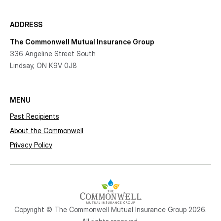
ADDRESS
The Commonwell Mutual Insurance Group
336 Angeline Street South
Lindsay, ON K9V 0J8
MENU
Past Recipients
About the Commonwell
Privacy Policy
Copyright © The Commonwell Mutual Insurance Group 2026.