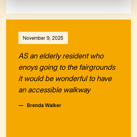
November 9, 2025
AS an elderly resident who
enoys going to the fairgrounds
it would be wonderful to have
an accessible walkway
—
Brenda Walker