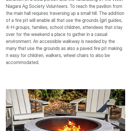
Niagara Ag Society Volunteers. To reach the pavilion from
the main hall requires traversing up a small hill. The addition
of a fire pit will enable all that use the grounds (girl guides,
4-H groups, families, school children, attendees that stay
over for the weekend a place to gather in a casual
environment. An accessible walkway is needed by the
many that use the grounds as also a paved fire pit making
it easy for children, walkers, wheel chairs to also be
accommodated.